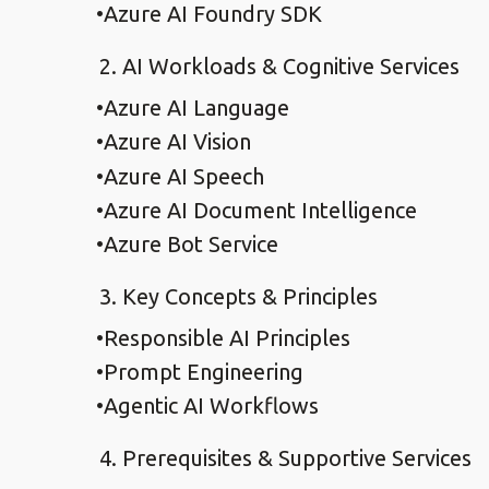
Azure AI Foundry SDK
AI Workloads & Cognitive Services
Azure AI Language
Azure AI Vision
Azure AI Speech
Azure AI Document Intelligence
Azure Bot Service
Key Concepts & Principles
Responsible AI Principles
Prompt Engineering
Agentic AI Workflows
Prerequisites & Supportive Services