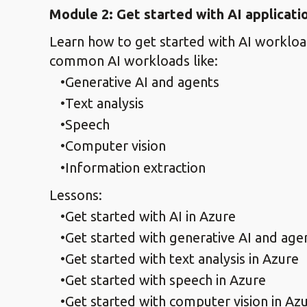
Module 2: Get started with AI applicat
Learn how to get started with AI workload
common AI workloads like:
Generative AI and agents
Text analysis
Speech
Computer vision
Information extraction
Lessons:
Get started with AI in Azure
Get started with generative AI and age
Get started with text analysis in Azure
Get started with speech in Azure
Get started with computer vision in Az