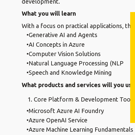
development.
What you will learn
With a focus on practical applications, the
Generative AI and Agents
AI Concepts in Azure
Computer Vision Solutions
Natural Language Processing (NLP
Speech and Knowledge Mining
What products and services will you use
Core Platform & Development Tooli
Microsoft Azure AI Foundry
Azure OpenAI Service
Azure Machine Learning Fundamentals