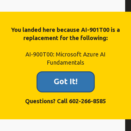
 course covers:
You landed here because AI-901T00 is a
replacement for the following:
AI-900T00: Microsoft Azure AI
Fundamentals
Got It!
 and learn about in this course
ng
Questions? Call 602-266-8585