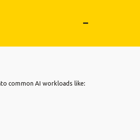
 into common AI workloads like: