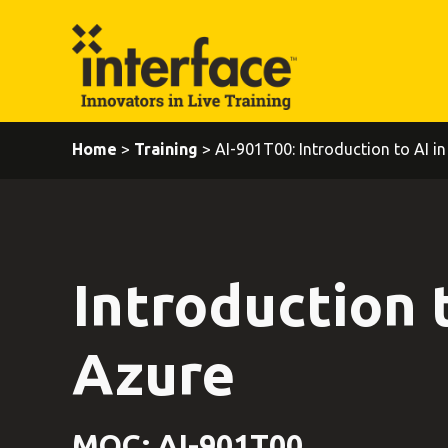
Home
>
Training
> AI-901T00: Introduction to AI in
Introduction t
Azure
MOC: AI-901T00