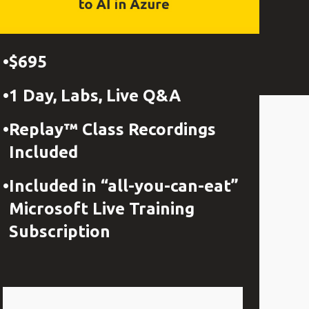
$695
1 Day, Labs, Live Q&A
Replay™ Class Recordings
Included
Included in “all-you-can-eat”
Microsoft Live Training
Subscription