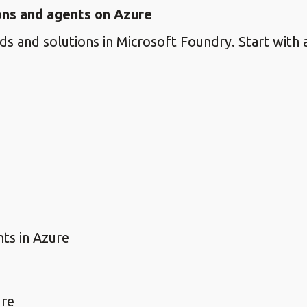
ions and agents on Azure
s and solutions in Microsoft Foundry. Start with a
nts in Azure
ure