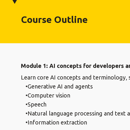
Course Outline
Module 1: AI concepts for developers a
Learn core AI concepts and terminology, s
Generative AI and agents
Computer vision
Speech
Natural language processing and text a
Information extraction