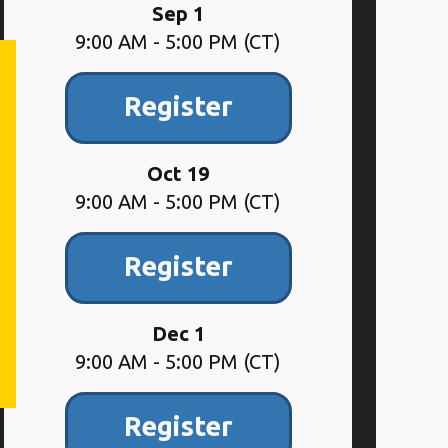
Sep 1
9:00 AM - 5:00 PM (CT)
Register
Oct 19
9:00 AM - 5:00 PM (CT)
Register
Dec 1
9:00 AM - 5:00 PM (CT)
Register