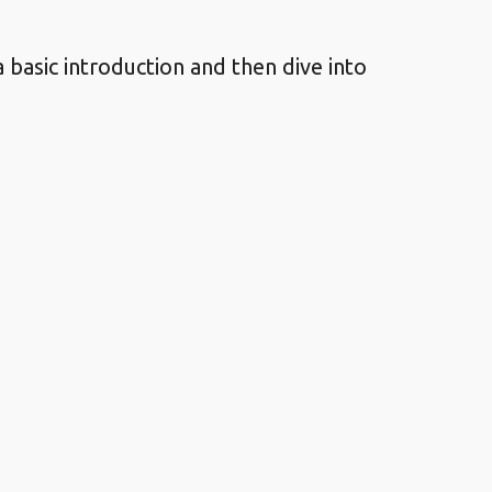
 basic introduction and then dive into