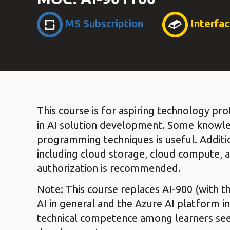
MS Subscription
Interfa
This course is for aspiring technology pro
in AI solution development. Some knowl
programming techniques is useful. Additi
including cloud storage, cloud compute, 
authorization is recommended.
Note: This course replaces AI-900 (with th
AI in general and the Azure AI platform in
technical competence among learners seeki