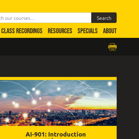
CLASS RECORDINGS
RESOURCES
SPECIALS
ABOUT