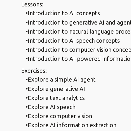
Lessons:
Introduction to AI concepts
Introduction to generative AI and agen
Introduction to natural language proce
Introduction to AI speech concepts
Introduction to computer vision conce
Introduction to AI-powered informatio
Exercises:
Explore a simple AI agent
Explore generative AI
Explore text analytics
Explore AI speech
Explore computer vision
Explore AI information extraction