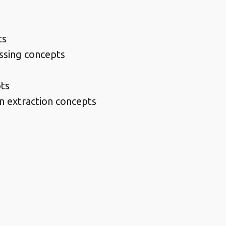
ts
ssing concepts
pts
n extraction concepts