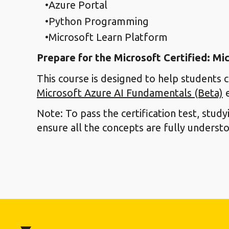
Azure Portal
Python Programming
Microsoft Learn Platform
Prepare for the Microsoft Certified: M
This course is designed to help students 
Microsoft Azure AI Fundamentals (Beta)
e
Note: To pass the certification test, stud
ensure all the concepts are fully underst