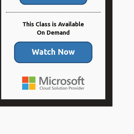
This Class is Available
On Demand
Watch Now