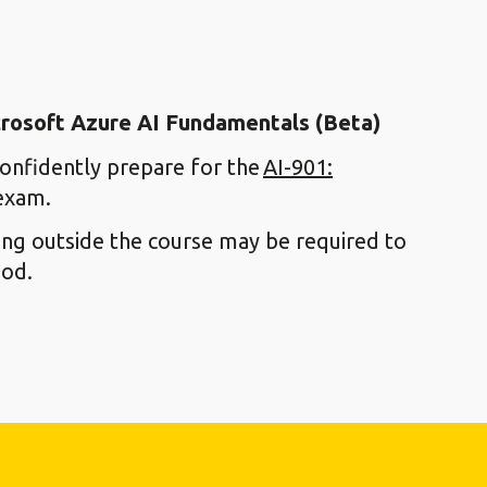
icrosoft Azure AI Fundamentals (Beta)
confidently prepare for the
AI-901:
xam.
ying outside the course may be required to
ood.