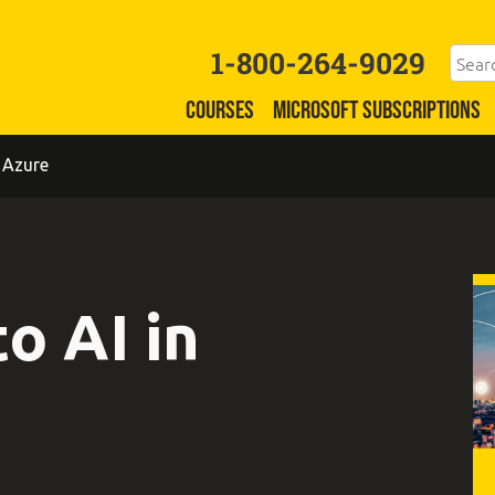
1-800-264-9029
COURSES
MICROSOFT SUBSCRIPTIONS
 Azure
o AI in