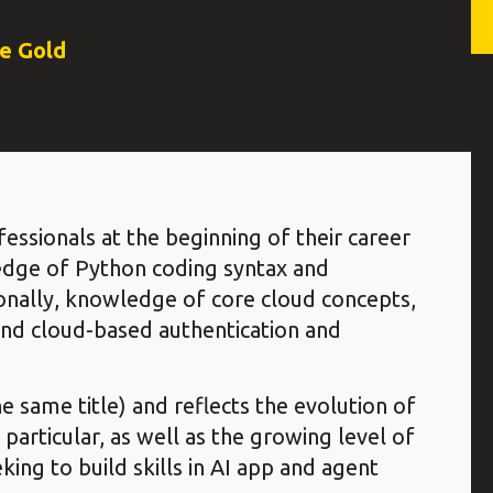
ce Gold
fessionals at the beginning of their career
edge of Python coding syntax and
onally, knowledge of core cloud concepts,
and cloud-based authentication and
e same title) and reflects the evolution of
 particular, as well as the growing level of
ng to build skills in AI app and agent