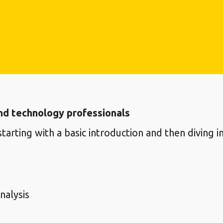
nd technology professionals
tarting with a basic introduction and then diving
nalysis