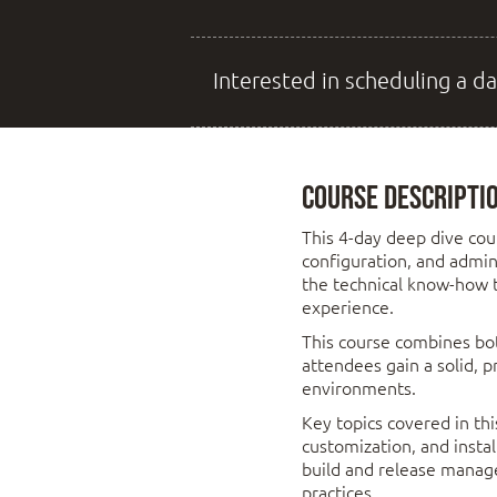
Interested in scheduling a da
Course Descripti
This 4-day deep dive cou
configuration, and admin
the technical know-how to
experience.
This course combines bot
attendees gain a solid, 
environments.
Key topics covered in thi
customization, and insta
build and release mana
practices.