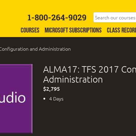
1-800-264-9029
COURSES
MICROSOFT SUBSCRIPTIONS
CLASS RECOR
onfiguration and Administration
ALMA17: TFS 2017 Con
Administration
$2,795
4 Days