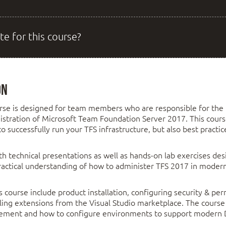
te for this course?
on
rse is designed for team members who are responsible for the i
istration of Microsoft Team Foundation Server 2017. This cours
 successfully run your TFS infrastructure, but also best practi
h technical presentations as well as hands-on lab exercises de
practical understanding of how to administer TFS 2017 in moder
s course include product installation, configuring security & per
lling extensions from the Visual Studio marketplace. The course
gement and how to configure environments to support modern