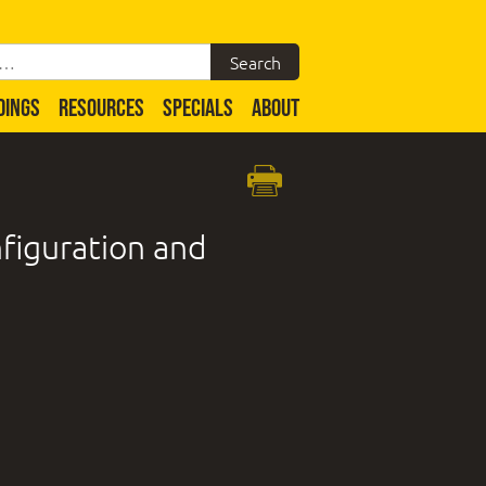
DINGS
RESOURCES
SPECIALS
ABOUT
figuration and