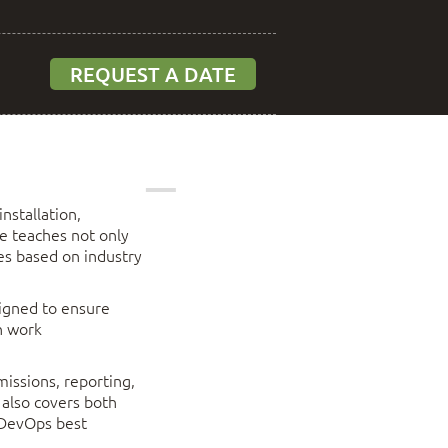
REQUEST A DATE
nstallation,
e teaches not only
ces based on industry
signed to ensure
n work
missions, reporting,
 also covers both
 DevOps best