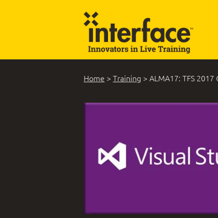
Home
>
Training
>
ALMA17: TFS 2017 C