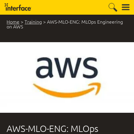
Home
>
Training
>
AWS-MLO-ENG: MLOps Engineering
on AWS
AWS-MLO-ENG: MLOps