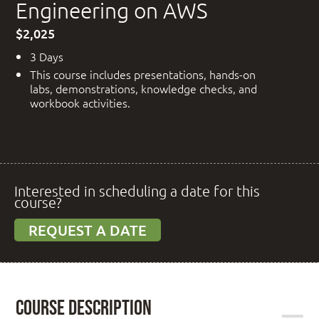
Engineering on AWS
$2,025
3 Days
This course includes presentations, hands-on
labs, demonstrations, knowledge checks, and
workbook activities.
Interested in scheduling a date for this
course?
REQUEST A DATE
Course Description