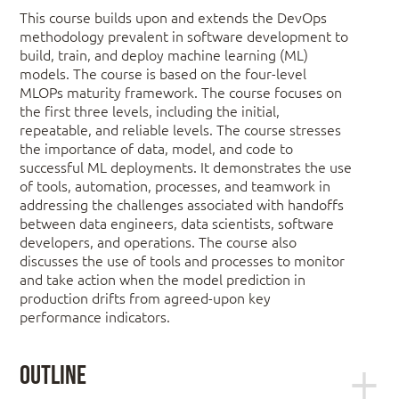
This course builds upon and extends the DevOps
methodology prevalent in software development to
build, train, and deploy machine learning (ML)
models. The course is based on the four-level
MLOPs maturity framework. The course focuses on
the first three levels, including the initial,
repeatable, and reliable levels. The course stresses
the importance of data, model, and code to
successful ML deployments. It demonstrates the use
of tools, automation, processes, and teamwork in
addressing the challenges associated with handoffs
between data engineers, data scientists, software
developers, and operations. The course also
discusses the use of tools and processes to monitor
and take action when the model prediction in
production drifts from agreed-upon key
performance indicators.
Outline