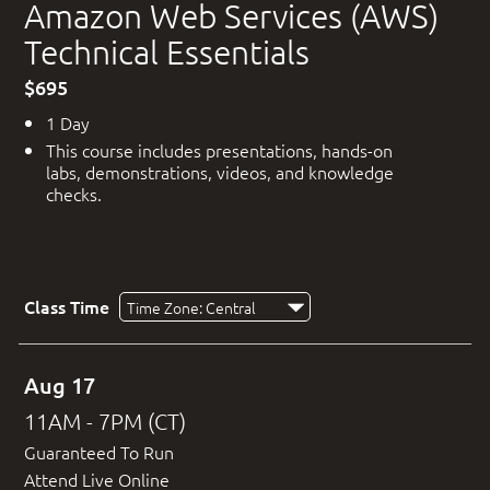
Amazon Web Services (AWS)
Technical Essentials
$695
1 Day
This course includes presentations, hands-on
labs, demonstrations, videos, and knowledge
checks.
Class Time
Aug 17
11AM - 7PM (CT)
Guaranteed To Run
Attend Live Online