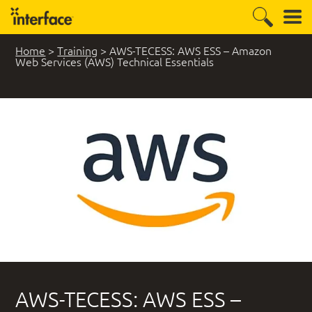
Home
>
Training
>
AWS-TECESS: AWS ESS – Amazon
Web Services (AWS) Technical Essentials
AWS-TECESS: AWS ESS –