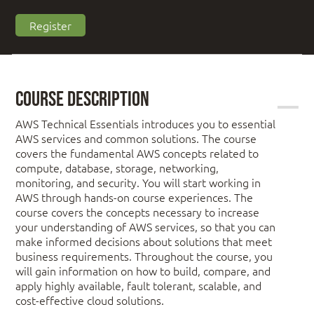
Register
Course Description
AWS Technical Essentials introduces you to essential
AWS services and common solutions. The course
covers the fundamental AWS concepts related to
compute, database, storage, networking,
monitoring, and security. You will start working in
AWS through hands-on course experiences. The
course covers the concepts necessary to increase
your understanding of AWS services, so that you can
make informed decisions about solutions that meet
business requirements. Throughout the course, you
will gain information on how to build, compare, and
apply highly available, fault tolerant, scalable, and
cost-effective cloud solutions.