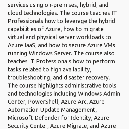
services using on-premises, hybrid, and
cloud technologies. The course teaches IT
Professionals how to leverage the hybrid
capabilities of Azure, how to migrate
virtual and physical server workloads to
Azure IaaS, and how to secure Azure VMs
running Windows Server. The course also
teaches IT Professionals how to perform
tasks related to high availability,
troubleshooting, and disaster recovery.
The course highlights administrative tools
and technologies including Windows Admin
Center, PowerShell, Azure Arc, Azure
Automation Update Management,
Microsoft Defender for Identity, Azure
Security Center, Azure Migrate, and Azure