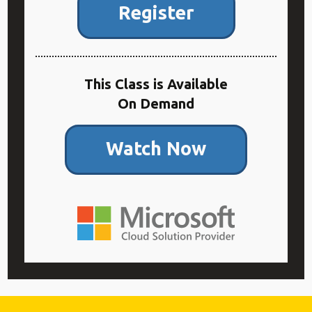
Register
This Class is Available
On Demand
Watch Now