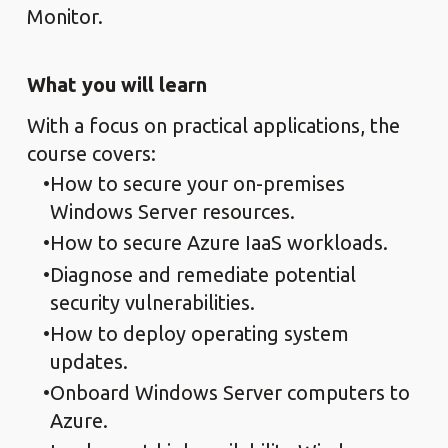
Monitor.
What you will learn
With a focus on practical applications, the
course covers:
How to secure your on-premises
Windows Server resources.
How to secure Azure IaaS workloads.
Diagnose and remediate potential
security vulnerabilities.
How to deploy operating system
updates.
Onboard Windows Server computers to
Azure.