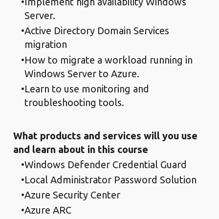
Implement high availability Windows
Server.
Active Directory Domain Services
migration
How to migrate a workload running in
Windows Server to Azure.
Learn to use monitoring and
troubleshooting tools.
What products and services will you use
and learn about in this course
Windows Defender Credential Guard
Local Administrator Password Solution
Azure Security Center
Azure ARC