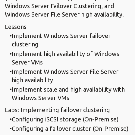
Windows Server Failover Clustering, and
Windows Server File Server high availability.
Lessons
Implement Windows Server failover
clustering
Implement high availability of Windows
Server VMs
Implement Windows Server File Server
high availability
Implement scale and high availability with
Windows Server VMs
Labs: Implementing failover clustering
Configuring iSCSI storage (On-Premise)
Configuring a failover cluster (On-Premise)