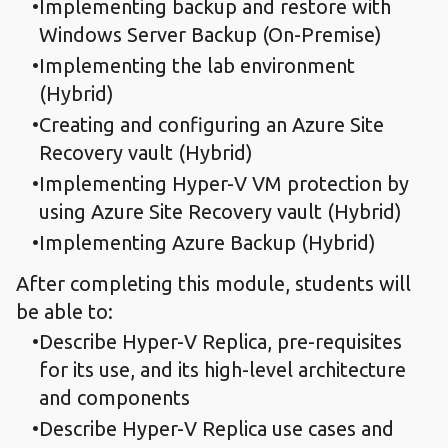
Implementing backup and restore with
Windows Server Backup (On-Premise)
Implementing the lab environment
(Hybrid)
Creating and configuring an Azure Site
Recovery vault (Hybrid)
Implementing Hyper-V VM protection by
using Azure Site Recovery vault (Hybrid)
Implementing Azure Backup (Hybrid)
After completing this module, students will
be able to:
Describe Hyper-V Replica, pre-requisites
for its use, and its high-level architecture
and components
Describe Hyper-V Replica use cases and