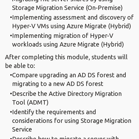
Storage Migration Service (On-Premise)
Implementing assessment and discovery of
Hyper-V VMs using Azure Migrate (Hybrid)
Implementing migration of Hyper-V
workloads using Azure Migrate (Hybrid)
After completing this module, students will
be able to:
Compare upgrading an AD DS forest and
migrating to a new AD DS forest
Describe the Active Directory Migration
Tool (ADMT)
Identify the requirements and
considerations for using Storage Migration
Service
Describe how to migrate a server with