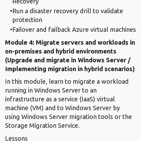
Recovery
Run a disaster recovery drill to validate
protection
Failover and failback Azure virtual machines
Module 4: ​Migrate servers and workloads in
on-premises and hybrid environments​
(Upgrade and migrate in Windows Server /
Implementing migration in hybrid scenarios)
In this module, learn to migrate a workload
running in Windows Server to an
infrastructure as a service (IaaS) virtual
machine (VM) and to Windows Server by
using Windows Server migration tools or the
Storage Migration Service.
Lessons