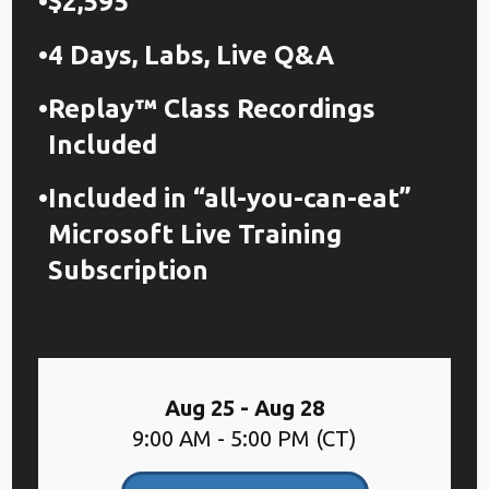
$2,595
4 Days, Labs, Live Q&A
Replay™ Class Recordings
Included
Included in “all-you-can-eat”
Microsoft Live Training
Subscription
Aug 25 - Aug 28
9:00 AM - 5:00 PM (CT)