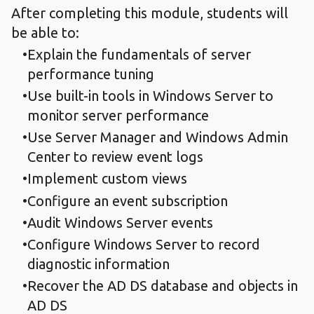
After completing this module, students will
be able to:
Explain the fundamentals of server
performance tuning
Use built-in tools in Windows Server to
monitor server performance
Use Server Manager and Windows Admin
Center to review event logs
Implement custom views
Configure an event subscription
Audit Windows Server events
Configure Windows Server to record
diagnostic information
Recover the AD DS database and objects in
AD DS