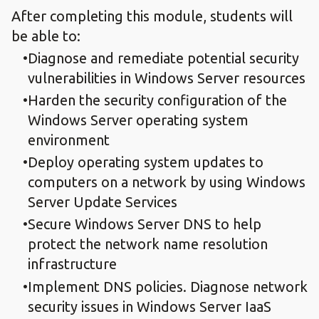
After completing this module, students will
be able to:
Diagnose and remediate potential security
vulnerabilities in Windows Server resources
Harden the security configuration of the
Windows Server operating system
environment
Deploy operating system updates to
computers on a network by using Windows
Server Update Services
Secure Windows Server DNS to help
protect the network name resolution
infrastructure
Implement DNS policies. Diagnose network
security issues in Windows Server IaaS