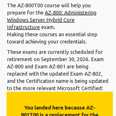
The AZ-800T00 course will help you
prepare for the
AZ‑800: Administering
Windows Server Hybrid Core
Infrastructure
exam.
Making these courses an essential step
toward achieving your credentials.
These exams are currently scheduled for
retirement on September 30, 2026. Exam
AZ-800 and Exam AZ-801 are being
replaced with the updated Exam AZ-802,
and the Certification name is being updated
to the more relevant Microsoft Certified:
Windows Server Administrator Associate
Certification This exam is expected to
You landed here because AZ-
release in beta in July 2026. With general
801T00 is a replacement for the