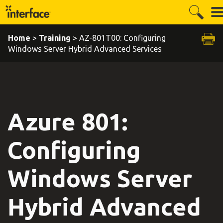
Home
>
Training
> AZ-801T00: Configuring
Windows Server Hybrid Advanced Services
Azure 801:
Configuring
Windows Server
Hybrid Advanced