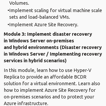
Volumes.
Implement scaling for virtual machine scale
sets and load-balanced VMs.
Implement Azure Site Recovery.
Module 3: Implement disaster recovery
in Windows Server on-premises
and hybrid environments (Disaster recovery
in Windows Server / Implementing recovery
services in hybrid scenarios)
In this module, learn how to use Hyper-V
Replica to provide an affordable BCDR
solution for a virtual environment. Learn also
how to implement Azure Site Recovery for
on-premises scenarios and to protect your
Azure infrastructure.