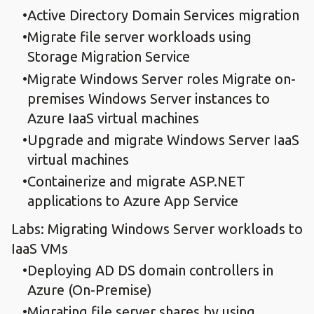
Active Directory Domain Services migration
Migrate file server workloads using
Storage Migration Service
Migrate Windows Server roles Migrate on-
premises Windows Server instances to
Azure IaaS virtual machines
Upgrade and migrate Windows Server IaaS
virtual machines
Containerize and migrate ASP.NET
applications to Azure App Service
Labs: Migrating Windows Server workloads to
IaaS VMs
Deploying AD DS domain controllers in
Azure (On-Premise)
Migrating file server shares by using