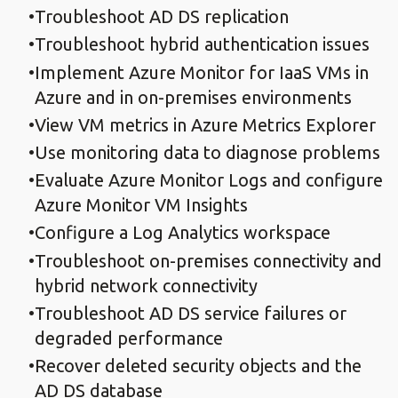
Troubleshoot AD DS replication
Troubleshoot hybrid authentication issues
Implement Azure Monitor for IaaS VMs in
Azure and in on-premises environments
View VM metrics in Azure Metrics Explorer
Use monitoring data to diagnose problems
Evaluate Azure Monitor Logs and configure
Azure Monitor VM Insights
Configure a Log Analytics workspace
Troubleshoot on-premises connectivity and
hybrid network connectivity
Troubleshoot AD DS service failures or
degraded performance
Recover deleted security objects and the
AD DS database