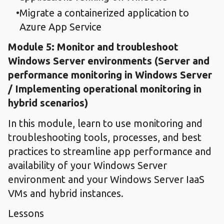
Migrate a containerized application to
Azure App Service
Module 5: ​Monitor and troubleshoot
Windows Server environment​s (Server and
performance monitoring in Windows Server
/ Implementing operational monitoring in
hybrid scenarios)
In this module, learn to use monitoring and
troubleshooting tools, processes, and best
practices to streamline app performance and
availability of your Windows Server
environment and your Windows Server IaaS
VMs and hybrid instances.
Lessons