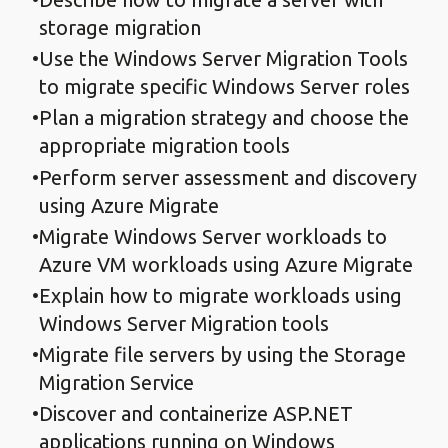
storage migration
Use the Windows Server Migration Tools
to migrate specific Windows Server roles
Plan a migration strategy and choose the
appropriate migration tools
Perform server assessment and discovery
using Azure Migrate
Migrate Windows Server workloads to
Azure VM workloads using Azure Migrate
Explain how to migrate workloads using
Windows Server Migration tools
Migrate file servers by using the Storage
Migration Service
Discover and containerize ASP.NET
applications running on Windows