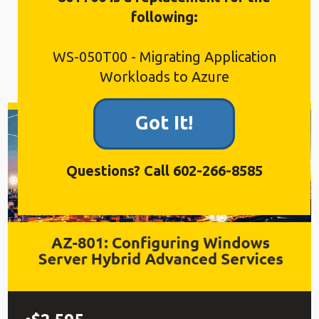
availability in October 2026.
following:
WS-050T00 - Migrating Application
Workloads to Azure
Got It!
Questions? Call 602-266-8585