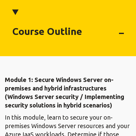
Course Outline
Module 1: ​Secure Windows Server on-
premises and hybrid infrastructures​
(Windows Server security / Implementing
security solutions in hybrid scenarios)
In this module, learn to secure your on-
premises Windows Server resources and your
Azure IaaS workloads. Determine if those