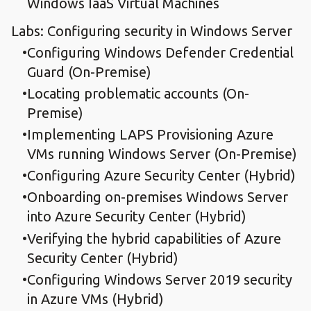
Windows IaaS Virtual Machines
Labs: Configuring security in Windows Server
Configuring Windows Defender Credential
Guard (On-Premise)
Locating problematic accounts (On-
Premise)
Implementing LAPS Provisioning Azure
VMs running Windows Server (On-Premise)
Configuring Azure Security Center (Hybrid)
Onboarding on-premises Windows Server
into Azure Security Center (Hybrid)
Verifying the hybrid capabilities of Azure
Security Center (Hybrid)
Configuring Windows Server 2019 security
in Azure VMs (Hybrid)