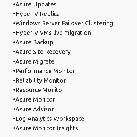
Azure Updates
Hyper-V Replica
Windows Server Failover Clustering
Hyper-V VMs live migration
Azure Backup
Azure Site Recovery
Azure Migrate
Performance Monitor
Reliability Monitor
Resource Monitor
Azure Monitor
Azure Advisor
Log Analytics Workspace
Azure Monitor Insights