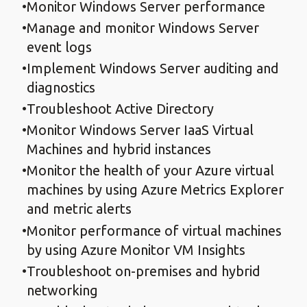
Monitor Windows Server performance
Manage and monitor Windows Server
event logs
Implement Windows Server auditing and
diagnostics
Troubleshoot Active Directory
Monitor Windows Server IaaS Virtual
Machines and hybrid instances
Monitor the health of your Azure virtual
machines by using Azure Metrics Explorer
and metric alerts
Monitor performance of virtual machines
by using Azure Monitor VM Insights
Troubleshoot on-premises and hybrid
networking