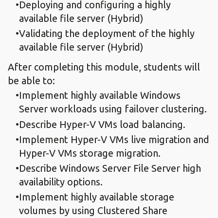
Deploying and configuring a highly
available file server (Hybrid)
Validating the deployment of the highly
available file server (Hybrid)
After completing this module, students will
be able to:
Implement highly available Windows
Server workloads using failover clustering.
Describe Hyper-V VMs load balancing.
Implement Hyper-V VMs live migration and
Hyper-V VMs storage migration.
Describe Windows Server File Server high
availability options.
Implement highly available storage
volumes by using Clustered Share