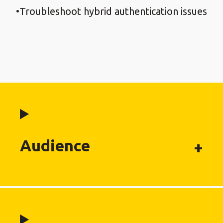
Troubleshoot hybrid authentication issues
Audience