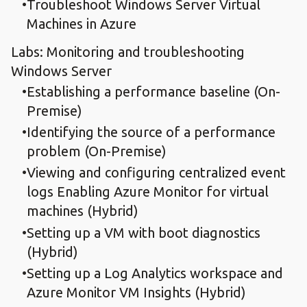
Troubleshoot Windows Server Virtual
Machines in Azure
Labs: Monitoring and troubleshooting
Windows Server
Establishing a performance baseline (On-
Premise)
Identifying the source of a performance
problem (On-Premise)
Viewing and configuring centralized event
logs Enabling Azure Monitor for virtual
machines (Hybrid)
Setting up a VM with boot diagnostics
(Hybrid)
Setting up a Log Analytics workspace and
Azure Monitor VM Insights (Hybrid)