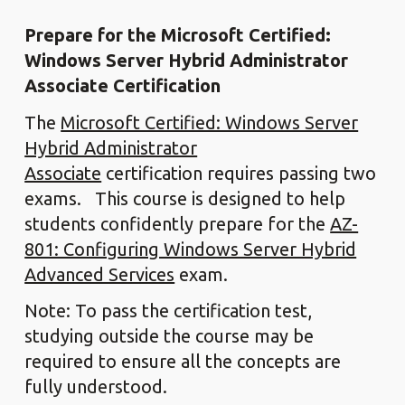
Prepare for the Microsoft Certified:
Windows Server Hybrid Administrator
Associate Certification
The
Microsoft Certified: Windows Server
Hybrid Administrator
Associate
certification requires passing two
exams. This course is designed to help
students confidently prepare for the
AZ-
801: Configuring Windows Server Hybrid
Advanced Services
exam.
Note: To pass the certification test,
studying outside the course may be
required to ensure all the concepts are
fully understood.