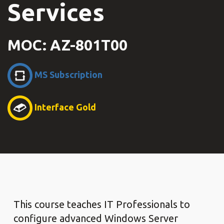
Services
MOC: AZ-801T00
MS Subscription
Interface Gold
This course teaches IT Professionals to
configure advanced Windows Server