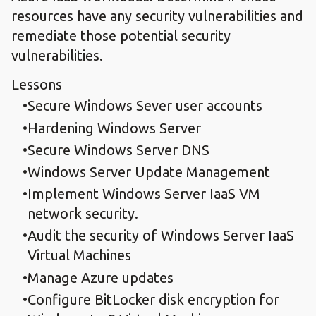
resources have any security vulnerabilities and
remediate those potential security
vulnerabilities.
Lessons
Secure Windows Sever user accounts
Hardening Windows Server
Secure Windows Server DNS
Windows Server Update Management
Implement Windows Server IaaS VM
network security.
Audit the security of Windows Server IaaS
Virtual Machines
Manage Azure updates
Configure BitLocker disk encryption for