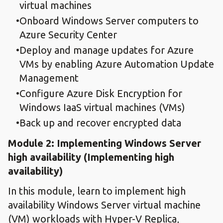
virtual machines
Onboard Windows Server computers to
Azure Security Center
Deploy and manage updates for Azure
VMs by enabling Azure Automation Update
Management
Configure Azure Disk Encryption for
Windows IaaS virtual machines (VMs)
Back up and recover encrypted data
Module 2: Implementing Windows Server
high availability​ (Implementing high
availability)
In this module, learn to implement high
availability Windows Server virtual machine
(VM) workloads with Hyper-V Replica,