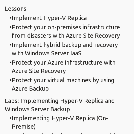
Lessons
Implement Hyper-V Replica
Protect your on-premises infrastructure
from disasters with Azure Site Recovery
Implement hybrid backup and recovery
with Windows Server IaaS
Protect your Azure infrastructure with
Azure Site Recovery
Protect your virtual machines by using
Azure Backup
Labs: Implementing Hyper-V Replica and
Windows Server Backup
Implementing Hyper-V Replica (On-
Premise)