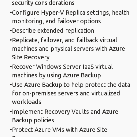
security considerations
Configure Hyper-V Replica settings, health
monitoring, and failover options
Describe extended replication
Replicate, failover, and failback virtual
machines and physical servers with Azure
Site Recovery
Recover Windows Server IaaS virtual
machines by using Azure Backup
Use Azure Backup to help protect the data
for on-premises servers and virtualized
workloads
Implement Recovery Vaults and Azure
Backup policies
Protect Azure VMs with Azure Site