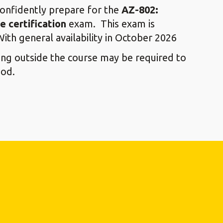
confidently prepare for the
AZ-802:
 certification
exam. This exam is
With general availability in October 2026
ying outside the course may be required to
ood.