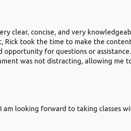
very clear, concise, and very knowledgeab
, Rick took the time to make the content
opportunity for questions or assistance.
ronment was not distracting, allowing me 
 I am looking forward to taking classes w