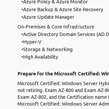
Azure Policy & Azure Monitor
Azure Backup & Azure Site Recovery
Azure Update Manager
On-Premises & Core Infrastructure
Active Directory Domain Services (AD 
Hyper-V
Storage & Networking
High Availability
Prepare for the Microsoft Certified: W
Microsoft Certified: Windows Server Hybri
not retiring. Exam AZ-800 and Exam AZ-8
Exam AZ-802, and the Certification name 
Microsoft Certified: Windows Server Admin