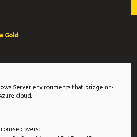
ce Gold
dows Server environments that bridge on-
Azure cloud.
 course covers: