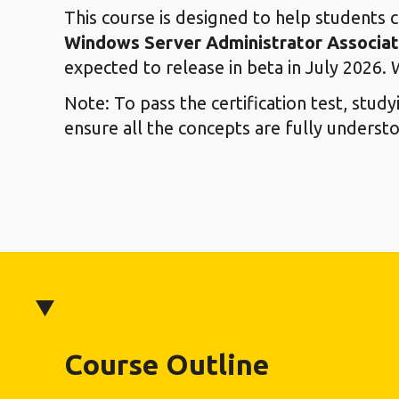
This course is designed to help students 
Windows Server Administrator Associate
expected to release in beta in July 2026. 
Note: To pass the certification test, stud
ensure all the concepts are fully underst
Course Outline