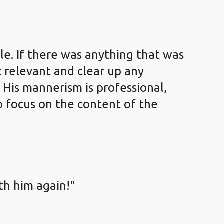
le. If there was anything that was
 relevant and clear up any
 His mannerism is professional,
to focus on the content of the
ith him again!"