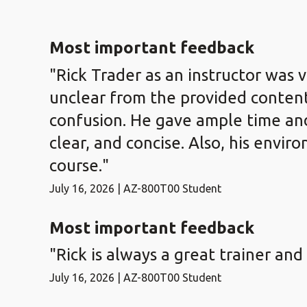
Most important feedback
"Rick Trader as an instructor was 
unclear from the provided content
confusion. He gave ample time and 
clear, and concise. Also, his envi
course."
July 16, 2026 | AZ-800T00 Student
Most important feedback
"Rick is always a great trainer and
July 16, 2026 | AZ-800T00 Student