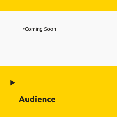
Coming Soon
Audience