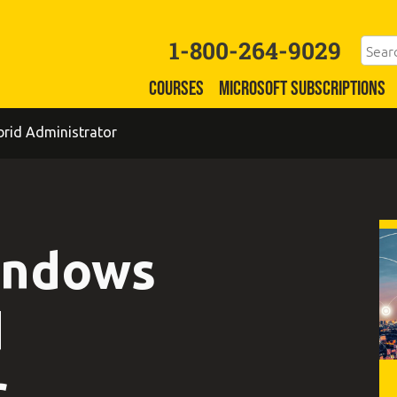
1-800-264-9029
COURSES
MICROSOFT SUBSCRIPTIONS
rid Administrator
indows
d
r