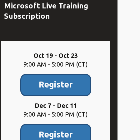
Microsoft Live Training
Subscription
Oct 19 - Oct 23
9:00 AM - 5:00 PM (CT)
Register
Dec 7 - Dec 11
9:00 AM - 5:00 PM (CT)
Register