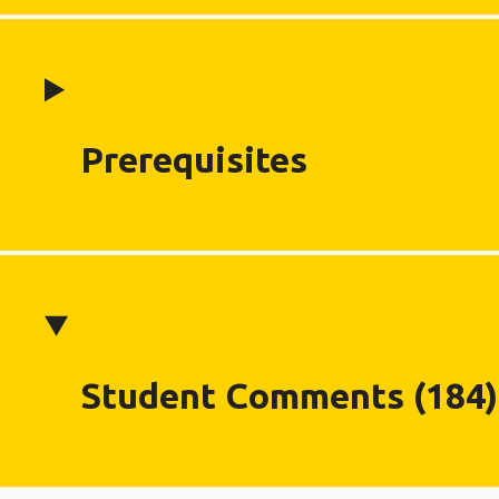
Prerequisites
Student Comments (184)