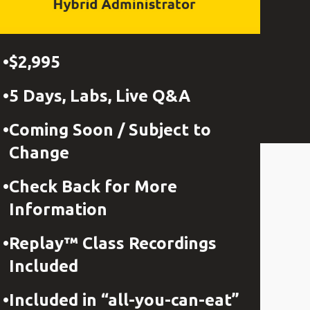
$2,995
5 Days, Labs, Live Q&A
Coming Soon / Subject to
Change
Check Back for More
Information
Replay™ Class Recordings
Included
Included in “all-you-can-eat”