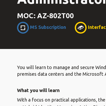
MOC: AZ-802T00
MS Subscription
Interfa
You will learn to manage and secure Win
premises data centers and the Microsoft 
What you will learn
With a focus on practical applications, the