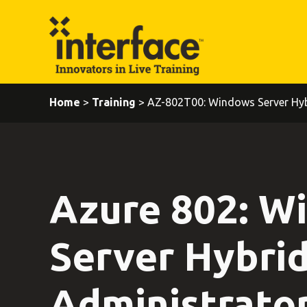
Home
>
Training
> AZ-802T00: Windows Server Hyb
Azure 802: W
Server Hybri
Administrato