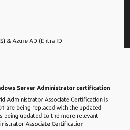
DS) & Azure AD (Entra ID
indows Server Administrator
certification
d Administrator Associate Certification is
01 are being replaced with the updated
is being updated to the more relevant
istrator Associate Certification