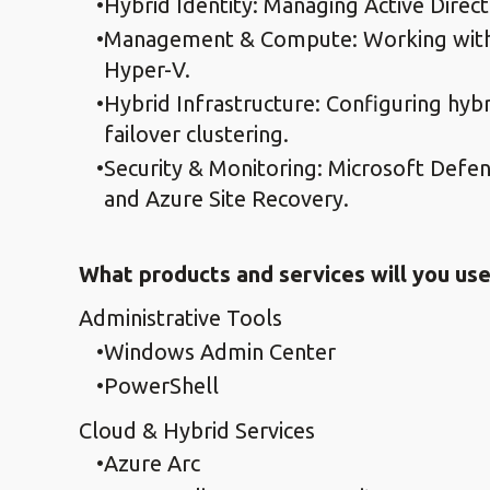
Hybrid Identity: Managing Active Direc
Management & Compute: Working with 
Hyper-V.
Hybrid Infrastructure: Configuring hyb
failover clustering.
Security & Monitoring: Microsoft Defen
and Azure Site Recovery.
What products and services will you use 
Administrative Tools
Windows Admin Center
PowerShell
Cloud & Hybrid Services
Azure Arc