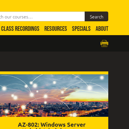
CLASS RECORDINGS
RESOURCES
SPECIALS
ABOUT