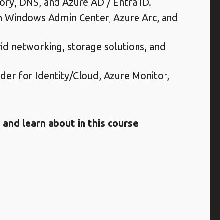
tory, DNS, and Azure AD / Entra ID.
Windows Admin Center, Azure Arc, and
rid networking, storage solutions, and
der for Identity/Cloud, Azure Monitor,
and learn about in this course