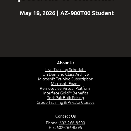
May 18, 2026 | AZ-900T00 Student
About Us
Live Training Schedule
On Demand Class Archive
Microsoft Training Subscription
Microsoft Exams
RemoteLive Virtual Platform
Interface Gold™ Benefits
TechPak Bulk Pricing
Group Training & Private Classes
Contact Us
Phone:
602-266-8500
Fax: 602-266-8595