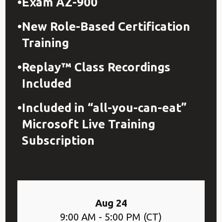
Exam AZ-900
New Role-Based Certification
Training
Replay™ Class Recordings
Included
Included in “all-you-can-eat”
Microsoft Live Training
Subscription
Aug 24
9:00 AM - 5:00 PM (CT)