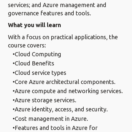
services; and Azure management and
governance features and tools.
What you will learn
With a focus on practical applications, the
course covers:
Cloud Computing
Cloud Benefits
Cloud service types
Core Azure architectural components.
Azure compute and networking services.
Azure storage services.
Azure identity, access, and security.
Cost management in Azure.
Features and tools in Azure for