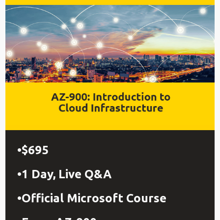
$695
1 Day, Live Q&A
Official Microsoft Course