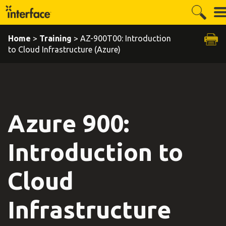
Home
>
Training
> AZ-900T00: Introduction
to Cloud Infrastructure (Azure)
Azure 900:
Introduction to
Cloud
Infrastructure