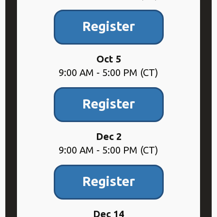
Register
Oct 5
9:00 AM - 5:00 PM (CT)
Register
Dec 2
9:00 AM - 5:00 PM (CT)
Register
Dec 14