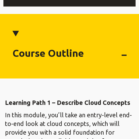
Course Outline
Learning Path 1 – Describe Cloud Concepts
In this module, you’ll take an entry-level end-
to-end look at cloud concepts, which will
provide you with a solid foundation for