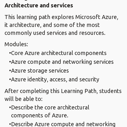
Architecture and services
This learning path explores Microsoft Azure,
it architecture, and some of the most
commonly used services and resources.
Modules:
Core Azure architectural components
Azure compute and networking services
Azure storage services
Azure identity, access, and security
After completing this Learning Path, students
will be able to:
Describe the core architectural
components of Azure.
Describe Azure compute and networking