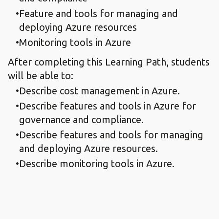
Feature and tools for managing and
deploying Azure resources
Monitoring tools in Azure
After completing this Learning Path, students
will be able to:
Describe cost management in Azure.
Describe features and tools in Azure for
governance and compliance.
Describe features and tools for managing
and deploying Azure resources.
Describe monitoring tools in Azure.