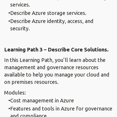
services.
Describe Azure storage services.
Describe Azure identity, access, and
security.
Learning Path 3 – Describe Core Solutions.
In this Learning Path, you’ll learn about the
management and governance resources
available to help you manage your cloud and
on premises resources.
Modules:
Cost management in Azure
Features and tools in Azure for governance
and compliance