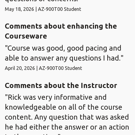
May 18, 2026 | AZ-900T00 Student
Comments about enhancing the
Courseware
"Course was good, good pacing and
able to answer any questions I had."
April 20, 2026 | AZ-900T00 Student
Comments about the Instructor
"Rick was very informative and
knowledgeable on all of the course
content. Any question that was asked
he had either the answer or an action