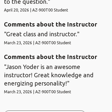
to the question."
April 20, 2026 | AZ-900T00 Student
Comments about the Instructor
"Great class and instructor."
March 23, 2026 | AZ-900T00 Student
Comments about the Instructor
"Jason Yoder is an awesome
instructor! Great knowledge and
energizing personality!"
March 23, 2026 | AZ-900T00 Student