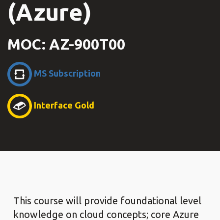
(Azure)
MOC: AZ-900T00
MS Subscription
Interface Gold
This course will provide foundational level
knowledge on cloud concepts; core Azure