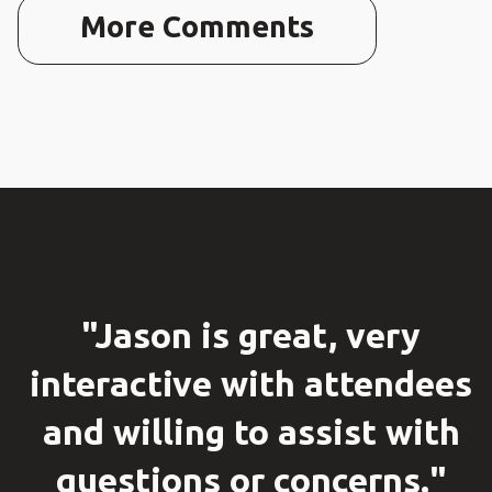
More Comments
"Jason is great, very
interactive with attendees
and willing to assist with
questions or concerns."