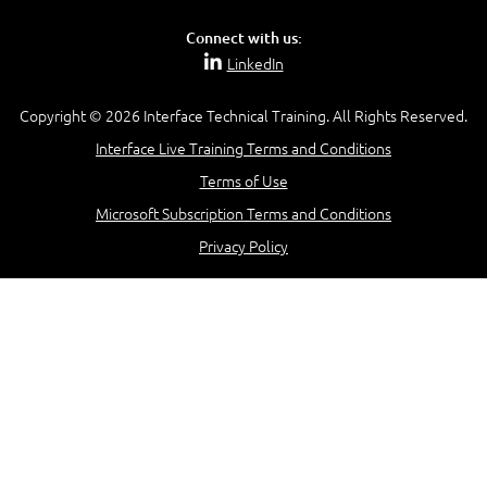
Connect with us:
LinkedIn
Copyright © 2026 Interface Technical Training. All Rights Reserved.
Interface Live Training Terms and Conditions
Terms of Use
Microsoft Subscription Terms and Conditions
Privacy Policy