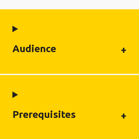
Audience
Prerequisites