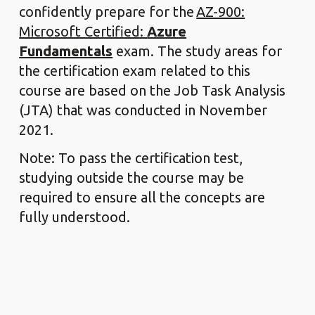
confidently prepare for the
AZ-900:
Microsoft Certified:
Azure
Fundamentals
exam. The study areas for
the certification exam related to this
course are based on the Job Task Analysis
(JTA) that was conducted in November
2021.
Note: To pass the certification test,
studying outside the course may be
required to ensure all the concepts are
fully understood.