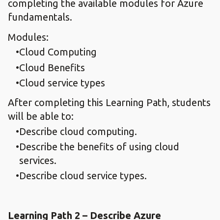
completing the available modules for Azure
fundamentals.
Modules:
Cloud Computing
Cloud Benefits
Cloud service types
After completing this Learning Path, students
will be able to:
Describe cloud computing.
Describe the benefits of using cloud
services.
Describe cloud service types.
Learning Path 2 – Describe Azure