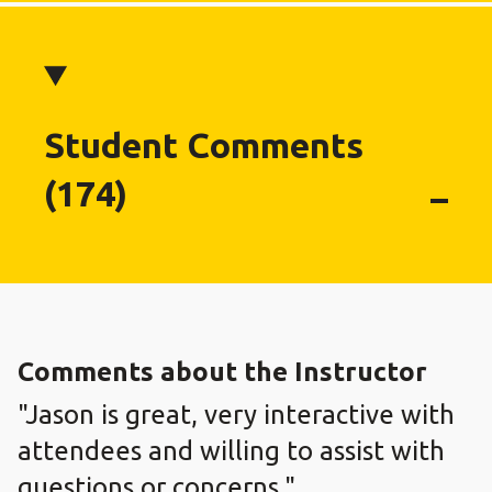
Student Comments
(174)
Comments about the Instructor
"Jason is great, very interactive with
attendees and willing to assist with
questions or concerns."