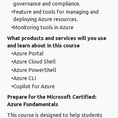
governance and compliance.
Feature and tools for managing and
deploying Azure resources.
Monitoring tools in Azure
What products and services will you use
and learn about in this course
Azure Portal
Azure Cloud Shell
Azure PowerShell
Azure CLI
Copilot for Azure
Prepare for the Microsoft Certified:
Azure Fundamentals
This course is designed to help students