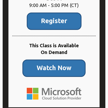
9:00 AM - 5:00 PM (CT)
Register
This Class is Available
On Demand
Watch Now