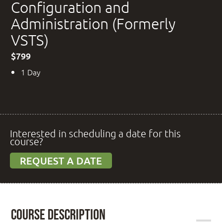
Configuration and
Administration (Formerly
VSTS)
$799
1 Day
Interested in scheduling a date for this
course?
REQUEST A DATE
Course Description