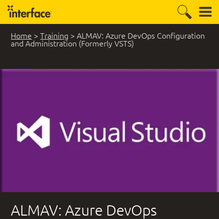
Home
>
Training
>
ALMAV: Azure DevOps Configuration
and Administration (Formerly VSTS)
ALMAV: Azure DevOps