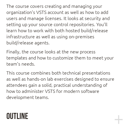
The course covers creating and managing your
organization’s VSTS account as well as how to add
users and manage licenses. It looks at security and
setting up your source control repositories. You’ll
learn how to work with both hosted build/release
infrastructure as well as using on-premises
build/release agents.
Finally, the course looks at the new process
templates and how to customize them to meet your
team’s needs.
This course combines both technical presentations
as well as hands-on lab exercises designed to ensure
attendees gain a solid, practical understanding of
how to administer VSTS for modern software
development teams.
Outline
Module 1: Setting Up a VSTS Account