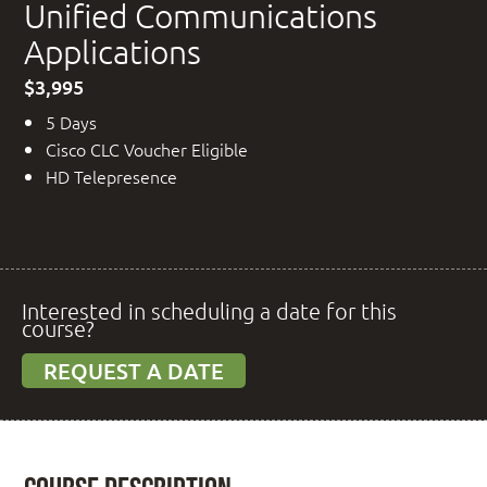
Unified Communications
Applications
$3,995
5 Days
Cisco CLC Voucher Eligible
HD Telepresence
Interested in scheduling a date for this
course?
REQUEST A DATE