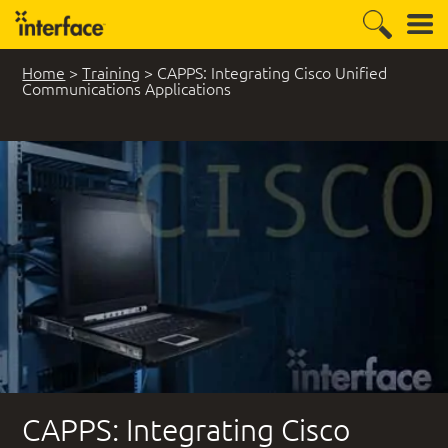
Home
>
Training
>
CAPPS: Integrating Cisco Unified
Communications Applications
CAPPS: Integrating Cisco