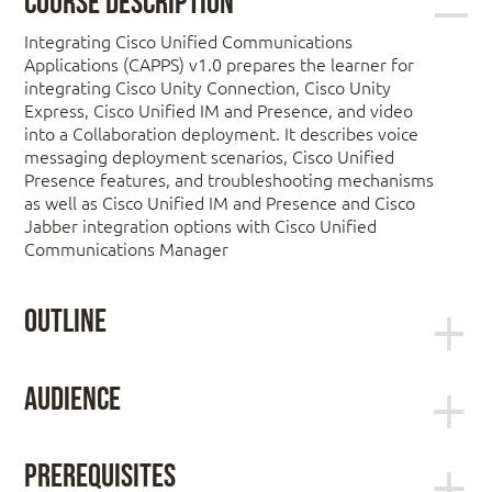
Course Description
Integrating Cisco Unified Communications
Applications (CAPPS) v1.0 prepares the learner for
integrating Cisco Unity Connection, Cisco Unity
Express, Cisco Unified IM and Presence, and video
into a Collaboration deployment. It describes voice
messaging deployment scenarios, Cisco Unified
Presence features, and troubleshooting mechanisms
as well as Cisco Unified IM and Presence and Cisco
Jabber integration options with Cisco Unified
Communications Manager
Outline
Module 1: Cisco Unity Connection
Audience
The primary target audiences for the course are:
Lesson 1: Designing and Deploying Cisco
Unity Connection
Prerequisites
Network administrators and network
Lesson 2: Integrating Cisco Unity Connection