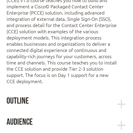
implement a Cisco© Packaged Contact Center
Enterprise (PCCE) solution, including advanced
integration of external data, Single Sign-On (SSO),
and process detail for the Contact Center Enterprise
(CCE) solution with examples of the various
deployment models. This integration process
enables businesses and organizations to deliver a
connected digital experience of continuous and
capability-rich journeys for your customers, across
time and channels. This course teaches you to install
the CCE solution and provide Tier 2-3 solution
support. The focus is on Day 1 support for a new
CCE deployment.
Outline
Planning a Cisco Packaged Contact
Audience
Center Enterprise Deployment