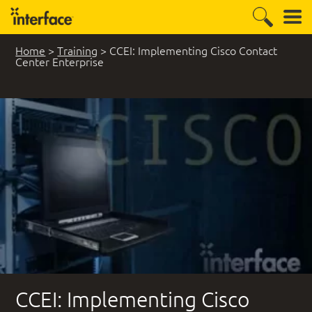
Home
>
Training
>
CCEI: Implementing Cisco Contact
Center Enterprise
CCEI: Implementing Cisco