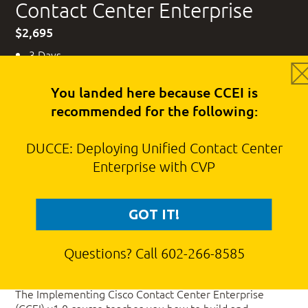
Contact Center Enterprise
$2,695
3 Days
Cisco CLC Voucher Eligible
You landed here because CCEI is
recommended for the following:
DUCCE: Deploying Unified Contact Center
Interested in scheduling a date for this
Enterprise with CVP
course?
REQUEST A DATE
GOT IT!
Questions? Call 602-266-8585
Course Description
The Implementing Cisco Contact Center Enterprise
(CCEI) v1.0 course teaches you how to build and