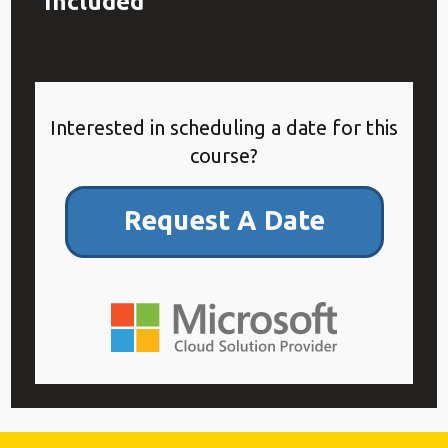
Included
Interested in scheduling a date for this
course?
Request A Date