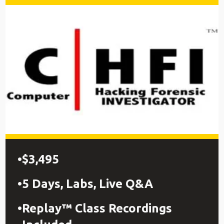
$3,495
5 Days, Labs, Live Q&A
Replay™ Class Recordings