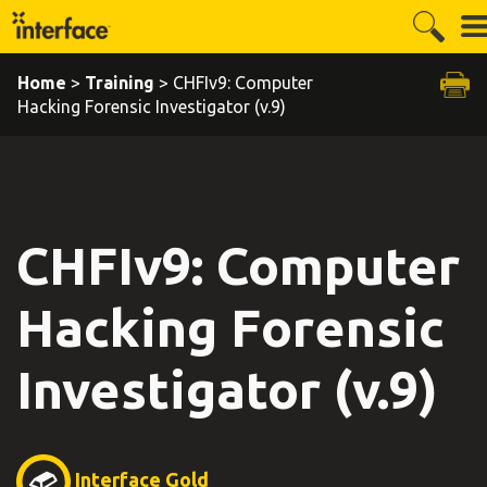
Home
>
Training
> CHFIv9: Computer
Hacking Forensic Investigator (v.9)
CHFIv9: Computer
Hacking Forensic
Investigator (v.9)
Interface Gold