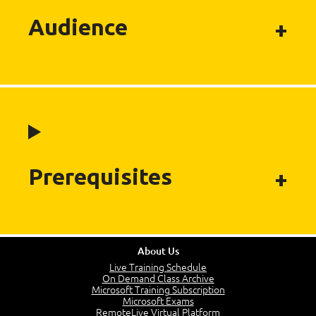
Audience
Prerequisites
About Us
Live Training Schedule
On Demand Class Archive
Microsoft Training Subscription
Microsoft Exams
RemoteLive Virtual Platform