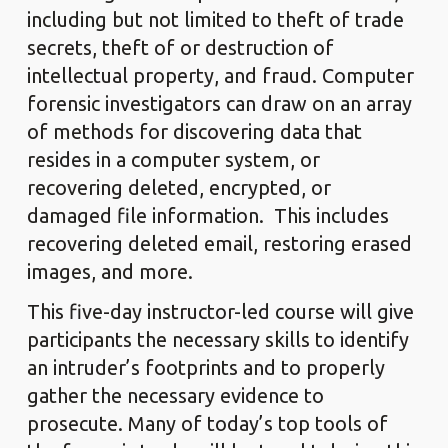
including but not limited to theft of trade
secrets, theft of or destruction of
intellectual property, and fraud. Computer
forensic investigators can draw on an array
of methods for discovering data that
resides in a computer system, or
recovering deleted, encrypted, or
damaged file information. This includes
recovering deleted email, restoring erased
images, and more.
This five-day instructor-led course will give
participants the necessary skills to identify
an intruder’s footprints and to properly
gather the necessary evidence to
prosecute. Many of today’s top tools of