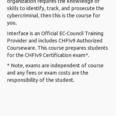
organization requires the knowledge or
skills to identify, track, and prosecute the
cybercriminal, then this is the course for
you.
Interface is an Official EC-Council Training
Provider and includes CHFIv9 Authorized
Courseware. This course prepares students
for the CHFIv9 Certification exam*.
* Note, exams are independent of course
and any fees or exam costs are the
responsibility of the student.