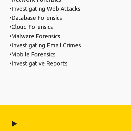
Investigating Web Attacks
Database Forensics
Cloud Forensics
Malware Forensics
Investigating Email Crimes
Mobile Forensics
Investigative Reports