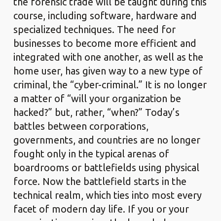
the forensic trade will be taught during this
course, including software, hardware and
specialized techniques. The need for
businesses to become more efficient and
integrated with one another, as well as the
home user, has given way to a new type of
criminal, the “cyber-criminal.” It is no longer
a matter of “will your organization be
hacked?” but, rather, “when?” Today’s
battles between corporations,
governments, and countries are no longer
fought only in the typical arenas of
boardrooms or battlefields using physical
force. Now the battlefield starts in the
technical realm, which ties into most every
facet of modern day life. If you or your