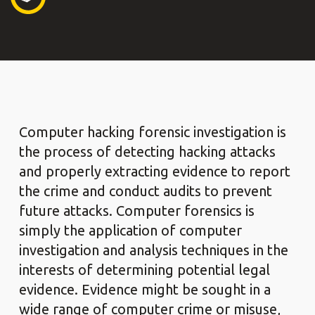
Computer hacking forensic investigation is
the process of detecting hacking attacks
and properly extracting evidence to report
the crime and conduct audits to prevent
future attacks. Computer forensics is
simply the application of computer
investigation and analysis techniques in the
interests of determining potential legal
evidence. Evidence might be sought in a
wide range of computer crime or misuse,