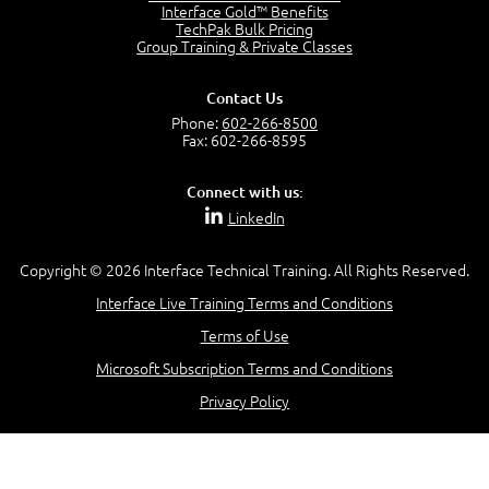
Interface Gold™ Benefits
TechPak Bulk Pricing
Group Training & Private Classes
Contact Us
Phone:
602-266-8500
Fax: 602-266-8595
Connect with us:
LinkedIn
Copyright © 2026 Interface Technical Training. All Rights Reserved.
Interface Live Training Terms and Conditions
Terms of Use
Microsoft Subscription Terms and Conditions
Privacy Policy