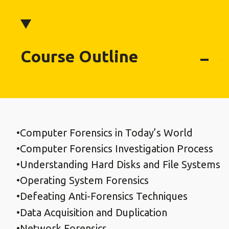
Course Outline
Computer Forensics in Today’s World
Computer Forensics Investigation Process
Understanding Hard Disks and File Systems
Operating System Forensics
Defeating Anti-Forensics Techniques
Data Acquisition and Duplication
Network Forensics