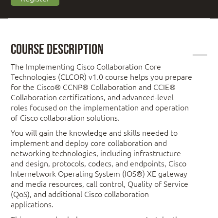
Course Description
The Implementing Cisco Collaboration Core
Technologies (CLCOR) v1.0 course helps you prepare
for the Cisco® CCNP® Collaboration and CCIE®
Collaboration certifications, and advanced-level
roles focused on the implementation and operation
of Cisco collaboration solutions.
You will gain the knowledge and skills needed to
implement and deploy core collaboration and
networking technologies, including infrastructure
and design, protocols, codecs, and endpoints, Cisco
Internetwork Operating System (IOS®) XE gateway
and media resources, call control, Quality of Service
(QoS), and additional Cisco collaboration
applications.