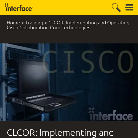
Home
>
Training
>
CLCOR: Implementing and Operating
Cisco Collaboration Core Technologies
CLCOR: Implementing and