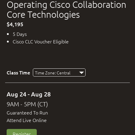
Operating Cisco Collaboration
Core Technologies
$4,195
5 Days
Cisco CLC Voucher Eligible
Class Time
Aug 24 - Aug 28
9AM - 5PM (CT)
Guaranteed To Run
Attend Live Online
Register