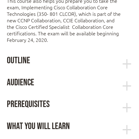
This course also helps you prepare you to take the
exam, Implementing Cisco Collaboration Core
Technologies (350- 801 CLCOR), which is part of the
new CCNP Collaboration, CCIE Collaboration, and
the Cisco Certified Specialist Collaboration Core
certifications. The exam will be available beginning
February 24, 2020.
Outline
Day 1:
Audience
Describing the Cisco Collaboration Solutions
Students preparing to take the CCNP
Architecture
Prerequisites
Collaboration certification
Lab: Using Certificates
Network administrators
Lab: Configure IP Network Protocols
Network engineers
Exploring Call Signaling over IP Networks
Working knowledge of fundamental terms of
What You Will Learn
Systems engineers
Bullet
computer networking, including LANs, WANs,
Lab: Configure and Troubleshoot
switching, and routing
After taking this course, you should be able to:
Collaboration Endpoints