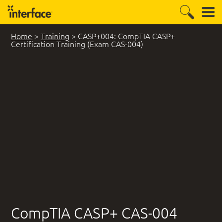
Home
>
Training
>
CASP+004: CompTIA CASP+
Certification Training (Exam CAS-004)
CompTIA CASP+ CAS-004