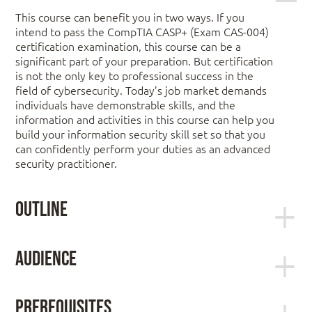
This course can benefit you in two ways. If you
intend to pass the CompTIA CASP+ (Exam CAS-004)
certification examination, this course can be a
significant part of your preparation. But certification
is not the only key to professional success in the
field of cybersecurity. Today’s job market demands
individuals have demonstrable skills, and the
information and activities in this course can help you
build your information security skill set so that you
can confidently perform your duties as an advanced
security practitioner.
Outline
Lesson 1: Performing Risk Management
Audience
Activities
The Official CompTIA CASP+ Guide (Exam CAS-004)
is the primary course you will need to take if your
Topic 1A: Explain Risk Assessment Methods
Prerequisites
job responsibilities include risk management,