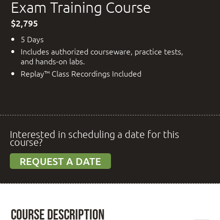
Exam Training Course
$2,795
5 Days
Includes authorized courseware, practice tests,
and hands-on labs.
Replay™ Class Recordings Included
Interested in scheduling a date for this
course?
REQUEST A DATE
Course Description