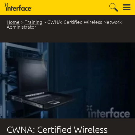
Home
>
Training
>
CWNA: Certified Wireless Network
Administrator
CWNA: Certified Wireless