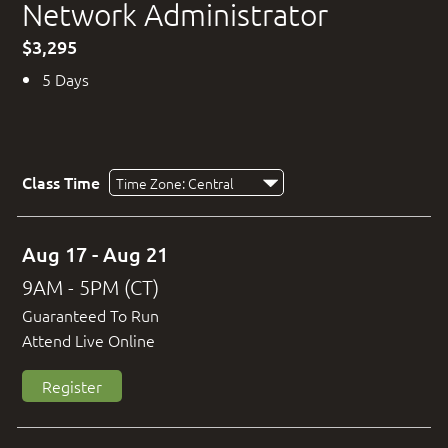
Network Administrator
$3,295
5 Days
Class Time
Aug 17 - Aug 21
9AM - 5PM (CT)
Guaranteed To Run
Attend Live Online
Register