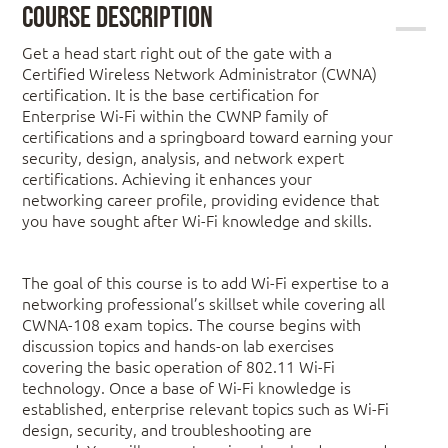
Course Description
Get a head start right out of the gate with a
Certified Wireless Network Administrator (CWNA)
certification. It is the base certification for
Enterprise Wi-Fi within the CWNP family of
certifications and a springboard toward earning your
security, design, analysis, and network expert
certifications. Achieving it enhances your
networking career profile, providing evidence that
you have sought after Wi-Fi knowledge and skills.
The goal of this course is to add Wi-Fi expertise to a
networking professional’s skillset while covering all
CWNA-108 exam topics. The course begins with
discussion topics and hands-on lab exercises
covering the basic operation of 802.11 Wi-Fi
technology. Once a base of Wi-Fi knowledge is
established, enterprise relevant topics such as Wi-Fi
design, security, and troubleshooting are