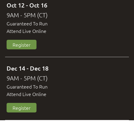
Oct 12 - Oct 16
9AM - 5PM (CT)
Guaranteed To Run
Attend Live Online
Register
Dec 14 - Dec 18
9AM - 5PM (CT)
Guaranteed To Run
Attend Live Online
Register