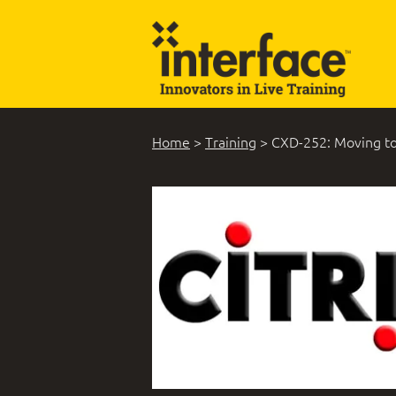
Home
>
Training
>
CXD-252: Moving to 