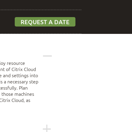
REQUEST A DATE
loy resource
t of Citrix Cloud
e and settings into
is a necessary step
essfully. Plan
y those machines
itrix Cloud, as