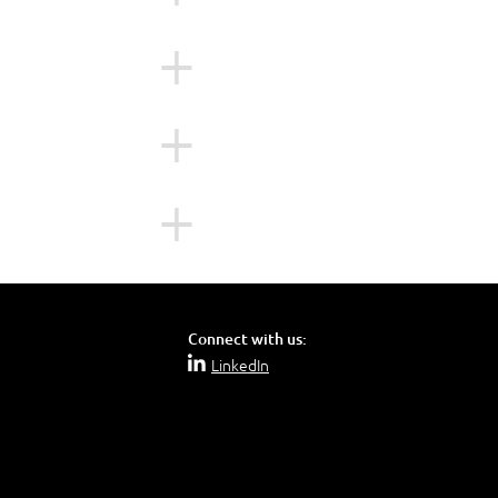
n an on-premises
sktops workloads on
environment.
 and the Citrix
ons as well as in
Connect with us:
LinkedIn
ctive Directory
ce