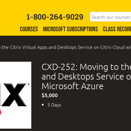
1-800-264-9029
COURSES
MICROSOFT SUBSCRIPTIONS
CLASS RECOR
the Citrix Virtual Apps and Desktops Service on Citrix Cloud w
CXD-252: Moving to the
and Desktops Service o
Microsoft Azure
$5,000
5 Days