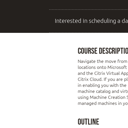
Interested in scheduling a da
Course Descripti
Navigate the move from 
locations onto Microsoft
and the Citrix Virtual Ap
Citrix Cloud. If you are 
in enabling you with the 
machine catalog and virt
using Machine Creation Se
managed machines in you
Outline