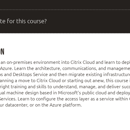
te for this course?
on
an on-premises environment into Citrix Cloud and learn to dep
 Azure. Learn the architecture, communications, and managemen
ps and Desktops Service and then migrate existing infrastructur
planning a move to Citrix Cloud or starting out anew, this course 
right training and skills to understand, manage, and deliver succ
ual machine design based in Microsoft’s public cloud and deplo
rvices. Learn to configure the access layer as a service within C
r datacenter, or on the Azure platform.