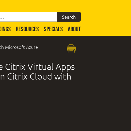
DINGS
RESOURCES
SPECIALS
ABOUT
ith Microsoft Azure
 Citrix Virtual Apps
n Citrix Cloud with