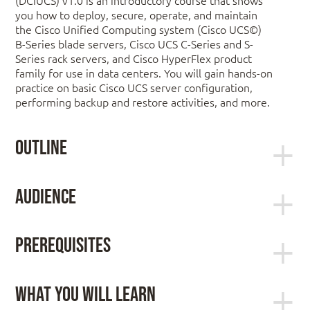
you how to deploy, secure, operate, and maintain
the Cisco Unified Computing system (Cisco UCS©)
B-Series blade servers, Cisco UCS C-Series and S-
Series rack servers, and Cisco HyperFlex product
family for use in data centers. You will gain hands-on
practice on basic Cisco UCS server configuration,
performing backup and restore activities, and more.
Outline
Describing Cisco UCS Server Hardware
Audience
Cisco UCS B-Series Blade Servers
Server administrators
Cisco UCS C-Series Rack Servers
Prerequisites
Network engineers
Cisco UCS S-Series Rack Servers
Systems engineers
Cisco Virtual Interface Cards
To fully benefit from this course, you should have
Consulting systems engineers
Hyperconvergence Overview
the following knowledge and skills:
What You Will Learn
Technical solutions architects
Cisco HyperFlex HX-Series Servers
Network administrators
General knowledge of servers