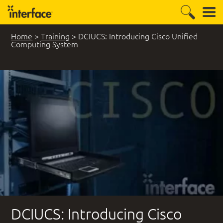
Home
>
Training
>
DCIUCS: Introducing Cisco Unified
Computing System
DCIUCS: Introducing Cisco