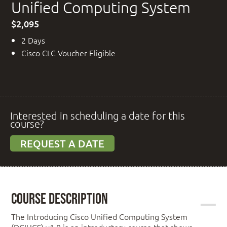
Unified Computing System
$2,095
2 Days
Cisco CLC Voucher Eligible
Interested in scheduling a date for this
course?
REQUEST A DATE
Course Description
The Introducing Cisco Unified Computing System
(DCIUCS) v1.0 is an introductory course that shows