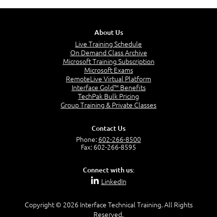
Considerations for Importing and Exporting
administering a Salesforce organization, as
Design and manage the correct data model
Data
demonstrated through the successful
based on business requirements.
Use Cases of External Objects
completion of the Salesforce Certified
Configure application security.
About Us
Administrator exam.
Define business logic and process automation
Live Training Schedule
At least six months building custom elements
declaratively.
On Demand Class Archive
in Salesforce, such as page layouts, fields,
Microsoft Training Subscription
Design user interfaces.
Crafting Your User Interface
workflows, and processes.
Microsoft Exams
Customize applications for mobile use and
RemoteLive Virtual Platform
Lightning.
Interface Gold™ Benefits
Deploy applications.
Customization Options
TechPak Bulk Pricing
Custom Buttons, Links, and Actions
Group Training & Private Classes
List Views
Record Types
Contact Us
Social Features
Phone:
602-266-8500
UI Design Best Practices
Fax: 602-266-8595
Connect with us:
LinkedIn
Constructing Business Logic
Copyright © 2026 Interface Technical Training. All Rights
Formula Fields
Reserved.