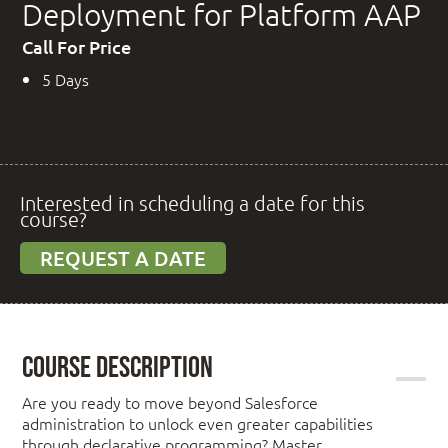
Deployment for Platform AAP
Call For Price
5 Days
Interested in scheduling a date for this
course?
REQUEST A DATE
Course Description
Are you ready to move beyond Salesforce
administration to unlock even greater capabilities
through declarative programming? Master