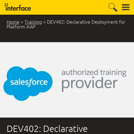
Home
>
Training
>
DEV402: Declarative Deployment for
Platform AAP
DEV402: Declarative