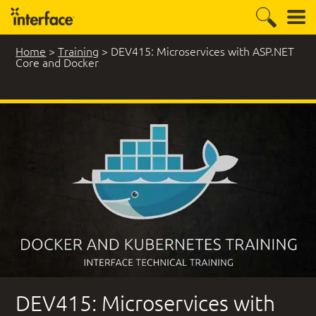
Home
>
Training
>
DEV415: Microservices with ASP.NET
Core and Docker
2 Student Comments
DEV415: Microservices with