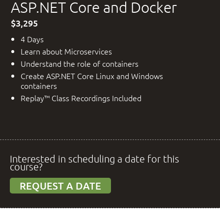
ASP.NET Core and Docker
$3,295
4 Days
Learn about Microservices
Understand the role of containers
Create ASP.NET Core Linux and Windows
containers
Replay™ Class Recordings Included
Interested in scheduling a date for this
course?
REQUEST A DATE