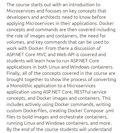
The course starts out with an introduction to
Microservices and focuses on key concepts that
developers and architects need to know before
applying Microservices in their applications. Docker
concepts and commands are then covered including
the role of images and containers, the need for
volumes, and key commands that can be used to
work with Docker. From there a discussion of
ASP.NET Core MVC and Web API is covered and
students will learn how to run ASP.NET Core
applications in both Linux and Windows containers.
Finally, all of the concepts covered in the course are
brought together to show the process of converting
a Monolithic application to a Microservices
application using ASP.NET Core, RESTful service
concepts, and Docker images and containers. This
includes actively using Docker commands, writing
custom Dockerfiles, creating Docker Compose .yml
files to build images and orchestrate containers,
running Linux and Windows containers, and more.
By the end of the course students will understand