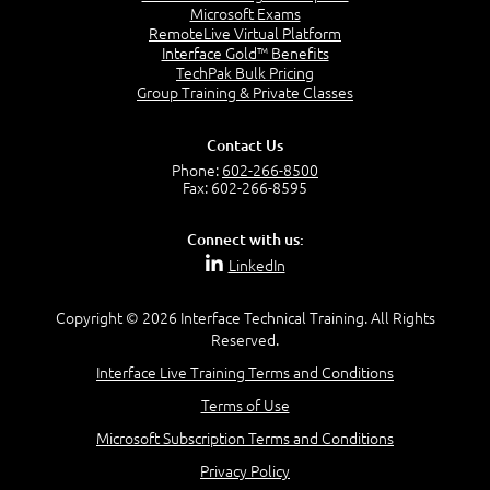
Microsoft Exams
Building an Image
RemoteLive Virtual Platform
Updating an Image
Interface Gold™ Benefits
Pushing an Image to a Registry
TechPak Bulk Pricing
Group Training & Private Classes
Containers and Volumes
Contact Us
Phone:
602-266-8500
Fax: 602-266-8595
Components Overview
Source Code and Containers
Connect with us:
Introduction to Volumes
LinkedIn
Creating a Volume
Inspecting Volumes
Copyright © 2026 Interface Technical Training. All Rights
Defining a Volume in a Dockerfile
Reserved.
Local Source Code and Containers
Interface Live Training Terms and Conditions
Terms of Use
Orchestrating Containers with Docker
Microsoft Subscription Terms and Conditions
Compose
Privacy Policy