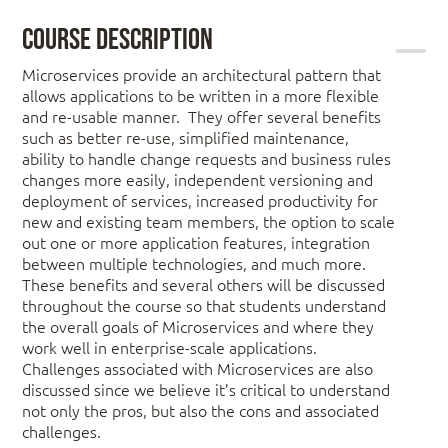
Course Description
Microservices provide an architectural pattern that
allows applications to be written in a more flexible
and re-usable manner. They offer several benefits
such as better re-use, simplified maintenance,
ability to handle change requests and business rules
changes more easily, independent versioning and
deployment of services, increased productivity for
new and existing team members, the option to scale
out one or more application features, integration
between multiple technologies, and much more.
These benefits and several others will be discussed
throughout the course so that students understand
the overall goals of Microservices and where they
work well in enterprise-scale applications.
Challenges associated with Microservices are also
discussed since we believe it’s critical to understand
not only the pros, but also the cons and associated
challenges.