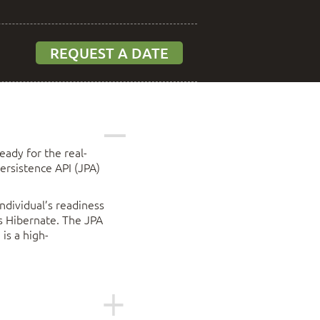
REQUEST A DATE
eady for the real-
ersistence API (JPA)
ndividual’s readiness
ss Hibernate. The JPA
is a high-