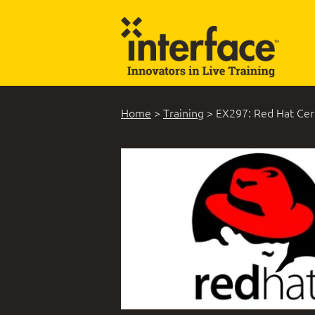
Home
>
Training
>
EX297: Red Hat Cert