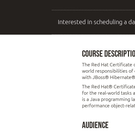
Interested in scheduling a da
Course Descripti
The Red Hat Certificate 
world responsibilities of
with JBoss® Hibernate®
The Red Hat® Certificate
for the real-world tasks
is a Java programming la
performance object-relat
Audience