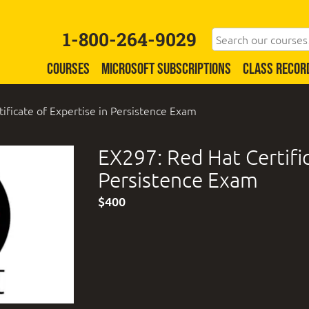
1-800-264-9029
COURSES
MICROSOFT SUBSCRIPTIONS
CLASS RECOR
ificate of Expertise in Persistence Exam
EX297: Red Hat Certific
Persistence Exam
$400