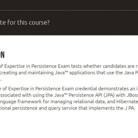
te for this course?
on
of Expertise in Persistence Exam tests whether candidates are r
 creating and maintaining Java™ applications that use the Java P
.
 of Expertise in Persistence Exam credential demonstrates an i
 associated with using the Java™ Persistence API (JPA) with JBo
nguage framework for managing relational data, and Hibernate 
ional persistence and query service that implements the J PA.