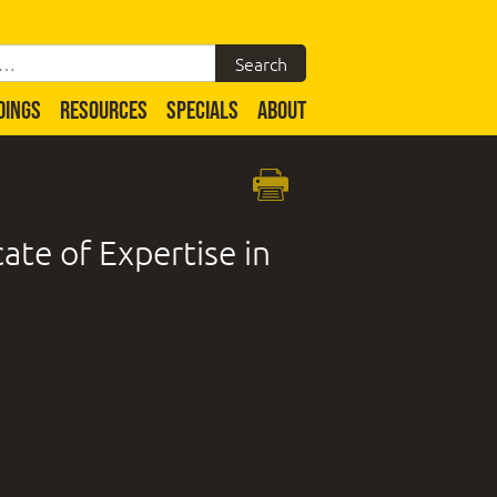
DINGS
RESOURCES
SPECIALS
ABOUT
ate of Expertise in