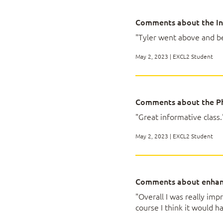
Lesson 4: Visualiz
Comments about the In
"Tyler went above and be
Topic A: Create Cha
Topic B: Modify an
May 2, 2023 | EXCL2 Student
Topic C: Use Advan
Lesson 5: Using Pi
Comments about the Ph
"Great informative class.
Topic A: Create a P
May 2, 2023 | EXCL2 Student
Topic B: Analyze Pi
Topic C: Present Da
Topic D: Filter Dat
Comments about enhan
"Overall I was really im
Appendix A: Mappi
course I think it would h
Exam MO-200