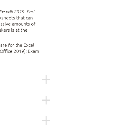
Excel® 2019: Part
ksheets that can
massive amounts of
kers is at the
are for the Excel
 Office 2019): Exam
019 and who wish to
or have the
 1