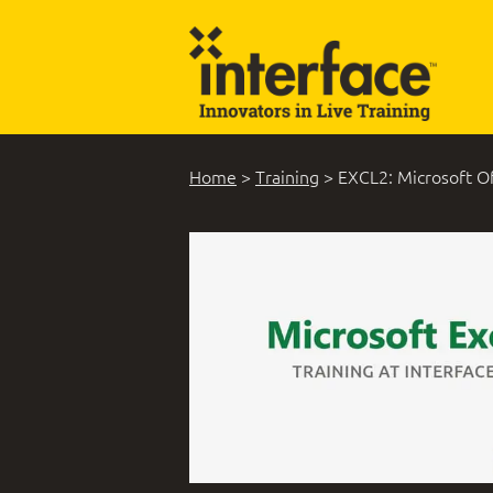
Home
>
Training
>
EXCL2: Microsoft Of