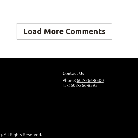
ng Course Content to Excel Expert (Office 365 and
Load More Comments
osoft® Excel® 2019 Common Keyboard Shortcuts
ial Functions
Contact Us
Phone:
602-266-8500
ng with Graphical Objects
Fax: 602-266-8595
 Array Formulas
g. All Rights Reserved.