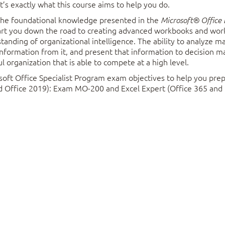
t’s exactly what this course aims to help you do.
 the foundational knowledge presented in the
Microsoft® Office 
tart you down the road to creating advanced workbooks and wor
anding of organizational intelligence. The ability to analyze 
information from it, and present that information to decision ma
l organization that is able to compete at a high level.
soft Office Specialist Program exam objectives to help you prep
nd Office 2019): Exam MO-200 and Excel Expert (Office 365 and
 with Functions
 Ranges
 students who already have foundational knowledge and skills in Excel 2
lized Functions
me of the higher-level functionality in Excel to analyze and present data.
Logical Functions
 Date and Time Functions
ents should have completed
Microsoft® Office Excel® 2019: Level