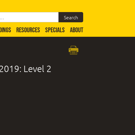
DINGS
RESOURCES
SPECIALS
ABOUT
2019: Level 2