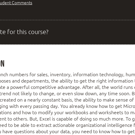
tudent Comments
te for this course?
on
nch numbers for sales, inventory, information technology, hum
poses and departments, the ability to get the right information 
eate a powerful competitive advantage. After all, the world run
 trend not likely to change, or even slow down, any time soon. 
 created on a nearly constant basis, the ability to make sense o
nging with every passing day. You already know how to get Micr
lations and how to modify your workbooks and worksheets to m
ent to others. But, Excel is capable of doing so much more. To ga
ed to be able to extract actionable organizational intelligence
 have questions about your data, you need to know how to get 