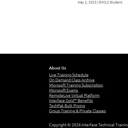
May 2, 2023 | EXCL2 Student
Appendix B: Mappi
Exam MO-201
Appendix C: Micr
Appendix D: Financ
About Us
Live Training Schedule
Appendix E: Worki
On Demand Class Archive
Microsoft Training Subscription
Microsoft Exams
RemoteLive Virtual Platform
Appendix F: Using
Interface Gold™ Benefits
TechPak Bulk Pricing
Group Training & Private Classes
Copyright © 2026 Interface Technical Trainin