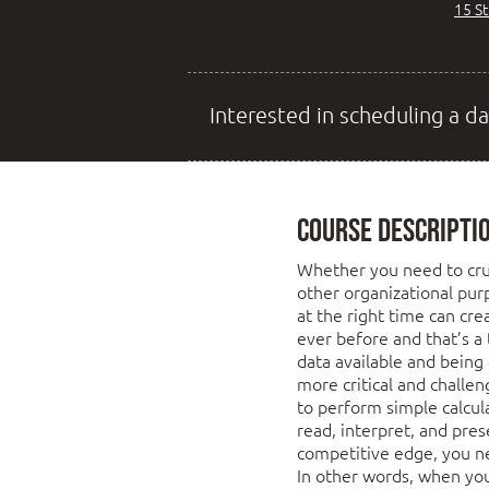
15 S
Interested in scheduling a da
Course Descripti
Whether you need to cru
other organizational pur
at the right time can cr
ever before and that’s a
data available and being
more critical and challe
to perform simple calcu
read, interpret, and pres
competitive edge, you ne
In other words, when you