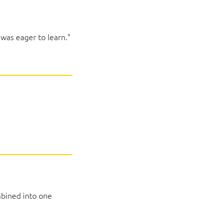
 was eager to learn."
mbined into one
and Office 2019):