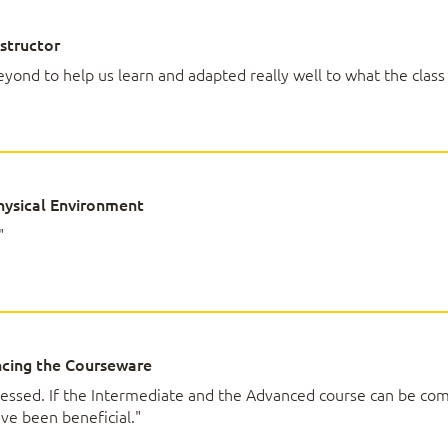
ing Data with Charts
structor
yond to help us learn and adapted really well to what the class
rts
d Format Charts
ced Chart Features
votTables and PivotCharts
ysical Environment
"
ivotTable
votTable Data
ta with PivotCharts
a by Using Timelines and Slicers
cing the Courseware
pressed. If the Intermediate and the Advanced course can be co
ng Course Content to Excel Associate (Office 365 
ave been beneficial."