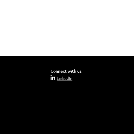
 Office 2019):
Connect with us:
LinkedIn