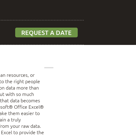
REQUEST A DATE
an resources, or
to the right people
s on data more than
But with so much
f that data becomes
osoft® Office Excel®
ake them easier to
in a truly
 from your raw data.
Excel to provide the