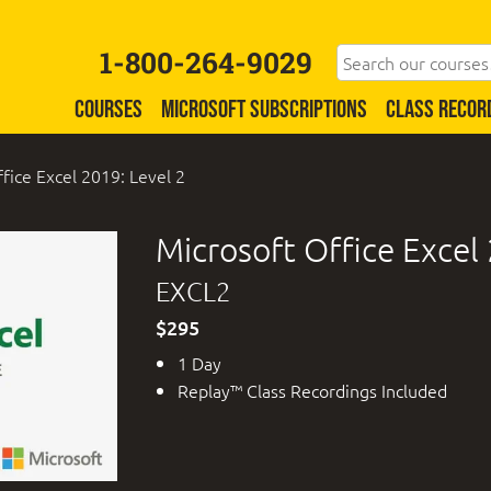
1-800-264-9029
COURSES
MICROSOFT SUBSCRIPTIONS
CLASS RECOR
fice Excel 2019: Level 2
Microsoft Office Excel 
EXCL2
$295
1 Day
Replay™ Class Recordings Included