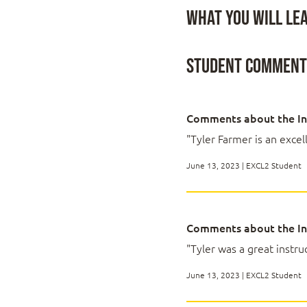
Topic E: Work with
equivalent knowledge an
What You Will Le
Upon successful completi
Lesson 2: Working 
presentation in order to 
Student Comment
You will:
Topic A: Sort Data
Work with function
Topic B: Filter Data
Work with lists.
Comments about the In
Topic C: Query Dat
Analyze data.
"Tyler Farmer is an excell
Topic D: Outline an
Visualize data with 
Use PivotTables an
June 13, 2023 | EXCL2 Student
Lesson 3: Analyzin
Comments about the In
Topic A: Create an
"Tyler was a great instruc
Topic B: Apply Int
Topic C: Apply Adv
June 13, 2023 | EXCL2 Student