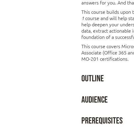
answers for you. And tha
This course builds upon
course and will help s
1
help deepen your underst
data, extract actionable 
foundation of a successfu
This course covers Micro
Associate (Office 365 a
MO-201 certifications.
Outline
Lesson 1: Working
Audience
Topic A: Work with
This course is designed for
Topic B: Use Specia
Prerequisites
begin taking advantage of so
Topic C: Work with 
Topic D: Work with
To ensure success, stud