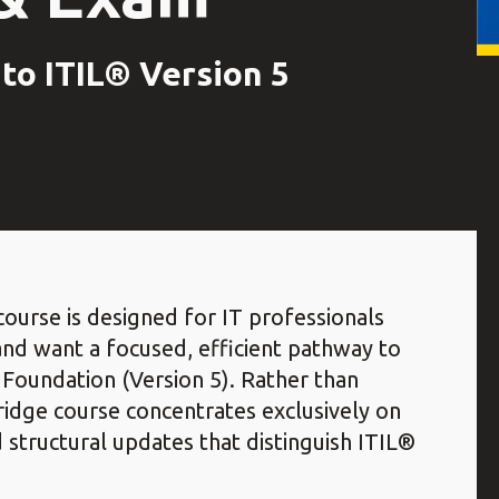
to ITIL® Version 5
ourse is designed for IT professionals
and want a focused, efficient pathway to
Foundation (Version 5). Rather than
 bridge course concentrates exclusively on
structural updates that distinguish ITIL®