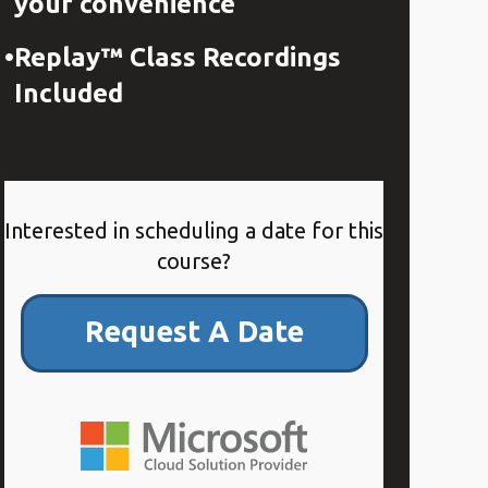
your convenience
Replay™ Class Recordings
Included
Interested in scheduling a date for this
course?
Request A Date