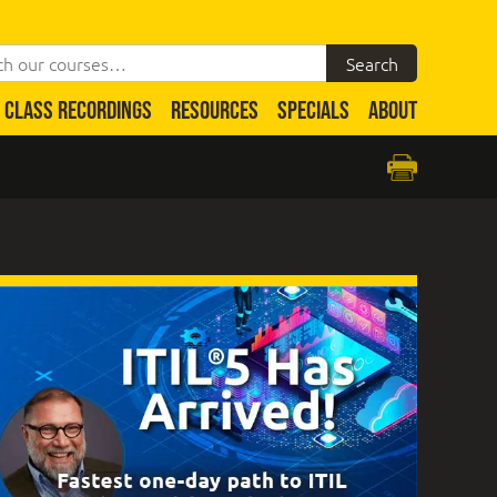
CLASS RECORDINGS
RESOURCES
SPECIALS
ABOUT