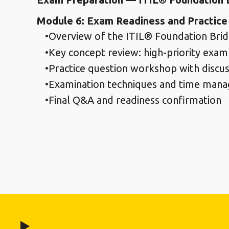
Module 6: Exam Readiness and Practice
Overview of the ITIL® Foundation Brid
Key concept review: high-priority exam
Practice question workshop with discus
Examination techniques and time mana
Final Q&A and readiness confirmation