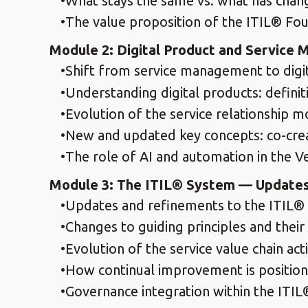
What stays the same vs. what has cha
The value proposition of the ITIL® Fo
Module 2: Digital Product and Servic
Shift from service management to dig
Understanding digital products: definiti
Evolution of the service relationship m
New and updated key concepts: co-creat
The role of AI and automation in the V
Module 3: The ITIL® System — Updates
Updates and refinements to the ITIL® 
Changes to guiding principles and their 
Evolution of the service value chain acti
How continual improvement is position
Governance integration within the ITIL