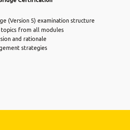
ge (Version 5) examination structure
 topics from all modules
sion and rationale
gement strategies