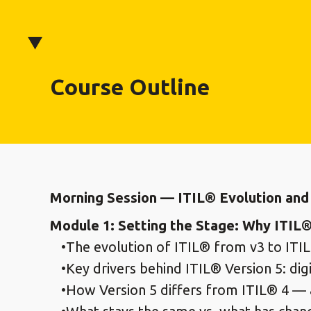
Course Outline
Morning Session — ITIL® Evolution and 
Module 1: Setting the Stage: Why ITIL®
The evolution of ITIL® from v3 to ITIL
Key drivers behind ITIL® Version 5: di
How Version 5 differs from ITIL® 4 — 