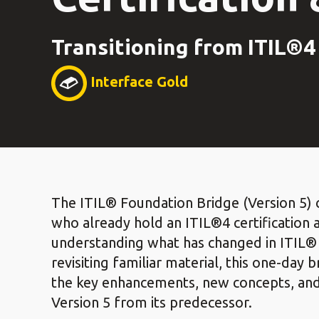
Transitioning from ITIL®4 
Interface Gold
The ITIL® Foundation Bridge (Version 5) c
who already hold an ITIL®4 certification 
understanding what has changed in ITIL® 
revisiting familiar material, this one-day
the key enhancements, new concepts, and 
Version 5 from its predecessor.