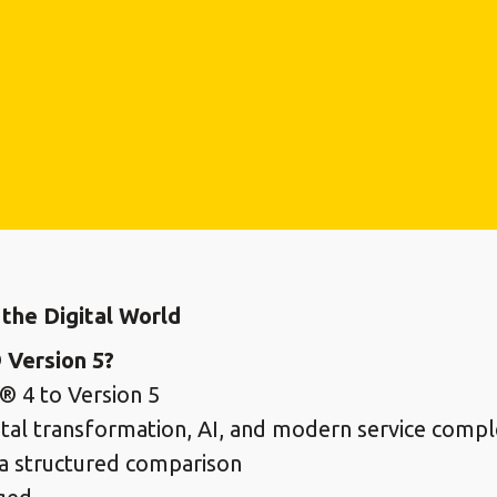
the Digital World
 Version 5?
® 4 to Version 5
gital transformation, AI, and modern service compl
a structured comparison