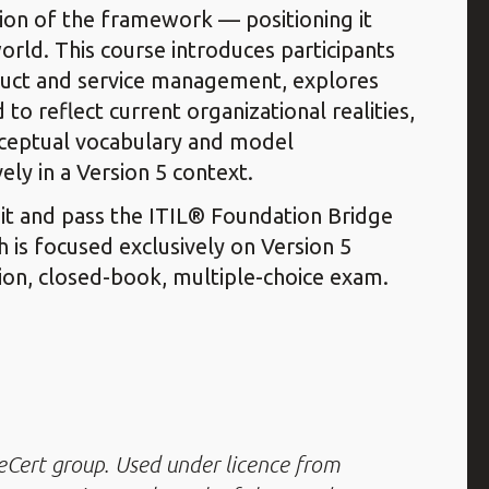
tion of the framework — positioning it
world. This course introduces participants
duct and service management, explores
 reflect current organizational realities,
nceptual vocabulary and model
ly in a Version 5 context.
sit and pass the ITIL® Foundation Bridge
h is focused exclusively on Version 5
on, closed-book, multiple-choice exam.
leCert group. Used under licence from