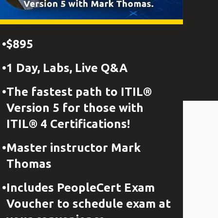
$895
1 Day, Labs, Live Q&A
The fastest path to ITIL®
Version 5 for those with
ITIL® 4 Certifications!
Master instructor Mark
Thomas
Includes PeopleCert Exam
Voucher to schedule exam at