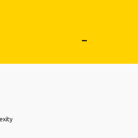
exity