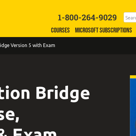
1-800-264-9029
COURSES
MICROSOFT SUBSCRIPTIONS
idge Version 5 with Exam
tion Bridge
se,
 & Exam