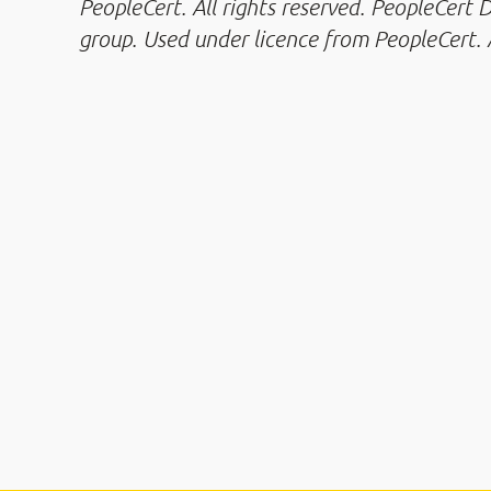
PeopleCert. All rights reserved. PeopleCert
group. Used under licence from PeopleCert. A