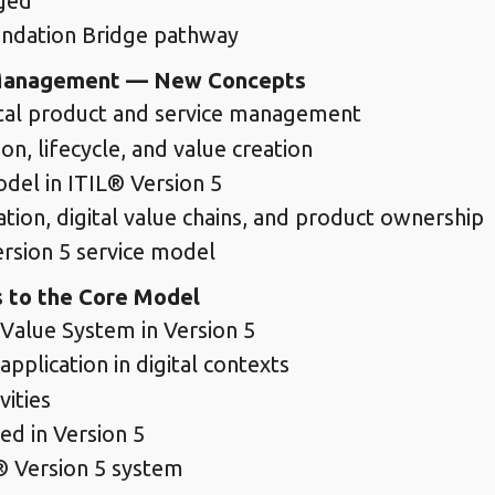
nged
undation Bridge pathway
e Management — New Concepts
ital product and service management
on, lifecycle, and value creation
odel in ITIL® Version 5
ion, digital value chains, and product ownership
ersion 5 service model
 to the Core Model
Value System in Version 5
application in digital contexts
vities
ed in Version 5
® Version 5 system