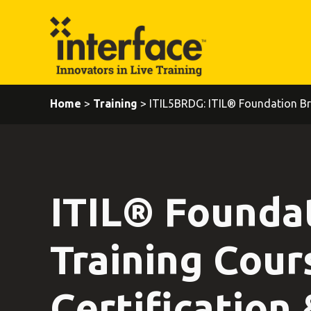
Home
>
Training
> ITIL5BRDG: ITIL® Foundation Br
ITIL® Founda
Training Cour
Certification