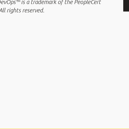
 DevOps™ is a trademark of the PeopleCert
ll rights reserved.