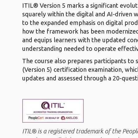
ITIL® Version 5 marks a significant evolu
squarely within the digital and AI-driven 
to the expanded emphasis on digital pro
how the framework has been modernized to
and equips learners with the updated co
understanding needed to operate effective
The course also prepares participants to 
(Version 5) certification examination, whic
updates and assessed through a 20-questi
ITIL® is a registered trademark of the Peop