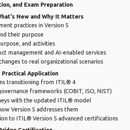
tion, and Exam Preparation
What's New and Why It Matters
nt practices in Version 5
and their purpose
urpose, and activities
oduct management and AI-enabled services
 changes to real organizational scenarios
Practical Application
ns transitioning from ITIL® 4
 governance frameworks (COBIT, ISO, NIST)
rneys with the updated ITIL® model
how Version 5 addresses them
n to ITIL® Version 5 advanced certifications
ridge Certification