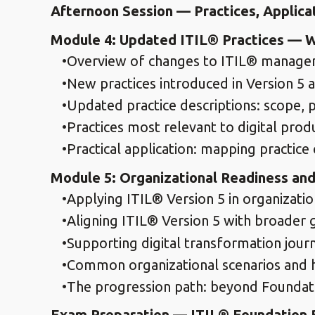
Afternoon Session — Practices, Applica
Module 4: Updated ITIL® Practices — 
Overview of changes to ITIL® manageme
New practices introduced in Version 5 
Updated practice descriptions: scope, p
Practices most relevant to digital pr
Practical application: mapping practice
Module 5: Organizational Readiness and 
Applying ITIL® Version 5 in organizatio
Aligning ITIL® Version 5 with broader
Supporting digital transformation jou
Common organizational scenarios and 
The progression path: beyond Foundatio
Exam Preparation — ITIL® Foundation B