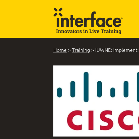
Home
>
Training
>
IUWNE: Implementin