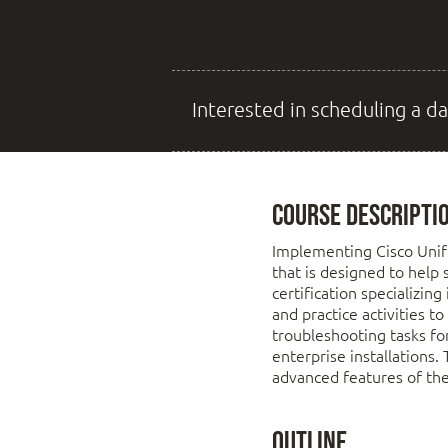
Interested in scheduling a da
Course Descripti
Implementing Cisco Unifi
that is designed to help 
certification specializin
and practice activities t
troubleshooting tasks fo
enterprise installations.
advanced features of th
Outline