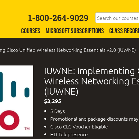
1-800-264-9029
COURSES
MICROSOFT SUBSCRIPTIONS
CLASS RECOR
g Cisco Unified Wireless Networking Essentials v2.0 (IUWNE)
IUWNE: Implementing C
Wireless Networking Es
(IUWNE)
$3,295
5 Days
Promotional and package discounts may
Cisco CLC Voucher Eligible
HD Telepresence