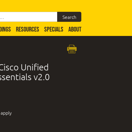
DINGS
RESOURCES
SPECIALS
ABOUT
isco Unified
sentials v2.0
 apply