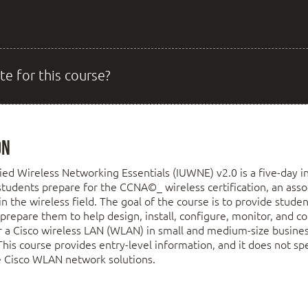
te for this course?
on
ed Wireless Networking Essentials (IUWNE) v2.0 is a five-day in
students prepare for the CCNA©_ wireless certification, an asso
g in the wireless field. The goal of the course is to provide stud
o prepare them to help design, install, configure, monitor, and c
r a Cisco wireless LAN (WLAN) in small and medium-size busine
 This course provides entry-level information, and it does not spe
e Cisco WLAN network solutions.