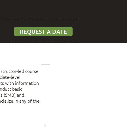
REQUEST A DATE
structor-led course
ciate-level
ents with information
onduct basic
ss (SMB) and
cialize in any of the