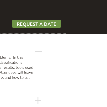
REQUEST A DATE
blems. In this
lassifications
 results, tools used
Attendees will leave
re, and how to use