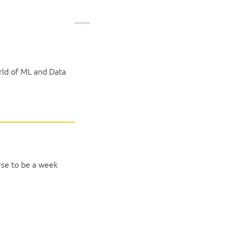
rld of ML and Data
rse to be a week