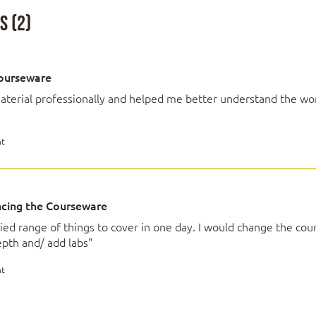
achine Learning and Data Science
 (2)
 Learning, Data Science and AI
nds of problems Machine Learning can solve
ourseware
ities vs hype and mirrors
assifications
aterial professionally and helped me better understand the wo
nt
 for Machine Learning
ction and quality
cing the Courseware
fitting
ta selection
ried range of things to cover in one day. I would change the cou
tion development
pth and/ add labs"
nt
e Learning Solution Process