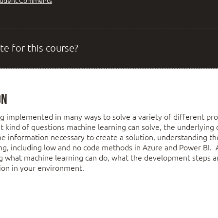
tudent Comments
te for this course?
on
g implemented in many ways to solve a variety of different pro
t kind of questions machine learning can solve, the underlying c
he information necessary to create a solution, understanding the
ng, including low and no code methods in Azure and Power BI. 
g what machine learning can do, what the development steps a
tion in your environment.