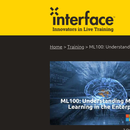
Home
>
Training
>
ML100: Understandi