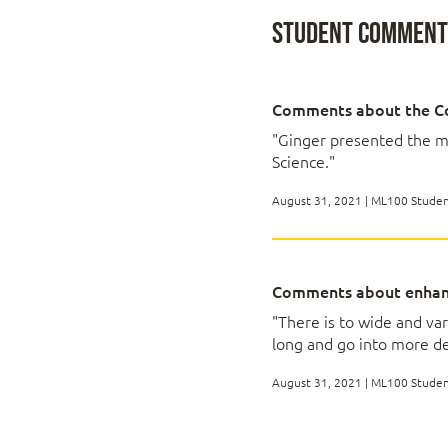
Introduction to M
Student Comments
Describing Machine
The 5 different ki
Comments about the C
Technology capabil
Machine Learning cl
"Ginger presented the m
Science."
August 31, 2021 | ML100 Stude
Data Requirements
All about data sele
Comments about enhan
Understanding over
Avoiding bias in da
"There is to wide and va
Transparency solu
long and go into more de
August 31, 2021 | ML100 Stude
The unagile Machin