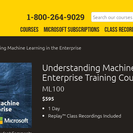
1-800-264-9029
COURSES
MICROSOFT SUBSCRIPTIONS
CLASS RECOR
ng Machine Learning in the Enterprise
Understanding Machine
Enterprise Training Co
ML100
$595
1 Day
Replay™ Class Recordings Included