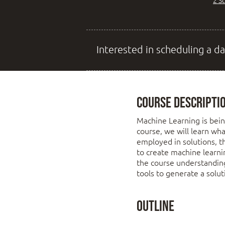
2 S
Interested in scheduling a da
Course Descripti
Machine Learning is bein
course, we will learn wha
employed in solutions, t
to create machine learni
the course understandin
tools to generate a solu
Outline