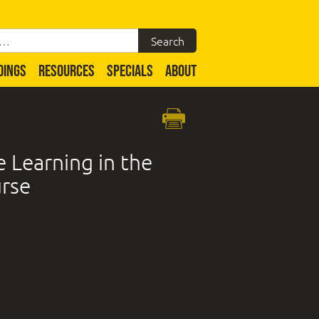
DINGS
RESOURCES
SPECIALS
ABOUT
 Learning in the
urse