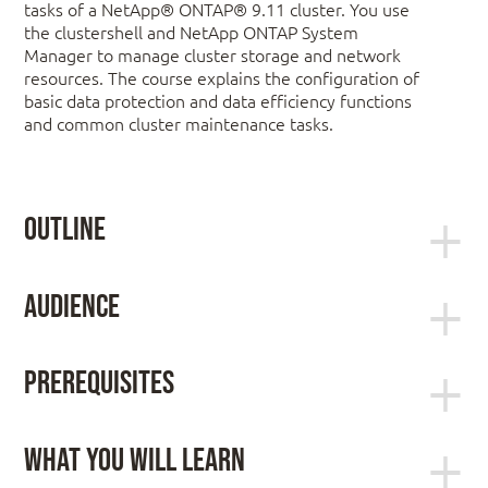
tasks of a NetApp® ONTAP® 9.11 cluster. You use
the clustershell and NetApp ONTAP System
Manager to manage cluster storage and network
resources. The course explains the configuration of
basic data protection and data efficiency functions
and common cluster maintenance tasks.
Outline
Module 1: NetApp ONTAP 9 Clusters
Audience
Systems administrator, cloud architect, operator,
ONTAP deployment options
data protection specialist, enterprise architect, and
The ONTAP cluster
Prerequisites
integration engineer
Storage VMs
Software-defined storage
ONTAP Cluster Fundamentals (web-based
What You Will Learn
training [WBT])
ONTAP NAS Fundamentals (WBT)