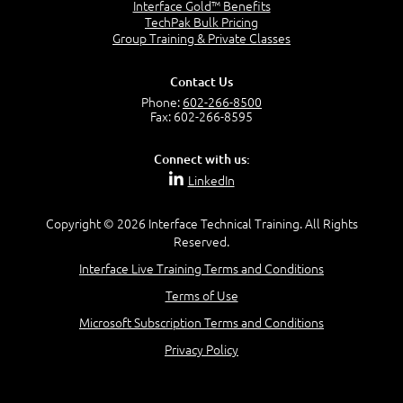
Interface Gold™ Benefits
Power Query for Excel 2013
TechPak Bulk Pricing
Lesson 3 : Understanding PowerPivot
Understand BI Data
Group Training & Private Classes
Data
Create Data Models
DAX Functions
Contact Us
Shaping Reports
Phone:
602-266-8500
Data Terminology
Contexts in Relationships
Fax: 602-266-8595
Understanding Tables
Time Intelligence Calculations
Understanding Relationships
Advanced DAX Functionality
Connect with us:
Diagnosing Data Models
LinkedIn
Data Model Schemas
Copyright © 2026 Interface Technical Training. All Rights
Reserved.
Lesson 4 : Create Reports using
Interface Live Training Terms and Conditions
PowerPivot Data
Terms of Use
Microsoft Subscription Terms and Conditions
Making Changes to PowerPivot Data
Creating PowerPivot PivotTables
Privacy Policy
PowerPivot Pivot Charts
Creating Slicers
Graphing Data