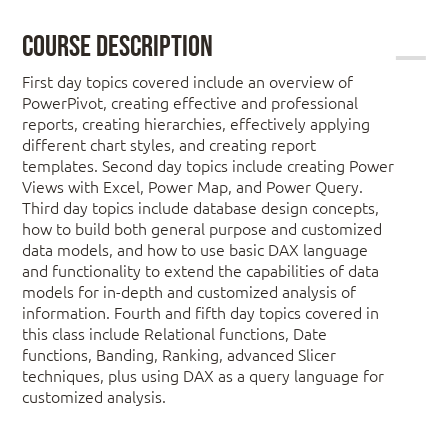
Course Description
First day topics covered include an overview of
PowerPivot, creating effective and professional
reports, creating hierarchies, effectively applying
different chart styles, and creating report
templates. Second day topics include creating Power
Views with Excel, Power Map, and Power Query.
Third day topics include database design concepts,
how to build both general purpose and customized
data models, and how to use basic DAX language
and functionality to extend the capabilities of data
models for in-depth and customized analysis of
information. Fourth and fifth day topics covered in
this class include Relational functions, Date
functions, Banding, Ranking, advanced Slicer
techniques, plus using DAX as a query language for
customized analysis.