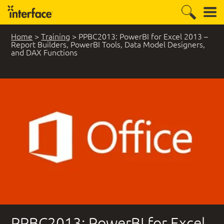
Home
>
Training
>
PPBC2013: PowerBI for Excel 2013 –
Report Builders, PowerBI Tools, Data Model Designers,
and DAX Functions
PPBC2013: PowerBI for Excel