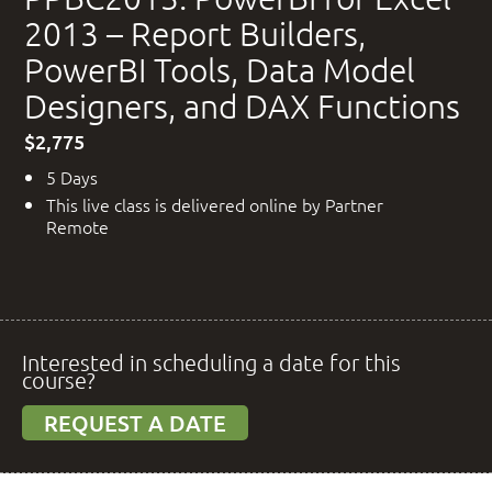
2013 – Report Builders,
PowerBI Tools, Data Model
Designers, and DAX Functions
$2,775
5 Days
This live class is delivered online by Partner
Remote
Interested in scheduling a date for this
course?
REQUEST A DATE