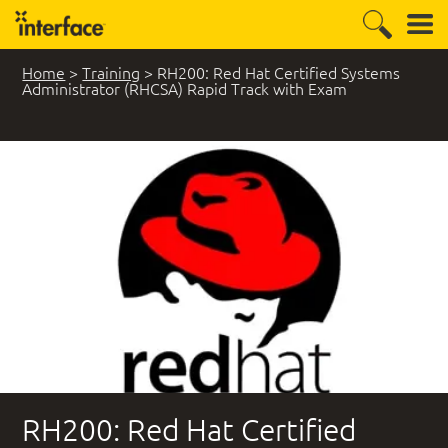
Home
>
Training
>
RH200: Red Hat Certified Systems
Administrator (RHCSA) Rapid Track with Exam
RH200: Red Hat Certified