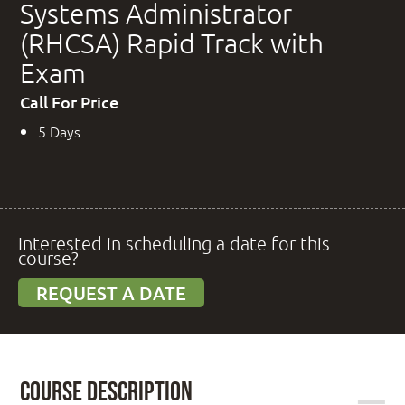
Systems Administrator
(RHCSA) Rapid Track with
Exam
Call For Price
5 Days
Interested in scheduling a date for this
course?
REQUEST A DATE
Course Description