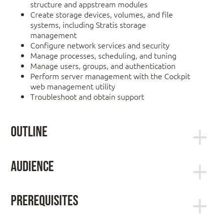
structure and appstream modules
Create storage devices, volumes, and file
systems, including Stratis storage
management
Configure network services and security
Manage processes, scheduling, and tuning
Manage users, groups, and authentication
Perform server management with the Cockpit
web management utility
Troubleshoot and obtain support
Outline
Access systems and get help
Audience
This offering is geared toward Windows system
administrators, network administrators, and other
Log in to local and remote Linux systems, and
Prerequisites
system administrators who are interested in
investigate problem resolution methods provided
supplementing current skills or backstopping other
through Red Hat Insights and support.
You will be expected to already understand