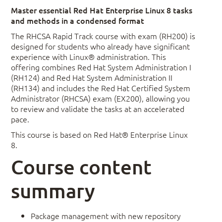
Master essential Red Hat Enterprise Linux 8 tasks
and methods in a condensed format
The RHCSA Rapid Track course with exam (RH200) is
designed for students who already have significant
experience with Linux® administration. This
offering combines Red Hat System Administration I
(RH124) and Red Hat System Administration II
(RH134) and includes the Red Hat Certified System
Administrator (RHCSA) exam (EX200), allowing you
to review and validate the tasks at an accelerated
pace.
This course is based on Red Hat® Enterprise Linux
8.
Course content
summary
Package management with new repository