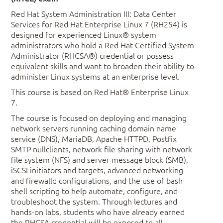
Red Hat System Administration III: Data Center
Services for Red Hat Enterprise Linux 7 (RH254) is
designed for experienced Linux® system
administrators who hold a Red Hat Certified System
Administrator (RHCSA®) credential or possess
equivalent skills and want to broaden their ability to
administer Linux systems at an enterprise level.
This course is based on Red Hat® Enterprise Linux
7.
The course is focused on deploying and managing
network servers running caching domain name
service (DNS), MariaDB, Apache HTTPD, Postfix
SMTP nullclients, network file sharing with network
file system (NFS) and server message block (SMB),
iSCSI initiators and targets, advanced networking
and firewalld configurations, and the use of bash
shell scripting to help automate, configure, and
troubleshoot the system. Through lectures and
hands-on labs, students who have already earned
the RHCSA credential will be exposed to all