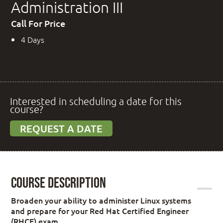
Administration III
Call For Price
4 Days
Interested in scheduling a date for this
course?
REQUEST A DATE
Course Description
Broaden your ability to administer Linux systems
and prepare for your Red Hat Certified Engineer
(RHCE) exam