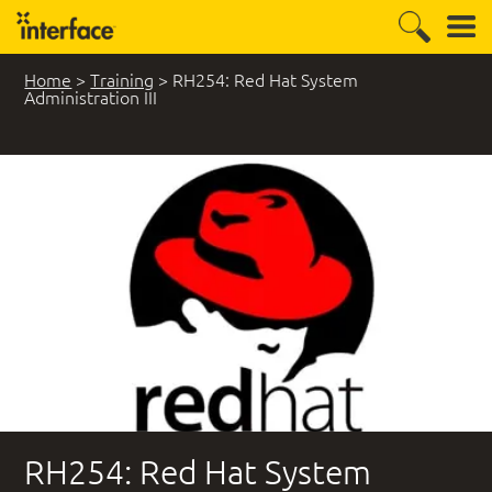
Home
>
Training
>
RH254: Red Hat System
Administration III
RH254: Red Hat System