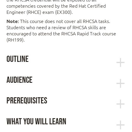
competencies covered by the Red Hat Certified
Engineer (RHCE) exam (EX300).
Note:
This course does not cover all RHCSA tasks.
Students who need a review of RHCSA skills are
encouraged to attend the RHCSA Rapid Track course
(RH199).
Outline
Control services and daemons
Audience
This course is intended for experienced Linux
administrators wishing to learn enterprise-level
Review how to manage services and the boot-up
Prerequisites
automation techniques through scripting, how to
process using systemctl.
deploy and secure network services, and how to
Manage IPv6 networking
manage other key security features of Red Hat
RHCSA certification or equivalent experience
What You Will Learn
Enterprise Linux. Prior to taking this course, you
For candidates who have not earned their
should have earned your RHCSA or possess
RHCSA certification, confirmation of the
Impact on the organization