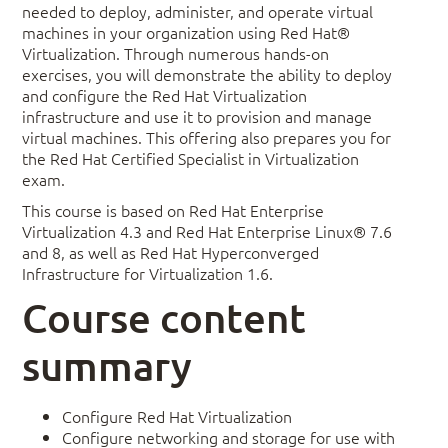
needed to deploy, administer, and operate virtual
machines in your organization using Red Hat®
Virtualization. Through numerous hands-on
exercises, you will demonstrate the ability to deploy
and configure the Red Hat Virtualization
infrastructure and use it to provision and manage
virtual machines. This offering also prepares you for
the Red Hat Certified Specialist in Virtualization
exam.
This course is based on Red Hat Enterprise
Virtualization 4.3 and Red Hat Enterprise Linux® 7.6
and 8, as well as Red Hat Hyperconverged
Infrastructure for Virtualization 1.6.
Course content
summary
Configure Red Hat Virtualization
Configure networking and storage for use with