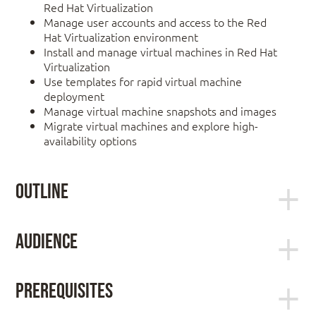
Red Hat Virtualization
Manage user accounts and access to the Red
Hat Virtualization environment
Install and manage virtual machines in Red Hat
Virtualization
Use templates for rapid virtual machine
deployment
Manage virtual machine snapshots and images
Migrate virtual machines and explore high-
availability options
Outline
Red Hat Virtualization overview
Audience
Explain the purpose and architecture of Red Hat
Virtualization.
Linux system administrators, virtualization
Install and configure Red Hat Virtualization
administrators, and hybrid infrastructure engineers
Prerequisites
interested in deploying large-scale virtualization
Install a minimal Red Hat Virtualization
solutions and managing virtual servers in their
environment and use it to create a virtual machine.