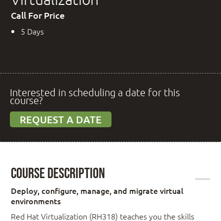
Call For Price
5 Days
Interested in scheduling a date for this
course?
REQUEST A DATE
Course Description
Deploy, configure, manage, and migrate virtual
environments
Red Hat Virtualization (RH318) teaches you the skills