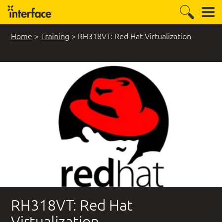
Home
>
Training
>
RH318VT: Red Hat Virtualization
RH318VT: Red Hat
Virtualization