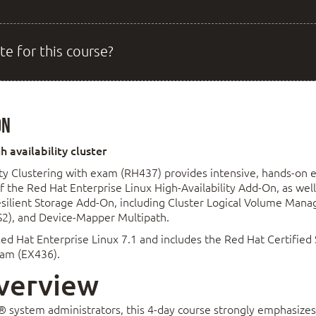
te for this course?
on
 availability cluster
ty Clustering with exam (RH437) provides intensive, hands-on 
he Red Hat Enterprise Linux High-Availability Add-On, as well 
ilient Storage Add-On, including Cluster Logical Volume Mana
S2), and Device-Mapper Multipath.
ed Hat Enterprise Linux 7.1 and includes the Red Hat Certified S
exam (EX436).
verview
® system administrators, this 4-day course strongly emphasizes 