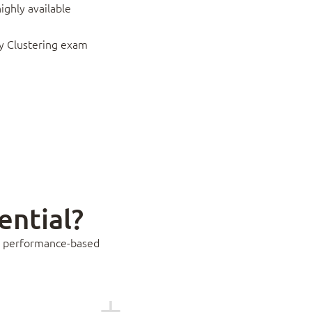
ighly available
ity Clustering exam
ential?
ass performance-based