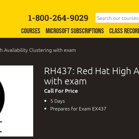
1-800-264-9029
COURSES
MICROSOFT SUBSCRIPTIONS
CLASS RECOR
 Availability Clustering with exam
RH437: Red Hat High Av
with exam
Call For Price
5 Days
Prepares for Exam EX437