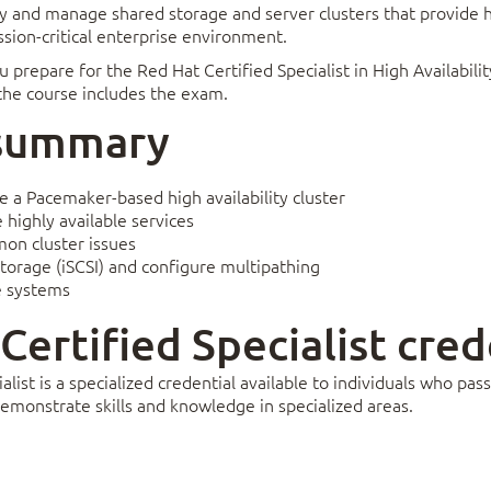
oy and manage shared storage and server clusters that provide h
ssion-critical enterprise environment.
u prepare for the Red Hat Certified Specialist in High Availabil
 the course includes the exam.
 summary
re a Pacemaker-based high availability cluster
highly available services
on cluster issues
torage (iSCSI) and configure multipathing
e systems
 Certified Specialist cred
alist is a specialized credential available to individuals who p
emonstrate skills and knowledge in specialized areas.