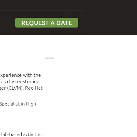
REQUEST A DATE
experience with the
as cluster storage
ger (CLVM), Red Hat
pecialist in High
lab-based activities.