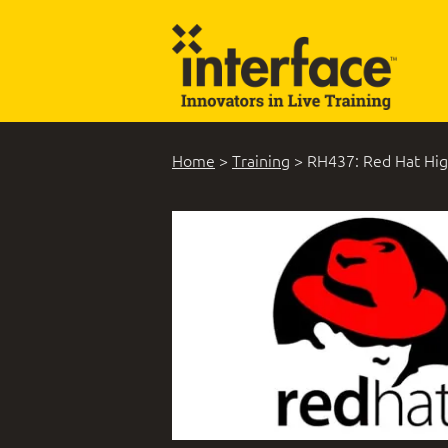
Home
>
Training
>
RH437: Red Hat High