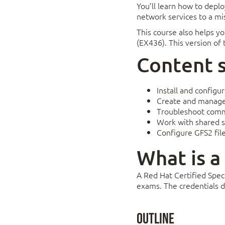
You’ll learn how to depl
network services to a mi
This course also helps yo
(EX436). This version of
Content
Install and configu
Create and manage 
Troubleshoot comm
Work with shared s
Configure GFS2 fil
What is a
A Red Hat Certified Speci
exams. The credentials d
Outline