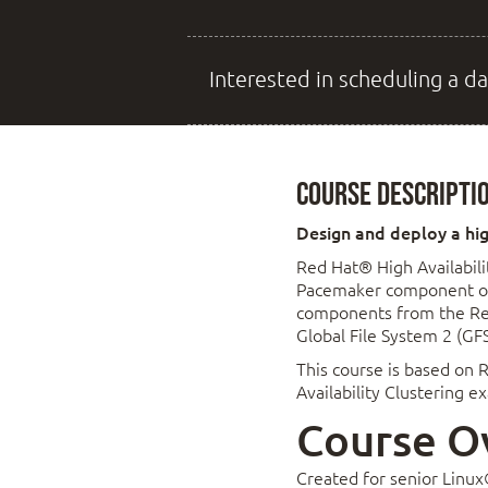
Interested in scheduling a da
Course Descripti
Design and deploy a high
Red Hat® High Availabili
Pacemaker component of t
components from the Res
Global File System 2 (GF
This course is based on R
Availability Clustering 
Course O
Created for senior Linux