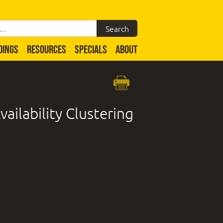
DINGS
RESOURCES
SPECIALS
ABOUT
ailability Clustering