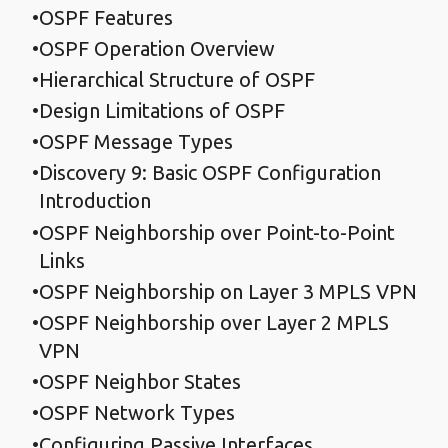
OSPF Features
OSPF Operation Overview
Hierarchical Structure of OSPF
Design Limitations of OSPF
OSPF Message Types
Discovery 9: Basic OSPF Configuration
Introduction
OSPF Neighborship over Point-to-Point
Links
OSPF Neighborship on Layer 3 MPLS VPN
OSPF Neighborship over Layer 2 MPLS
VPN
OSPF Neighbor States
OSPF Network Types
Configuring Passive Interfaces