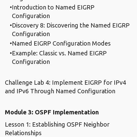
Introduction to Named EIGRP
Configuration
Discovery 8: Discovering the Named EIGRP
Configuration
Named EIGRP Configuration Modes
Example: Classic vs. Named EIGRP
Configuration
Challenge Lab 4: Implement EIGRP for IPv4
and IPv6 Through Named Configuration
Module 3: OSPF Implementation
Lesson 1: Establishing OSPF Neighbor
Relationships