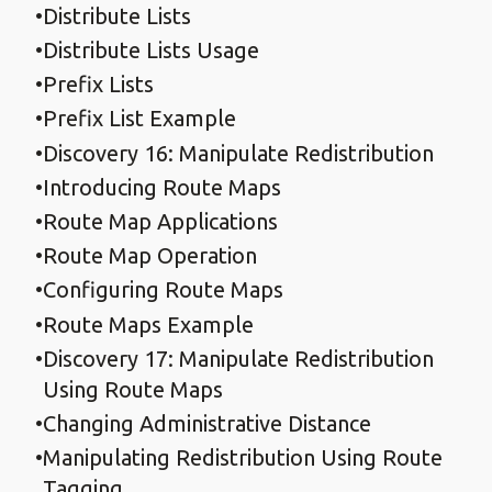
Distribute Lists
Distribute Lists Usage
Prefix Lists
Prefix List Example
Discovery 16: Manipulate Redistribution
Introducing Route Maps
Route Map Applications
Route Map Operation
Configuring Route Maps
Route Maps Example
Discovery 17: Manipulate Redistribution
Using Route Maps
Changing Administrative Distance
Manipulating Redistribution Using Route
Tagging