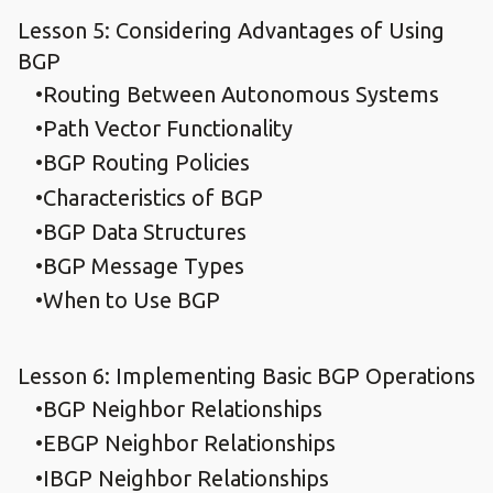
Lesson 5: Considering Advantages of Using
BGP
Routing Between Autonomous Systems
Path Vector Functionality
BGP Routing Policies
Characteristics of BGP
BGP Data Structures
BGP Message Types
When to Use BGP
Lesson 6: Implementing Basic BGP Operations
BGP Neighbor Relationships
EBGP Neighbor Relationships
IBGP Neighbor Relationships