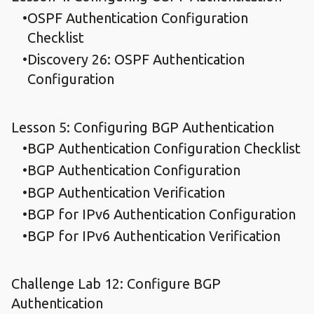
OSPF Authentication Configuration
Checklist
Discovery 26: OSPF Authentication
Configuration
Lesson 5: Configuring BGP Authentication
BGP Authentication Configuration Checklist
BGP Authentication Configuration
BGP Authentication Verification
BGP for IPv6 Authentication Configuration
BGP for IPv6 Authentication Verification
Challenge Lab 12: Configure BGP
Authentication