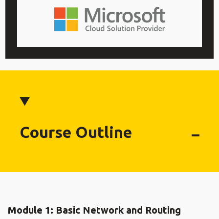
Course Outline
Module 1: Basic Network and Routing