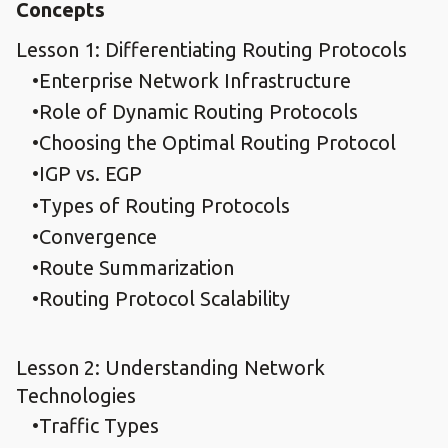
Concepts
Lesson 1: Differentiating Routing Protocols
Enterprise Network Infrastructure
Role of Dynamic Routing Protocols
Choosing the Optimal Routing Protocol
IGP vs. EGP
Types of Routing Protocols
Convergence
Route Summarization
Routing Protocol Scalability
Lesson 2: Understanding Network
Technologies
Traffic Types