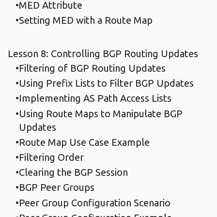
MED Attribute
Setting MED with a Route Map
Lesson 8: Controlling BGP Routing Updates
Filtering of BGP Routing Updates
Using Prefix Lists to Filter BGP Updates
Implementing AS Path Access Lists
Using Route Maps to Manipulate BGP
Updates
Route Map Use Case Example
Filtering Order
Clearing the BGP Session
BGP Peer Groups
Peer Group Configuration Scenario