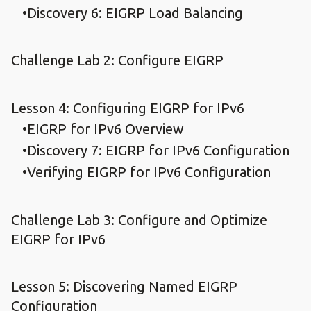
Discovery 6: EIGRP Load Balancing
Challenge Lab 2: Configure EIGRP
Lesson 4: Configuring EIGRP for IPv6
EIGRP for IPv6 Overview
Discovery 7: EIGRP for IPv6 Configuration
Verifying EIGRP for IPv6 Configuration
Challenge Lab 3: Configure and Optimize
EIGRP for IPv6
Lesson 5: Discovering Named EIGRP
Configuration