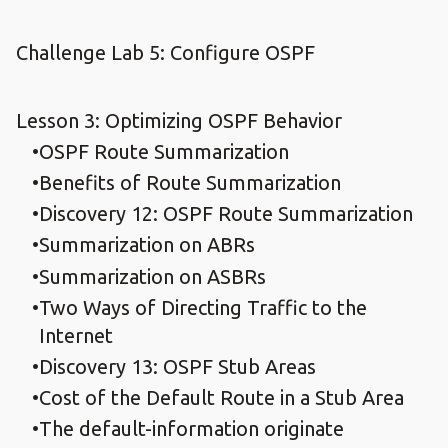
Challenge Lab 5: Configure OSPF
Lesson 3: Optimizing OSPF Behavior
OSPF Route Summarization
Benefits of Route Summarization
Discovery 12: OSPF Route Summarization
Summarization on ABRs
Summarization on ASBRs
Two Ways of Directing Traffic to the
Internet
Discovery 13: OSPF Stub Areas
Cost of the Default Route in a Stub Area
The default-information originate