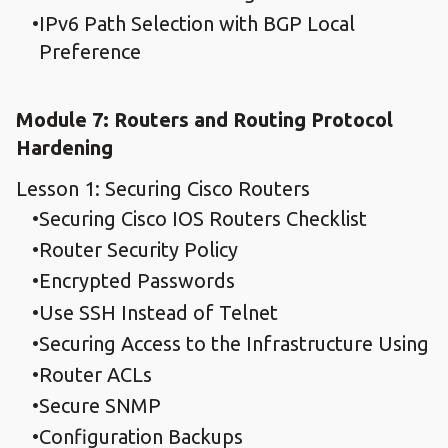
IPv6 Path Selection with BGP Local
Preference
Module 7: Routers and Routing Protocol
Hardening
Lesson 1: Securing Cisco Routers
Securing Cisco IOS Routers Checklist
Router Security Policy
Encrypted Passwords
Use SSH Instead of Telnet
Securing Access to the Infrastructure Using
Router ACLs
Secure SNMP
Configuration Backups