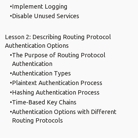
Implement Logging
Disable Unused Services
Lesson 2: Describing Routing Protocol
Authentication Options
The Purpose of Routing Protocol
Authentication
Authentication Types
Plaintext Authentication Process
Hashing Authentication Process
Time-Based Key Chains
Authentication Options with Different
Routing Protocols