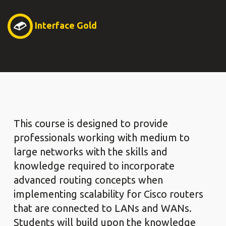
Interface Gold
This course is designed to provide
professionals working with medium to
large networks with the skills and
knowledge required to incorporate
advanced routing concepts when
implementing scalability for Cisco routers
that are connected to LANs and WANs.
Students will build upon the knowledge