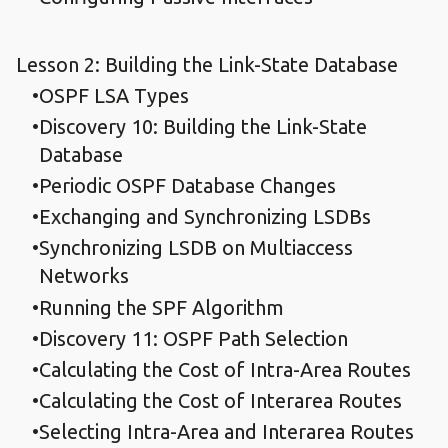
Lesson 2: Building the Link-State Database
OSPF LSA Types
Discovery 10: Building the Link-State
Database
Periodic OSPF Database Changes
Exchanging and Synchronizing LSDBs
Synchronizing LSDB on Multiaccess
Networks
Running the SPF Algorithm
Discovery 11: OSPF Path Selection
Calculating the Cost of Intra-Area Routes
Calculating the Cost of Interarea Routes
Selecting Intra-Area and Interarea Routes