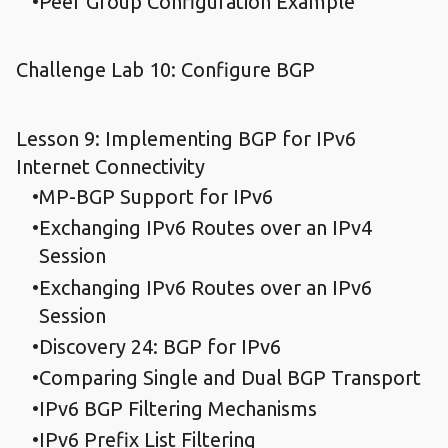
Peer Group Configuration Example
Challenge Lab 10: Configure BGP
Lesson 9: Implementing BGP for IPv6
Internet Connectivity
MP-BGP Support for IPv6
Exchanging IPv6 Routes over an IPv4
Session
Exchanging IPv6 Routes over an IPv6
Session
Discovery 24: BGP for IPv6
Comparing Single and Dual BGP Transport
IPv6 BGP Filtering Mechanisms
IPv6 Prefix List Filtering