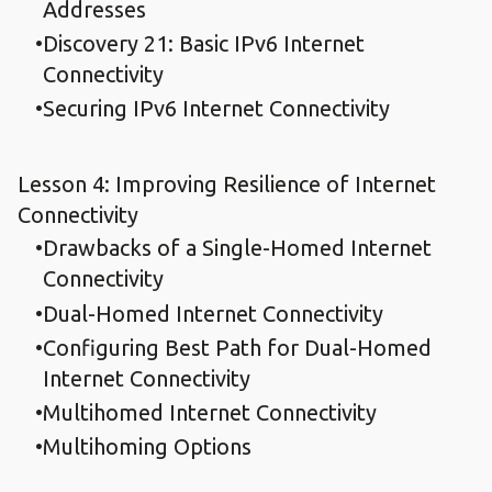
Addresses
Discovery 21: Basic IPv6 Internet
Connectivity
Securing IPv6 Internet Connectivity
Lesson 4: Improving Resilience of Internet
Connectivity
Drawbacks of a Single-Homed Internet
Connectivity
Dual-Homed Internet Connectivity
Configuring Best Path for Dual-Homed
Internet Connectivity
Multihomed Internet Connectivity
Multihoming Options