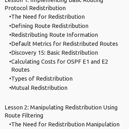
Protocol Redistribution
The Need for Redistribution
Defining Route Redistribution
Redistributing Route Information
Default Metrics for Redistributed Routes
Discovery 15: Basic Redistribution
Calculating Costs for OSPF E1 and E2
Routes
Types of Redistribution
Mutual Redistribution
Lesson 2: Manipulating Redistribution Using
Route Filtering
The Need for Redistribution Manipulation