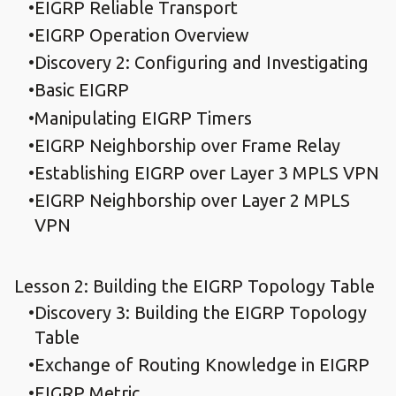
EIGRP Reliable Transport
EIGRP Operation Overview
Discovery 2: Configuring and Investigating
Basic EIGRP
Manipulating EIGRP Timers
EIGRP Neighborship over Frame Relay
Establishing EIGRP over Layer 3 MPLS VPN
EIGRP Neighborship over Layer 2 MPLS
VPN
Lesson 2: Building the EIGRP Topology Table
Discovery 3: Building the EIGRP Topology
Table
Exchange of Routing Knowledge in EIGRP
EIGRP Metric