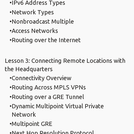
IPv6 Address Types
Network Types
Nonbroadcast Multiple
Access Networks
Routing over the Internet
Lesson 3: Connecting Remote Locations with
the Headquarters
Connectivity Overview
Routing Across MPLS VPNs
Routing over a GRE Tunnel
Dynamic Multipoint Virtual Private
Network
Multipoint GRE
Next Hop Resolution Protocol