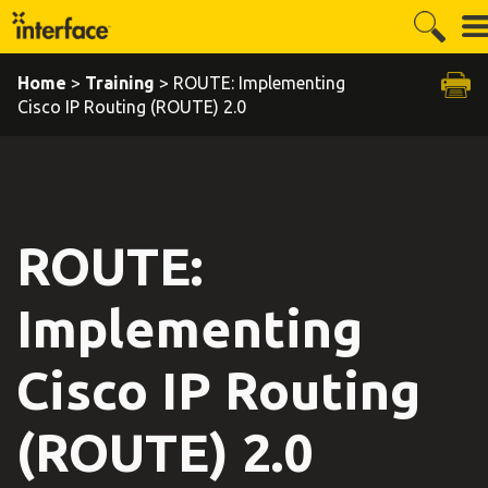
Home
>
Training
> ROUTE: Implementing
Cisco IP Routing (ROUTE) 2.0
ROUTE:
Implementing
Cisco IP Routing
(ROUTE) 2.0