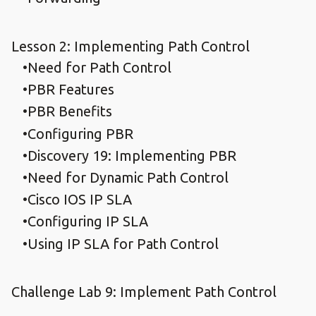
Lesson 2: Implementing Path Control
Need for Path Control
PBR Features
PBR Benefits
Configuring PBR
Discovery 19: Implementing PBR
Need for Dynamic Path Control
Cisco IOS IP SLA
Configuring IP SLA
Using IP SLA for Path Control
Challenge Lab 9: Implement Path Control