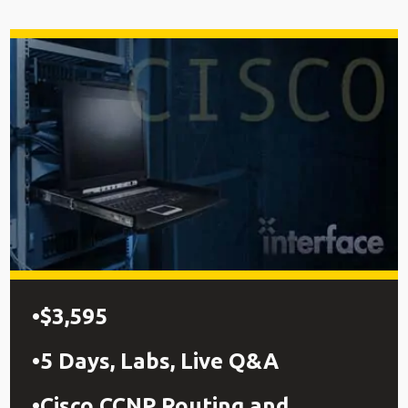
$3,595
5 Days, Labs, Live Q&A
Cisco CCNP Routing and