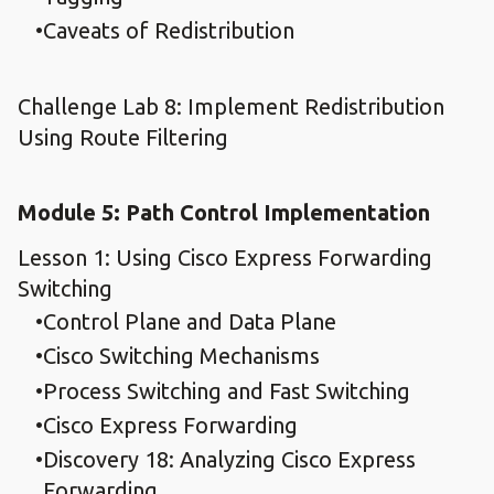
Caveats of Redistribution
Challenge Lab 8: Implement Redistribution
Using Route Filtering
Module 5: Path Control Implementation
Lesson 1: Using Cisco Express Forwarding
Switching
Control Plane and Data Plane
Cisco Switching Mechanisms
Process Switching and Fast Switching
Cisco Express Forwarding
Discovery 18: Analyzing Cisco Express
Forwarding