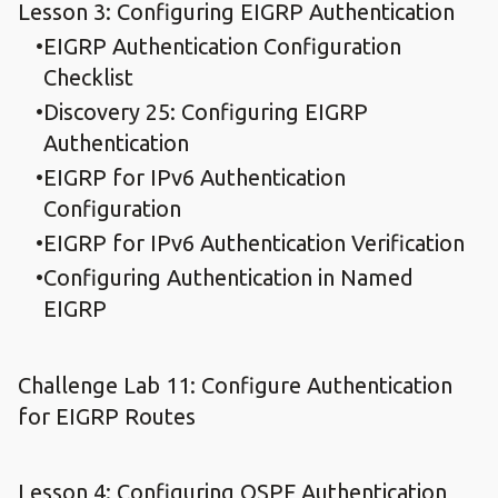
Lesson 3: Configuring EIGRP Authentication
EIGRP Authentication Configuration
Checklist
Discovery 25: Configuring EIGRP
Authentication
EIGRP for IPv6 Authentication
Configuration
EIGRP for IPv6 Authentication Verification
Configuring Authentication in Named
EIGRP
Challenge Lab 11: Configure Authentication
for EIGRP Routes
Lesson 4: Configuring OSPF Authentication