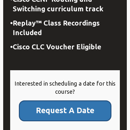
Switching curriculum track​
Replay™ Class Recordings
Included
Cisco CLC Voucher Eligible
Interested in scheduling a date for this
course?
Request A Date