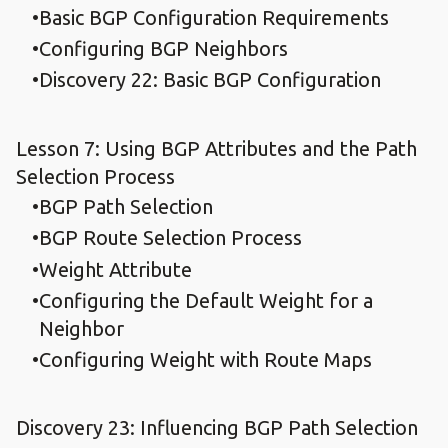
Basic BGP Configuration Requirements
Configuring BGP Neighbors
Discovery 22: Basic BGP Configuration
Lesson 7: Using BGP Attributes and the Path
Selection Process
BGP Path Selection
BGP Route Selection Process
Weight Attribute
Configuring the Default Weight for a
Neighbor
Configuring Weight with Route Maps
Discovery 23: Influencing BGP Path Selection