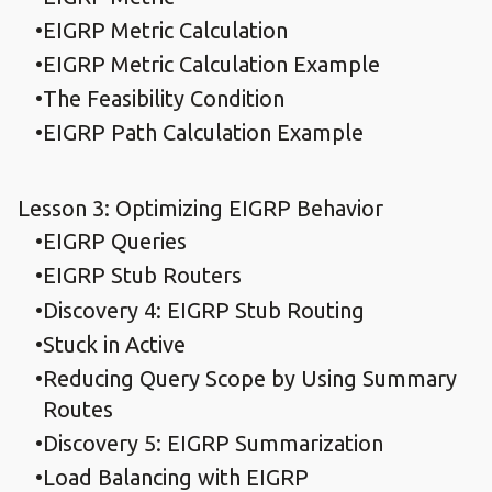
EIGRP Metric Calculation
EIGRP Metric Calculation Example
The Feasibility Condition
EIGRP Path Calculation Example
Lesson 3: Optimizing EIGRP Behavior
EIGRP Queries
EIGRP Stub Routers
Discovery 4: EIGRP Stub Routing
Stuck in Active
Reducing Query Scope by Using Summary
Routes
Discovery 5: EIGRP Summarization
Load Balancing with EIGRP