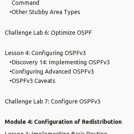
Command
Other Stubby Area Types
Challenge Lab 6: Optimize OSPF
Lesson 4: Configuring OSPFv3
Discovery 14: Implementing OSPFv3
Configuring Advanced OSPFv3
OSPFv3 Caveats
Challenge Lab 7: Configure OSPFv3
Module 4: Configuration of Redistribution
Lesson 1: Implementing Basic Routing