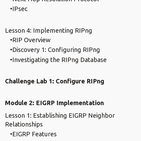
IPsec
Lesson 4: Implementing RIPng
RIP Overview
Discovery 1: Configuring RIPng
Investigating the RIPng Database
Challenge Lab 1: Configure RIPng
Module 2: EIGRP Implementation
Lesson 1: Establishing EIGRP Neighbor
Relationships
EIGRP Features