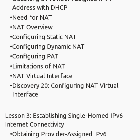
Address with DHCP
Need for NAT
NAT Overview
Configuring Static NAT
Configuring Dynamic NAT
Configuring PAT
Limitations of NAT
NAT Virtual Interface
Discovery 20: Configuring NAT Virtual
Interface
Lesson 3: Establishing Single-Homed IPv6
Internet Connectivity
Obtaining Provider-Assigned IPv6