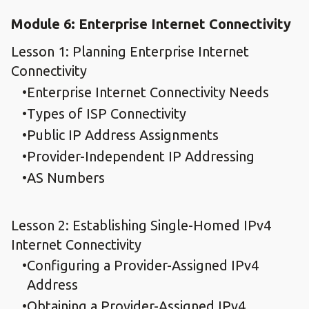
Module 6: Enterprise Internet Connectivity
Lesson 1: Planning Enterprise Internet
Connectivity
Enterprise Internet Connectivity Needs
Types of ISP Connectivity
Public IP Address Assignments
Provider-Independent IP Addressing
AS Numbers
Lesson 2: Establishing Single-Homed IPv4
Internet Connectivity
Configuring a Provider-Assigned IPv4
Address
Obtaining a Provider-Assigned IPv4