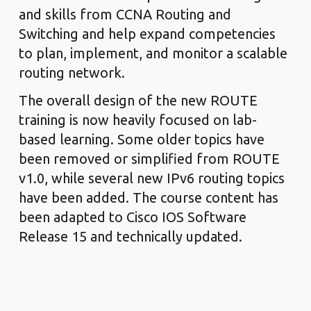
and skills from CCNA Routing and
Switching and help expand competencies
to plan, implement, and monitor a scalable
routing network.
The overall design of the new ROUTE
training is now heavily focused on lab-
based learning. Some older topics have
been removed or simplified from ROUTE
v1.0, while several new IPv6 routing topics
have been added. The course content has
been adapted to Cisco IOS Software
Release 15 and technically updated.