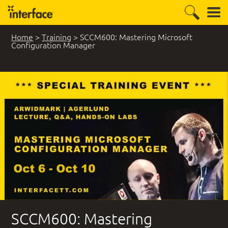
Home
>
Training
>
SCCM600: Mastering Microsoft
Configuration Manager
8 Student Comments
SCCM600: Mastering