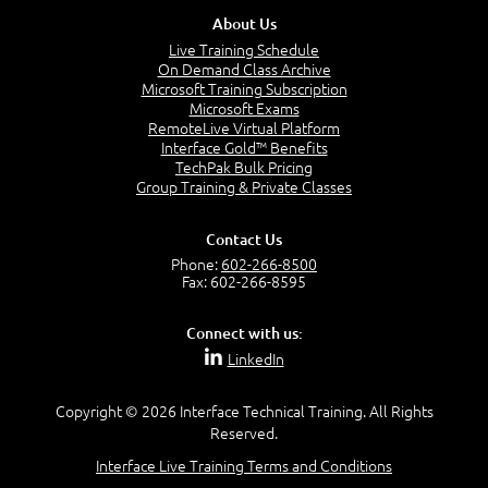
About Us
Live Training Schedule
Configuring Asset Intelligence
On Demand Class Archive
Working with Inventory Data
Microsoft Training Subscription
Extending Hardware Inventory
Microsoft Exams
Using CMPivot and Other Real-Time Actions
RemoteLive Virtual Platform
Software Metering
Interface Gold™ Benefits
TechPak Bulk Pricing
Group Training & Private Classes
Module 9: Queries and Reporting
Contact Us
Phone:
602-266-8500
Fax: 602-266-8595
Creating Queries
Using Power BI and SQL Reporting Services
Connect with us:
Modifying Reports
LinkedIn
Copyright © 2026 Interface Technical Training. All Rights
Module 10: Content Management
Reserved.
Interface Live Training Terms and Conditions