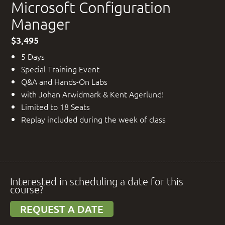
Microsoft Configuration
Manager
$3,495
5 Days
Special Training Event
Q&A and Hands-On Labs
with Johan Arwidmark & Kent Agerlund!
Limited to 18 Seats
Replay included during the week of class
Interested in scheduling a date for this
course?
REQUEST A DATE