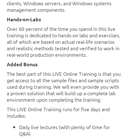
clients, Windows servers, and Windows systems
management components.
Hands-on-Labs
Over 60 percent of the time you spend in this live
training is dedicated to hands-on labs and exercises,
all of which are based on actual real-life scenarios
and realistic methods tested and verified to work in
real-world production environments.
Added Bonus
The best part of this LIVE Online Training is that you
get access to all the sample files and sample scripts
used during training. We will even provide you with
a proven solution that will build up a complete lab
environment upon completing the training.
This LIVE Online Training runs for five days and
includes:
Daily live lectures (with plenty of time for
Q&A)