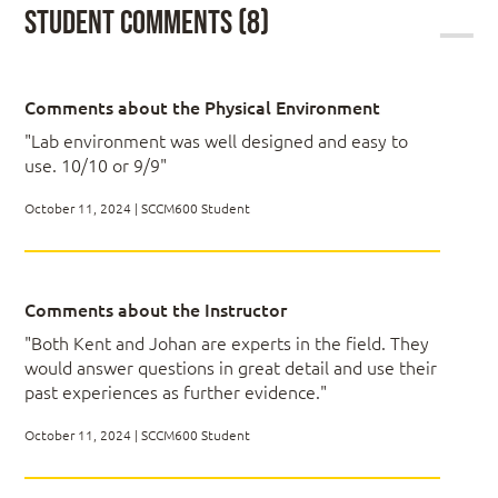
Student Comments (8)
required.
Settings Management
Master ConfigMgr (SCCM) and Intune
Operating System Deployment and Servicing
Effectively implement lab environment
solutions
Establish maintenance and operations
Comments about the Physical Environment
management of your clients
Module 2: Intune Technical Drilldown
"Lab environment was well designed and easy to
Achieve application lifecycle management and
software updates management for your
use. 10/10 or 9/9"
organization
Windows Autopilot
Learn advanced OSD customizations
October 11, 2024 | SCCM600 Student
Configuring Co-management
Windows Update for Business
…and so much more!
Application Management
Migrating GPO to MDM Policies
Comments about the Instructor
"Both Kent and Johan are experts in the field. They
would answer questions in great detail and use their
Module 3: Planning for ConfigMgr
past experiences as further evidence."
October 11, 2024 | SCCM600 Student
Preparing Your Active Directory Environment
Preparing Your Azure and Intune Environment
Installing ConfigMgr Prerequisites