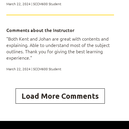
March 22, 2024 | SCCM600 Student
Module 6: Planning and Configuring Role-
based Administration
Comments about the Instructor
Implementing Administrative Roles
"Both Kent and Johan are great with contents and
explaining. Able to understand most of the subject
outlines. Thank you for giving the best learning
experience."
Module 7: Installing and Configuring
ConfigMgr Clients
March 22, 2024 | SCCM600 Student
Installing Clients
Configuring Client Settings
Load More Comments
Monitoring the Client Policy Process
Working with Client Health
Module 8: Inventory Management