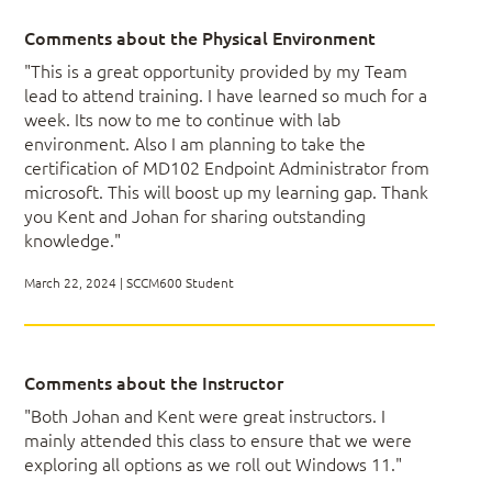
Comments about the Physical Environment
"This is a great opportunity provided by my Team
Module 4: Primary Site Server –
lead to attend training. I have learned so much for a
Installation
week. Its now to me to continue with lab
environment. Also I am planning to take the
certification of MD102 Endpoint Administrator from
Reviewing the Environment: Network, Azure,
microsoft. This will boost up my learning gap. Thank
AWS
you Kent and Johan for sharing outstanding
Installing ConfigMgr
knowledge."
Real-World Examples of Good Structures
(Folders, Collections, etc.)
March 22, 2024 | SCCM600 Student
Module 5: ConfigMgr Site Review
Comments about the Instructor
"Both Johan and Kent were great instructors. I
Verifying the ConfigMgr Environment
mainly attended this class to ensure that we were
Setting Up Maintenance and Other
Operations Tasks
exploring all options as we roll out Windows 11."