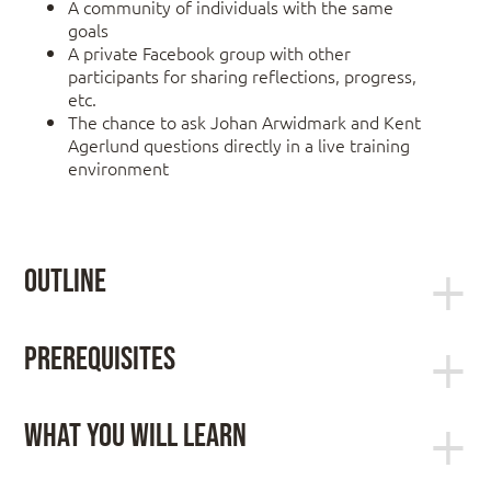
A community of individuals with the same
goals
A private Facebook group with other
participants for sharing reflections, progress,
etc.
The chance to ask Johan Arwidmark and Kent
Agerlund questions directly in a live training
environment
Outline
Module 1: ConfigMgr Technical Drilldown
Prerequisites
Basic understanding of networking fundamentals
Installation and Servicing
such as TCPIP and DNS. Knowledge of Active
Inventory Management
What You Will Learn
Directory and Windows operating systems.
Real-Time Actions
Scripting experience (PowerShell) and having
Application Deployment
This LIVE Online Training is for YOU if you want to:
worked with ConfigMgr are helpful but not
Software Updates