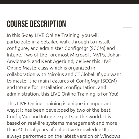
Course Description
In this 5-day LIVE Online Training, you will
participate in a detailed walk-through to install,
configure, and administer ConfigMgr (SCCM) and
Intune. Two of the foremost Microsoft MVPs, Johan
Arwidmark and Kent Agerlund, deliver this LIVE
Online Masterclass which is organized in
collaboration with Mirolus and CTGlobal. If you want
to master the main features of ConfigMgr (SCCM)
and Intune for installation, configuration, and
administration, this LIVE Online Training is for You!
This LIVE Online Training is unique in important
ways: It has been developed by two of the best
ConfigMgr and Intune experts in the world. It is
based on real-life systems management and more
than 40 total years of collective knowledge! It is
always performed on the latest version of Windows