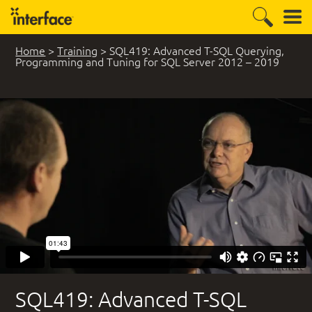
Home
>
Training
>
SQL419: Advanced T-SQL Querying,
Programming and Tuning for SQL Server 2012 – 2019
5 Student Comments
SQL419: Advanced T-SQL