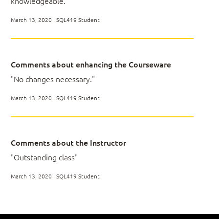
knowledgeable."
optimized data
Joins
Describe T-SQL enhancements in SQL Server
Set Operators
March 13, 2020 | SQL419 Student
2012 – 2019
LAB 03
Comments about enhancing the Courseware
"No changes necessary."
March 13, 2020 | SQL419 Student
Module 04: Grouping, Pivoting and
Windowing
Comments about the Instructor
Window Functions
"Outstanding class"
Pivoting and Unpivoting Data
Custom Aggregations
March 13, 2020 | SQL419 Student
STRING_AGG
Grouping Sets (self-study unit)
LAB 04