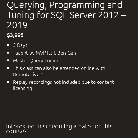
Querying, Programming and
Tuning for SQL Server 2012 –
2019
$3,995
5 Days
Taught by MVP Itzik Ben-Gan
Master Query Tuning
This class can also be attended online with
RemoteLive™
Replay recordings not included due to content
licensing
Interested in scheduling a date for this
course?