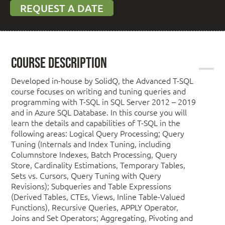
REQUEST A DATE
Course Description
Developed in-house by SolidQ, the Advanced T-SQL
course focuses on writing and tuning queries and
programming with T-SQL in SQL Server 2012 – 2019
and in Azure SQL Database. In this course you will
learn the details and capabilities of T-SQL in the
following areas: Logical Query Processing; Query
Tuning (Internals and Index Tuning, including
Columnstore Indexes, Batch Processing, Query
Store, Cardinality Estimations, Temporary Tables,
Sets vs. Cursors, Query Tuning with Query
Revisions); Subqueries and Table Expressions
(Derived Tables, CTEs, Views, Inline Table-Valued
Functions), Recursive Queries, APPLY Operator,
Joins and Set Operators; Aggregating, Pivoting and