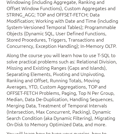
Windowing (including Aggregate, Ranking and
Offset Window Functions), Custom Aggregates and
STRING_AGG; TOP and OFFSET-FETCH; Data
Modification; Working with Date and Time (including
System-Versioned Temporal Tables); Programmable
Objects (Dynamic SQL, User Defined Functions,
Stored Procedures, Triggers, Transactions and
Concurrency, Exception Handling); In-Memory OLTP.
Along the course you will learn how to use T-SQL to
solve practical problems such as: Relational Division,
Missing and Existing Ranges (Gaps and Islands),
Separating Elements, Pivoting and Unpivoting,
Ranking and Offset, Running Totals, Moving
Averages, YTD, Custom Aggregations, TOP and
OFFSET-FETCH Problems, Paging, Top N Per Group,
Median, Data De-Duplication, Handling Sequences,
Merging Data, Treatment of Temporal Intervals
(Intersection, Max Concurrent, Packing), Dynamic
Search Condition (aka Dynamic Filtering), Migrating
On-Disk to Memory Optimized Data, and more.
You will learn how to tune your queries, how to