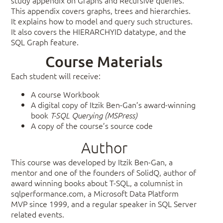
This appendix covers graphs, trees and hierarchies.
It explains how to model and query such structures.
It also covers the HIERARCHYID datatype, and the
SQL Graph feature.
Course Materials
Each student will receive:
A course Workbook
A digital copy of Itzik Ben-Gan’s award-winning
book
T-SQL Querying (MSPress)
A copy of the course’s source code
Author
This course was developed by Itzik Ben-Gan, a
mentor and one of the founders of SolidQ, author of
award winning books about T-SQL, a columnist in
sqlperformance.com, a Microsoft Data Platform
MVP since 1999, and a regular speaker in SQL Server
related events.