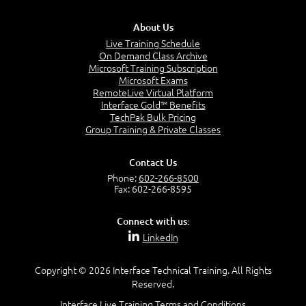
About Us
Live Training Schedule
On Demand Class Archive
Microsoft Training Subscription
Microsoft Exams
Module 05: TOP and OFFSET-FETCH
RemoteLive Virtual Platform
Interface Gold™ Benefits
TechPak Bulk Pricing
Group Training & Private Classes
TOP
OFFSET-FETCH
Top N Per Group
Contact Us
Phone:
602-266-8500
Fax: 602-266-8595
LAB 05
Connect with us:
LinkedIn
Copyright © 2026 Interface Technical Training. All Rights
Reserved.
Module 06: Data Modification
Interface Live Training Terms and Conditions