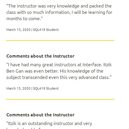
Query Tuning
"The instructor was very knowledge and packed the
Be able to analyze query execution plans
Understand cardinality estimations
class with so much information, I will be learning for
Be able to solve complex querying and
Internals and Index Tuning
months to come."
programming tasks
Cardinality Estimations
Think in terms of sets
Temporary Tables
March 13, 2020 | SQL419 Student
Be able to compare set based and iterative
Sets vs. Cursors
solutions
Query Tuning with Query Revisions
Use window functions to improve your
solutions
Comments about the Instructor
Handle date and time data including intervals
Module 03 -
"I have had many great instructors at Interface. Itzik
Create system-versioned temporal tables
Ben Gan was even better. His knowledge of the
Describe performance problems related to
subject transcended even this very advanced class."
Multi-Table
use of user defined functions and possible
workarounds
March 13, 2020 | SQL419 Student
Understand compilations, recompilations, plan
Queries
caching and reuse
Understand transactions and concurrency
aspects of database programming
Comments about the Instructor
Know how to handle hierarchical data and
Subqueries, Table Expressions and Recursive
write recursive queries
Queries
"Itzik is an outstanding instructor and very
Be able to migrate on-disk data to memory
APPLY Operator