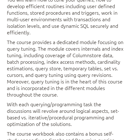
develop efficient routines including user defined
functions, stored procedures and triggers, work in
multi-user environments with transactions and
isolation levels, and use dynamic SQL securely and
efficiently.
The course provides a dedicated module focusing on
query tuning. The module covers internals and index
tuning, including coverage of Columnstore data,
batch processing, index access methods, cardinality
estimations, query store, temporary tables, set vs.
cursors, and query tuning using query revisions.
Moreover, query tuning is in the heart of this course
and is incorporated in the different modules
throughout the course.
With each querying/programming task the
discussions will revolve around logical aspects, set-
based vs. iterative/procedural programming and
optimization of the solutions.
The course workbook also contains a bonus self-
study appendix on Graphs and Recursive queries.