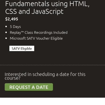
Fundamentals using HTML,
CSS and JavaScript
$2,495
5 Days
Replay™ Class Recordings Included
Microsoft SATV Voucher Eligible
SATV Eligible
Interested in scheduling a date for this
course?
REQUEST A DATE