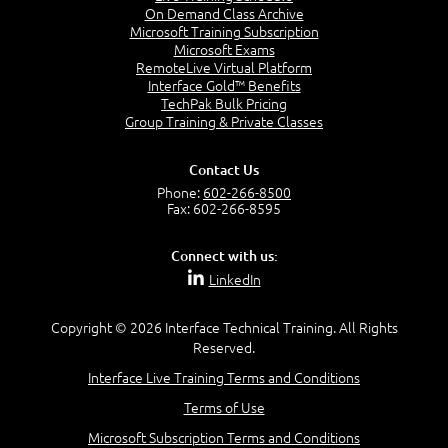
Introducing JavaScript
On Demand Class Archive
frameworks and tools in this 5-day hands-on course.
HTTP – Browsers – Devices – Web Servers
Microsoft Training Subscription
Microsoft Exams
Introducing Google Chrome Developer Tools
RemoteLive Virtual Platform
Interface Gold™ Benefits
Lab:
TechPak Bulk Pricing
Group Training & Private Classes
Easiest Web Page in the World made with a simple
Contact Us
text editor.
Phone:
602-266-8500
Fax: 602-266-8595
Module-02-HTML
Connect with us:
LinkedIn
This module covers HTML tags and attributes. It
Copyright © 2026 Interface Technical Training. All Rights
includes an understanding of the Box Model and
Reserved.
Normal Flow.
Interface Live Training Terms and Conditions
Students will be exposed to and work with almost
every current tag as defined in the HTML5
Terms of Use
Specification. Students will learn about attributes,
Microsoft Subscription Terms and Conditions