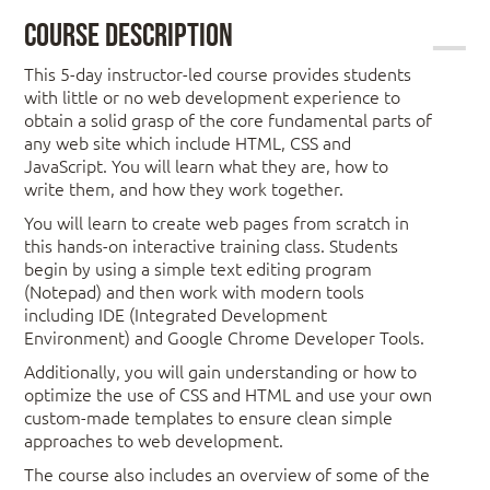
Course Description
This 5-day instructor-led course provides students
with little or no web development experience to
obtain a solid grasp of the core fundamental parts of
any web site which include HTML, CSS and
JavaScript. You will learn what they are, how to
write them, and how they work together.
You will learn to create web pages from scratch in
this hands-on interactive training class. Students
begin by using a simple text editing program
(Notepad) and then work with modern tools
including IDE (Integrated Development
Environment) and Google Chrome Developer Tools.
Additionally, you will gain understanding or how to
optimize the use of CSS and HTML and use your own
custom-made templates to ensure clean simple
approaches to web development.
The course also includes an overview of some of the