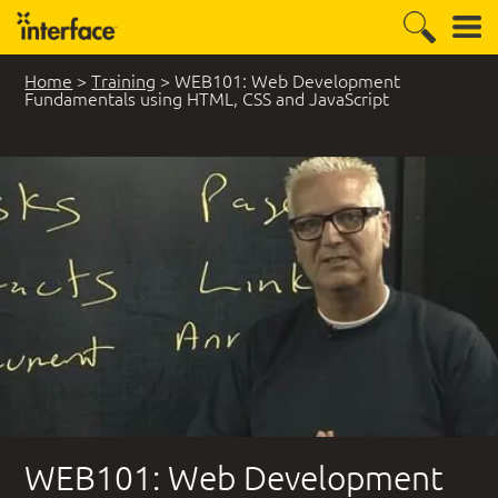
Home
>
Training
>
WEB101: Web Development
Fundamentals using HTML, CSS and JavaScript
WEB101: Web Development