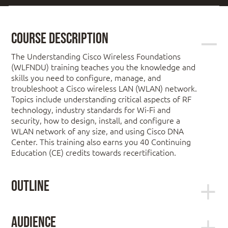
Course Description
The Understanding Cisco Wireless Foundations
(WLFNDU) training teaches you the knowledge and
skills you need to configure, manage, and
troubleshoot a Cisco wireless LAN (WLAN) network.
Topics include understanding critical aspects of RF
technology, industry standards for Wi-Fi and
security, how to design, install, and configure a
WLAN network of any size, and using Cisco DNA
Center. This training also earns you 40 Continuing
Education (CE) credits towards recertification.
Outline
Module 1: RF and WLAN Theory
Audience
Module 2: WLAN Math and Antennas