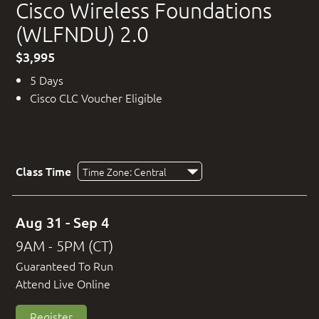
Cisco Wireless Foundations
(WLFNDU) 2.0
$3,995
5 Days
Cisco CLC Voucher Eligible
Class Time
Aug 31 - Sep 4
9AM - 5PM (CT)
Guaranteed To Run
Attend Live Online
Register