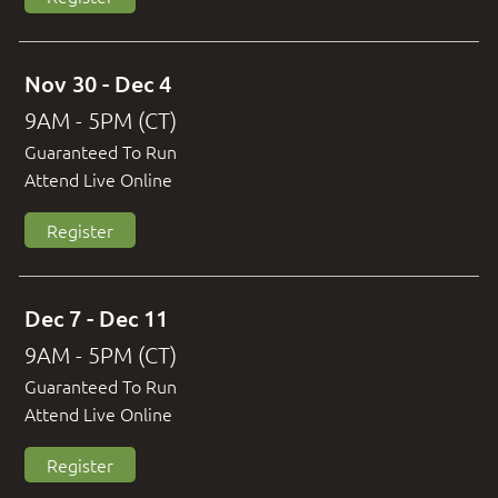
Nov 30 - Dec 4
9AM - 5PM (CT)
Guaranteed To Run
Attend Live Online
Register
Dec 7 - Dec 11
9AM - 5PM (CT)
Guaranteed To Run
Attend Live Online
Register