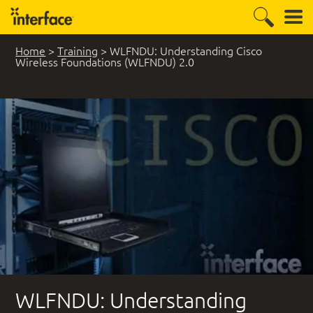
Home
>
Training
>
WLFNDU: Understanding Cisco
Wireless Foundations (WLFNDU) 2.0
WLFNDU: Understanding