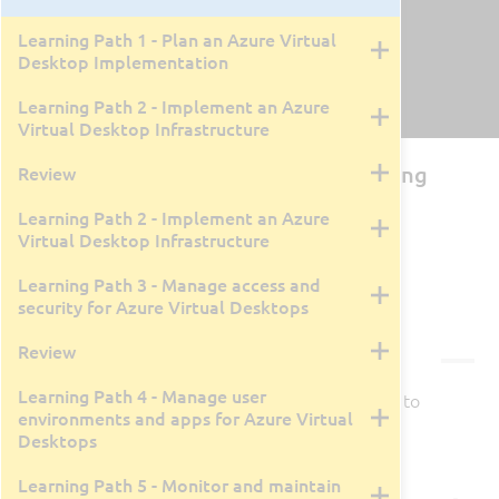
Learning Path 1 - Plan an Azure Virtual
Desktop Implementation
Learning Path 2 - Implement an Azure
Virtual Desktop Infrastructure
AZ-140T00: Configuring and Operating
Review
Microsoft Azure Virtual Desktop
Learning Path 2 - Implement an Azure
Virtual Desktop Infrastructure
By Rick Trader
4 Days
Live Class Recording
April 13, 2026
Learning Path 3 - Manage access and
security for Azure Virtual Desktops
Courseware
Review
Learning Path 4 - Manage user
Courseware is available for this class.
Click here
to
environments and apps for Azure Virtual
view in a new tab/window.
Desktops
Learning Path 5 - Monitor and maintain