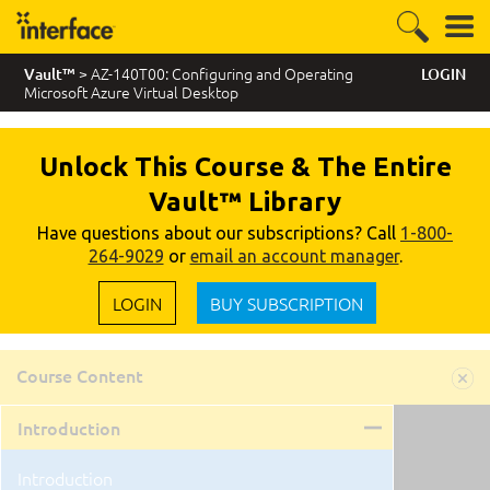
> AZ-140T00: Configuring and Operating
Vault™
LOGIN
Microsoft Azure Virtual Desktop
Unlock This Course & The Entire
Vault™ Library
Have questions about our subscriptions? Call
1-800-
264-9029
or
email an account manager
.
LOGIN
BUY SUBSCRIPTION
Course Content
Introduction
Introduction