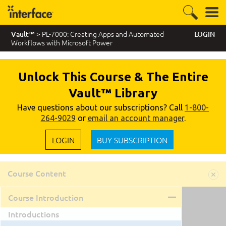
> PL-7000: Creating Apps and Automated
Vault™
LOGIN
Workflows with Microsoft Power
Unlock This Course & The Entire
Vault™ Library
Have questions about our subscriptions? Call
1-800-
264-9029
or
email an account manager
.
LOGIN
BUY SUBSCRIPTION
Course Content
Course Introduction
Introductions