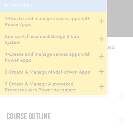
Introductions
1-Create and manage canvas apps with
Power Apps
Course Achievement Badge & Lab
System
PL-7000: Creating Apps and Automated
Workflows with Microsoft Power
1-Create and manage canvas apps with
Power Apps
By Tyler Farmer
3 Days
2-Create & Manage Model-driven Apps
Live Class Recording
May 6, 2026
3-Create & Manage Automated
Processes with Power Automate
Course Description
Transition from the retiring PL-100T00: Microsoft
Power Platform App Maker to the new PL-7000
Course Outline
Bundle. This 4-day live instructor-led course
combines three official Microsoft Applied Skills