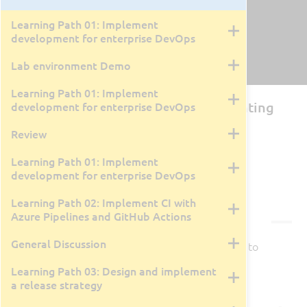
Learning Path 01: Implement
development for enterprise DevOps
Lab environment Demo
Learning Path 01: Implement
AZ-400T00: Designing and Implementing
development for enterprise DevOps
Microsoft DevOps Solutions
Review
By David Cobb
4 Days
Learning Path 01: Implement
Live Class Recording
March 30, 2026
development for enterprise DevOps
Learning Path 02: Implement CI with
Courseware
Azure Pipelines and GitHub Actions
General Discussion
Courseware is available for this class.
Click here
to
view in a new tab/window.
Learning Path 03: Design and implement
a release strategy