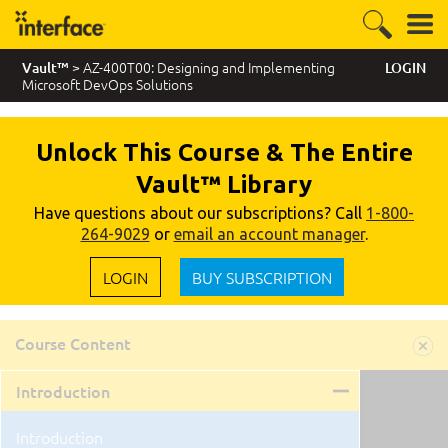
> AZ-400T00: Designing and Implementing
Vault™
LOGIN
Microsoft DevOps Solutions
Unlock This Course & The Entire
Vault™ Library
Have questions about our subscriptions? Call
1-800-
264-9029
or
email an account manager
.
LOGIN
BUY SUBSCRIPTION
Course Content
Introduction
Introduction