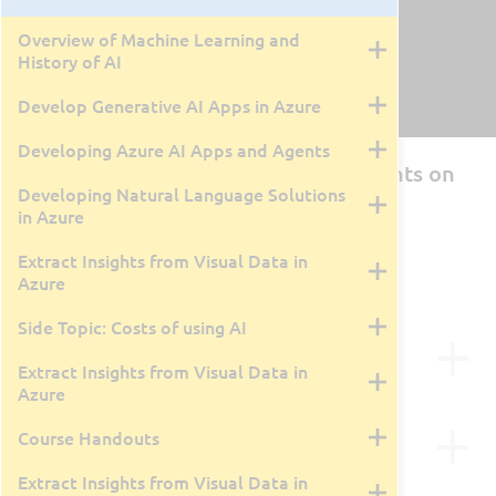
Overview of Machine Learning and
History of AI
Develop Generative AI Apps in Azure
Developing Azure AI Apps and Agents
AI-103T00: Develop AI App and Agents on
Developing Natural Language Solutions
Azure
in Azure
By Tyler Farmer
4 Days
Extract Insights from Visual Data in
Live Class Recording
April 27, 2026
Azure
Side Topic: Costs of using AI
Course Description
Extract Insights from Visual Data in
Azure
Course Outline
What you will learn
Course Handouts
With a focus on practical applications, the course
Extract Insights from Visual Data in