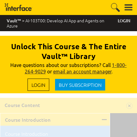
> AI-103T00: Develop AI App and Agents on
Vault™
LOGIN
Azure
Unlock This Course & The Entire
Vault™ Library
Have questions about our subscriptions? Call
1-800-
264-9029
or
email an account manager
.
LOGIN
BUY SUBSCRIPTION
Course Content
Course Introduction
Course Introduction