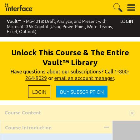
> MS-4018: Draft, Analyze, and Present with
Vault™
LOGIN
Microsoft 365 Copilot (Using PowerPoint, Word, Teams,
Excel, Outlook)
Unlock This Course & The Entire
Vault™ Library
Have questions about our subscriptions? Call
1-800-
264-9029
or
email an account manager
.
LOGIN
BUY SUBSCRIPTION
Course Content
Course Introduction