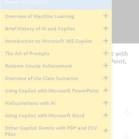
Course Introduction
Overview of Machine Learning
Brief History of AI and Copilot
Introduction to Microsoft 365 Copilot
MS-4018: Draft, Analyze, and Present with
The Art of Prompts
Microsoft 365 Copilot (Using PowerPoint,
Redeem Course Achievement
Word, Teams, Excel, Outlook)
Overview of the Class Scenarios
By Tyler Farmer
1 Day
Live Class Recording
May 12, 2026
Using Copilot with Microsoft PowerPoint
Hallucinations with AI
Course Description
Using Copilot with Microsoft Word
This course is designed for business users and role-
Other Copilot Demos with PDF and CSV
agnostic learners who want to enhance their
Course Outline
Files
productivity and creativity using Microsoft 365