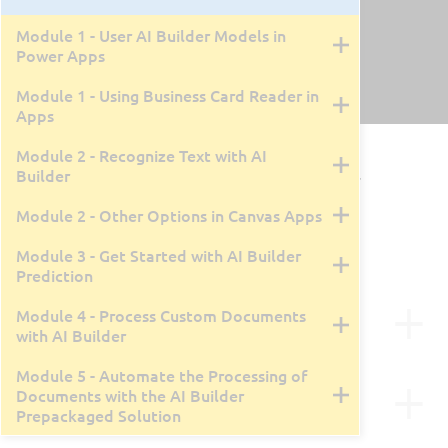
Module 1 - User AI Builder Models in
Power Apps
Module 1 - Using Business Card Reader in
Apps
PL-7004: Implement AI Models with
Module 2 - Recognize Text with AI
Builder
Microsoft Power Platform AI Builder
Module 2 - Other Options in Canvas Apps
By Tyler Farmer
1 Day
Live Class Recording
February 6, 2025
Module 3 - Get Started with AI Builder
Prediction
Course Description
Module 4 - Process Custom Documents
with AI Builder
Microsoft AI Builder offers a wide array of AI
Module 5 - Automate the Processing of
capabilities. Through this course, you’ll discover
Course Outline
Documents with the AI Builder
how to leverage AI for your business enhancement,
Prepackaged Solution
including text recognition, document processing