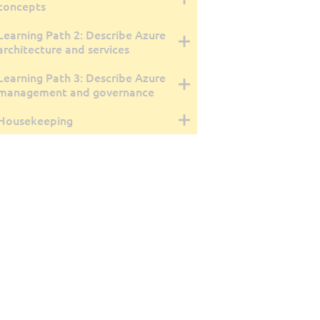
concepts
Learning Path 2: Describe Azure
architecture and services
Learning Path 3: Describe Azure
management and governance
Housekeeping