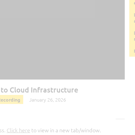
to Cloud Infrastructure
Recording
January 26, 2026
ss.
Click here
to view in a new tab/window.