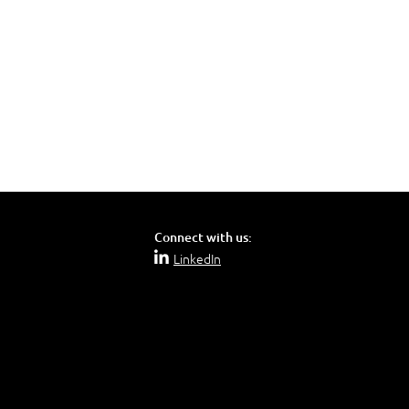
Connect with us:
LinkedIn