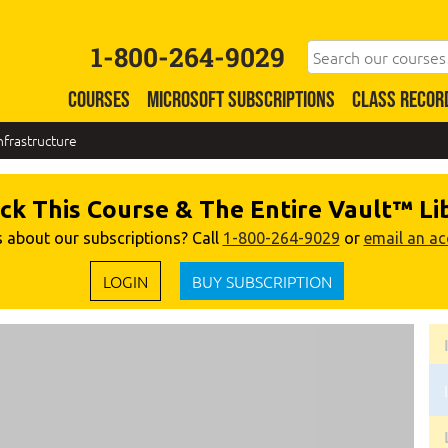
1-800-264-9029
COURSES
MICROSOFT SUBSCRIPTIONS
CLASS RECOR
nfrastructure
ck This Course & The Entire Vault™ Li
 about our subscriptions? Call
1-800-264-9029
or
email an a
LOGIN
BUY SUBSCRIPTION