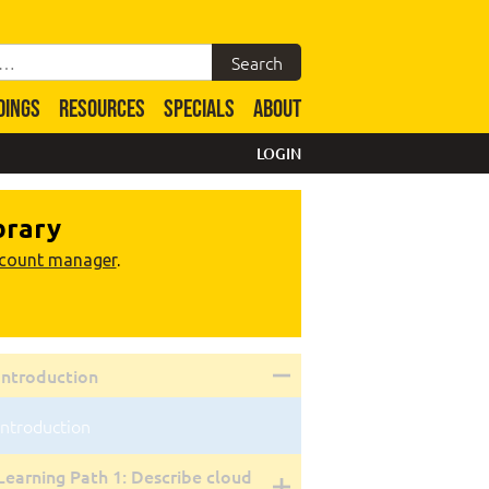
DINGS
RESOURCES
SPECIALS
ABOUT
LOGIN
brary
ccount manager
.
Introduction
Introduction
Learning Path 1: Describe cloud