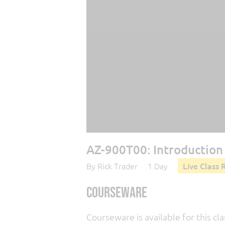
AZ-900T00: Introduction 
By Rick Trader
1 Day
Live Class 
Courseware
Courseware is available for this cla