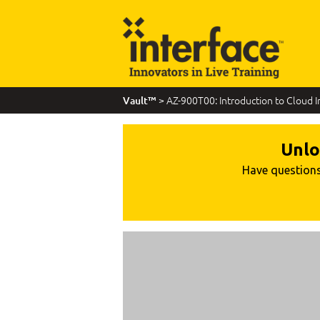
> AZ-900T00: Introduction to Cloud I
Vault™
Unlo
Have questions