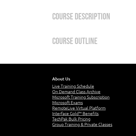
Course Description
This course will provide foundatio
Course Outline
Azure services; and Azure manage
Learning Path 1 – Describe 
In this module, you’ll take an entr
About Us
Live Training Schedule
will provide you with a solid foun
On Demand Class Archive
Azure fundamentals.
Microsoft Training Subscription
Microsoft Exams
Modules:
RemoteLive Virtual Platform
Interface Gold™ Benefits
TechPak Bulk Pricing
Cloud Computing
Group Training & Private Classes
Cloud Benefits
Cloud service types