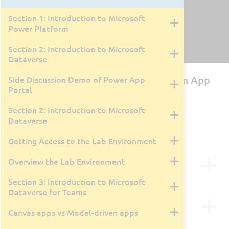
Section 1: Introduction to Microsoft
Power Platform
Section 2: Introduction to Microsoft
Dataverse
PL-100T00: Microsoft Power Platform App
Side Discussion Demo of Power App
Portal
Maker
Section 2: Introduction to Microsoft
By Tyler Farmer
4 Days
Dataverse
Course Retired
February 26, 2024
Getting Access to the Lab Environment
Course Description
Overview the Lab Environment
Section 3: Introduction to Microsoft
This course will teach you how to build apps with
Dataverse for Teams
low-code techniques to simplify, automate, and
Course Outline
transform business tasks and processes using
Canvas apps vs Model-driven apps
Microsoft Power Platform. This course may contain