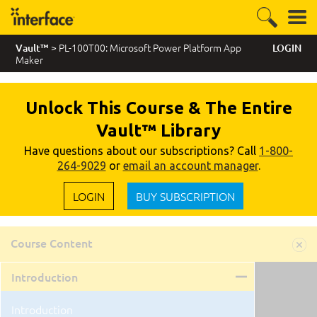
> PL-100T00: Microsoft Power Platform App
Vault™
LOGIN
Maker
Unlock This Course & The Entire
Vault™ Library
Have questions about our subscriptions? Call
1-800-
264-9029
or
email an account manager
.
LOGIN
BUY SUBSCRIPTION
Course Content
Introduction
Introduction