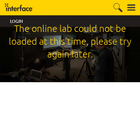
LOGIN
The online lab could not be
loaded at this time, please try
again later.