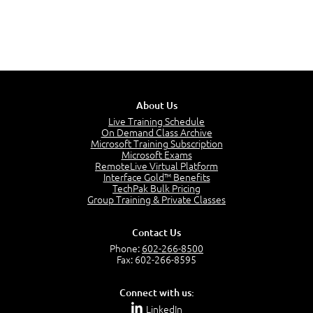
About Us
Live Training Schedule
On Demand Class Archive
Microsoft Training Subscription
Microsoft Exams
RemoteLive Virtual Platform
Interface Gold™ Benefits
TechPak Bulk Pricing
Group Training & Private Classes
Contact Us
Phone:
602-266-8500
Fax: 602-266-8595
Connect with us:
LinkedIn