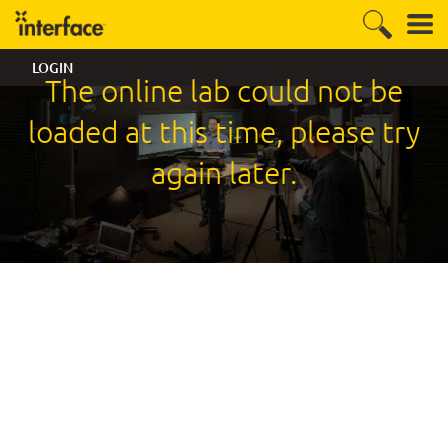
LOGIN
The online lab could not be
loaded at this time, please try
again later.