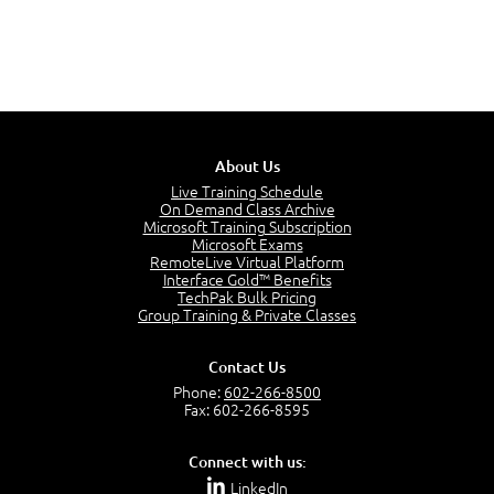
About Us
Live Training Schedule
On Demand Class Archive
Microsoft Training Subscription
Microsoft Exams
RemoteLive Virtual Platform
Interface Gold™ Benefits
TechPak Bulk Pricing
Group Training & Private Classes
Contact Us
Phone:
602-266-8500
Fax: 602-266-8595
Connect with us:
LinkedIn