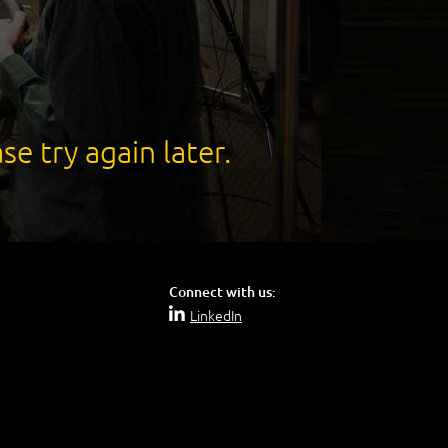
se try again later.
Connect with us:
LinkedIn