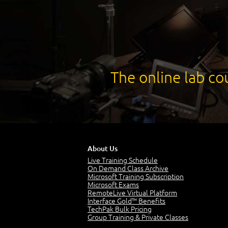
The online lab cou
About Us
Live Training Schedule
On Demand Class Archive
Microsoft Training Subscription
Microsoft Exams
RemoteLive Virtual Platform
Interface Gold™ Benefits
TechPak Bulk Pricing
Group Training & Private Classes