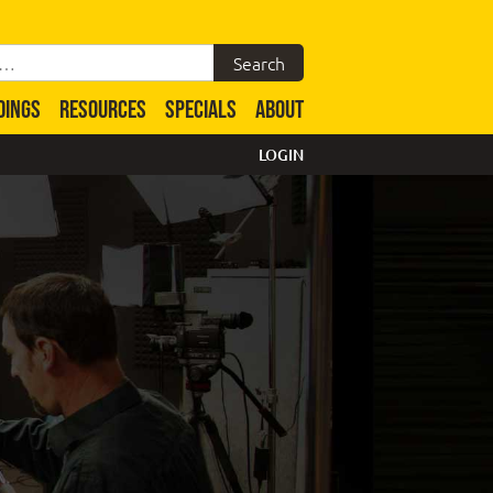
DINGS
RESOURCES
SPECIALS
ABOUT
LOGIN