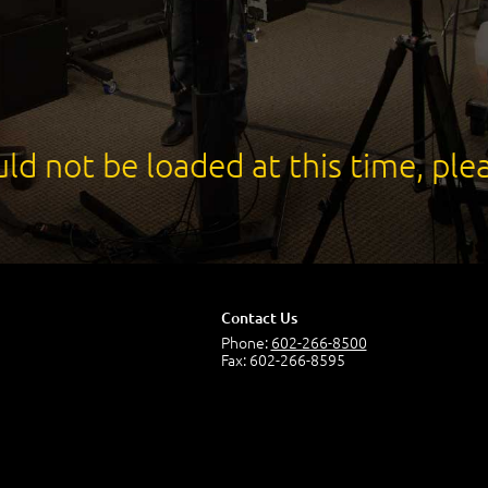
ld not be loaded at this time, plea
Contact Us
Phone:
602-266-8500
Fax: 602-266-8595