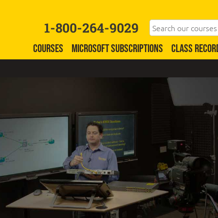
1-800-264-9029
COURSES
MICROSOFT SUBSCRIPTIONS
CLASS RECOR