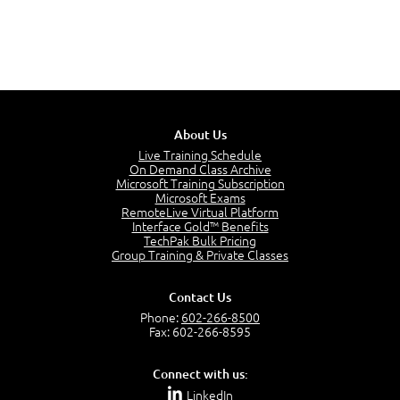
About Us
Live Training Schedule
On Demand Class Archive
Microsoft Training Subscription
Microsoft Exams
RemoteLive Virtual Platform
Interface Gold™ Benefits
TechPak Bulk Pricing
Group Training & Private Classes
Contact Us
Phone:
602-266-8500
Fax: 602-266-8595
Connect with us:
LinkedIn