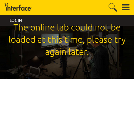
LOGIN
The online lab could not be
loaded at this time, please try
again later.