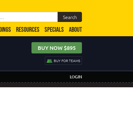
DINGS
RESOURCES
SPECIALS
ABOUT
BUY NOW $895
BUY FOR TEAMS
LOGIN