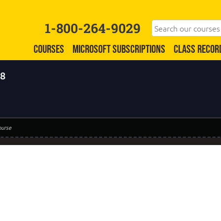
1-800-264-9029
COURSES
MICROSOFT SUBSCRIPTIONS
CLASS RECOR
 8
ourse