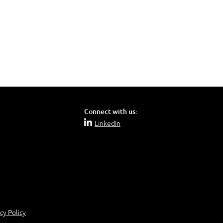
Connect with us:
LinkedIn
cy Policy