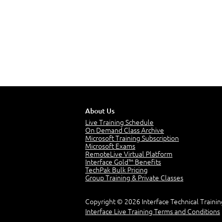
About Us
Live Training Schedule
On Demand Class Archive
Microsoft Training Subscription
Microsoft Exams
RemoteLive Virtual Platform
Interface Gold™ Benefits
TechPak Bulk Pricing
Group Training & Private Classes
Copyright © 2026 Interface Technical Trainin
Interface Live Training Terms and Conditions