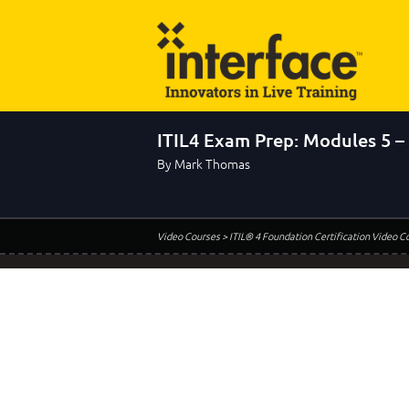
ITIL4 Exam Prep: Modules 5 –
By Mark Thomas
Video Courses
> ITIL® 4 Foundation Certification Video C