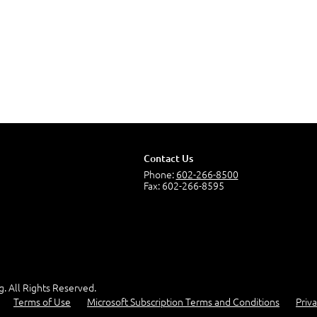
Contact Us
Phone:
602-266-8500
Fax: 602-266-8595
g. All Rights Reserved.
Terms of Use
Microsoft Subscription Terms and Conditions
Priva