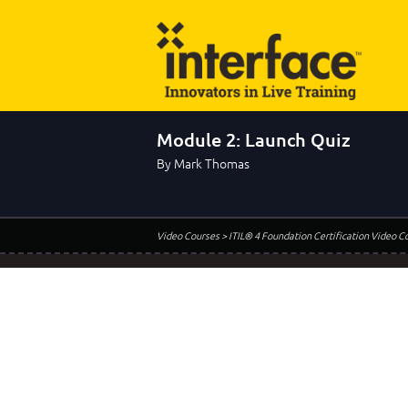
Module 2: Launch Quiz
By Mark Thomas
Video Courses
> ITIL® 4 Foundation Certification Video C