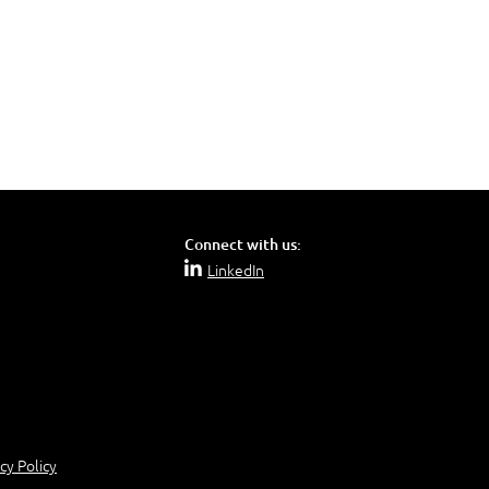
Connect with us:
LinkedIn
cy Policy