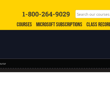
1-800-264-9029
COURSES
MICROSOFT SUBSCRIPTIONS
CLASS RECOR
ourse