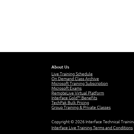
About Us
Live Training Schedule
On Demand Class Archive
Microsoft Training Subscription
Microsoft Exams
RemoteLive Virtual Platform
Interface Gold™ Benefits
TechPak Bulk Pricing
Group Training & Private Classes
Copyright © 2026 Interface Technical Trainin
Interface Live Training Terms and Conditions