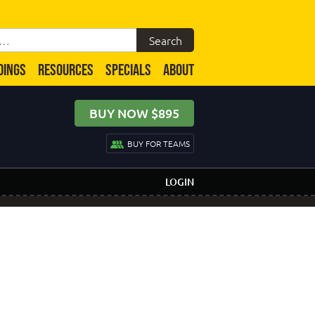
DINGS
RESOURCES
SPECIALS
ABOUT
BUY NOW $895
BUY FOR TEAMS
LOGIN