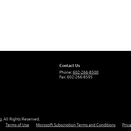
Contact Us
Phone:
602-266-8500
Fax: 602-266-8595
g. All Rights Reserved.
Terms of Use
Microsoft Subscription Terms and Conditions
Priva