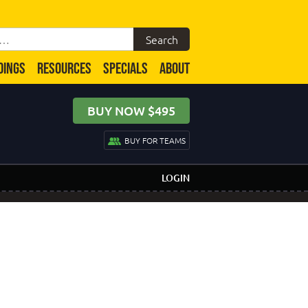
DINGS
RESOURCES
SPECIALS
ABOUT
BUY NOW $495
BUY FOR TEAMS
LOGIN