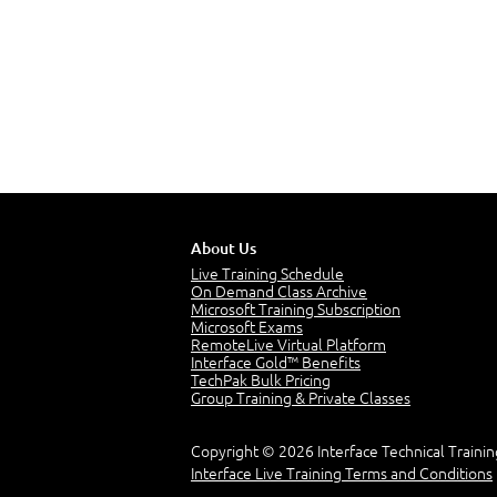
About Us
Live Training Schedule
On Demand Class Archive
Microsoft Training Subscription
Microsoft Exams
RemoteLive Virtual Platform
Interface Gold™ Benefits
TechPak Bulk Pricing
Group Training & Private Classes
Copyright © 2026 Interface Technical Trainin
Interface Live Training Terms and Conditions