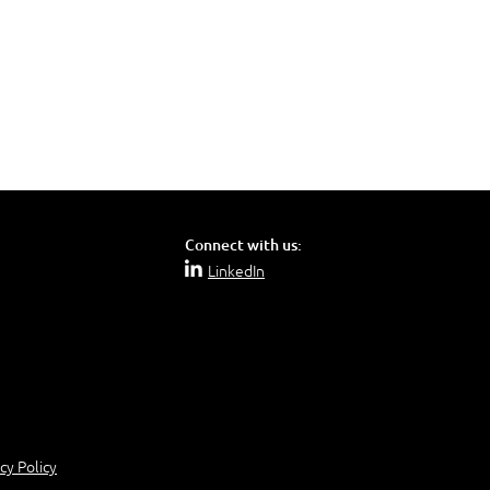
Connect with us:
LinkedIn
cy Policy