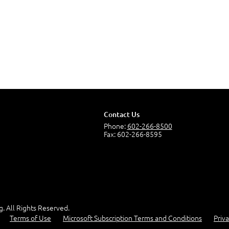
Contact Us
Phone:
602-266-8500
Fax: 602-266-8595
g. All Rights Reserved.
Terms of Use
Microsoft Subscription Terms and Conditions
Priva