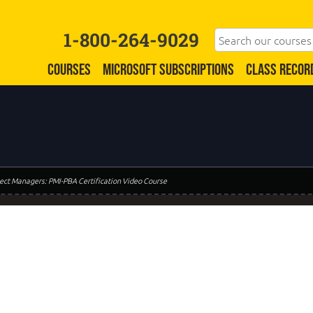
1-800-264-9029
COURSES
MICROSOFT SUBSCRIPTIONS
CLASS RECOR
oject Managers: PMI-PBA Certification Video Course