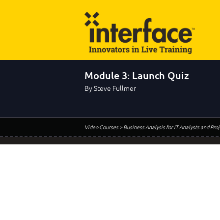
Module 3: Launch Quiz
By Steve Fullmer
Video Courses
> Business Analysis for IT Analysts and Pr