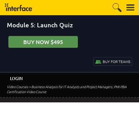
Module 5: Launch Quiz
BUY NOW $495
BUY FOR TEAMS
LOGIN
Video Courses
> Business Analysis for IT Analysts and Project Managers: PMI-PBA
Certification Video Course