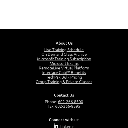
About Us
Live Training Schedule
On Demand Class Archive
Microsoft Training Subscription
Microsoft Exams
RemoteLive Virtual Platform
Interface Gold™ Benefits
TechPak Bulk Pricing
Group Training & Private Classes
Contact Us
Phone:
602-266-8500
Fax: 602-266-8595
Connect with us:
LinkedIn